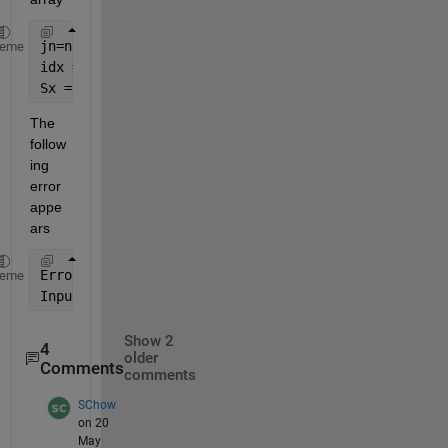
jn=num2cell(jn);
heme
idx = ismember({S.labels}', jn);
Sx = S(idx);
The 
follow
ing 
error 
appe
ars
Error 
using cell/ismember (line 34)
heme
Input 
A of class cell and input B of class char mus
Show 2
4
older
Comments
comments
SChow
on 20
May