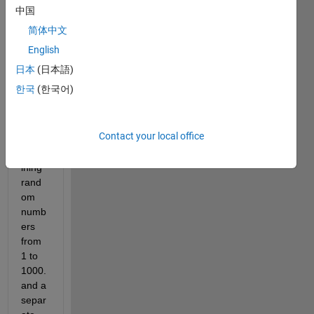
file 
中国
with 
简体中文
5 
fields
English
. One 
日本
(日本語)
of the 
한국
(한국어)
field 
is 
'label
Contact your local office
s', 
conta
ining 
rand
om 
numb
ers 
from 
1 to 
1000. 
and a 
separ