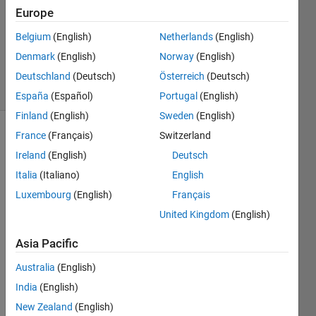
Accepted
Europe
Updated
Belgium
(English)
Netherlands
(English)
20 May
Denmark
(English)
Norway
(English)
2021
12 Views
Deutschland
(Deutsch)
Österreich
(Deutsch)
(30 days)
España
(Español)
Portugal
(English)
Finland
(English)
Sweden
(English)
France
(Français)
Switzerland
Show older
comments
Ireland
(English)
Deutsch
Italia
(Italiano)
English
Luxembourg
(English)
Français
Hello,
United Kingdom
(English)
I 
Asia Pacific
have 
a 
Australia
(English)
600x
India
(English)
1 
struct 
New Zealand
(English)