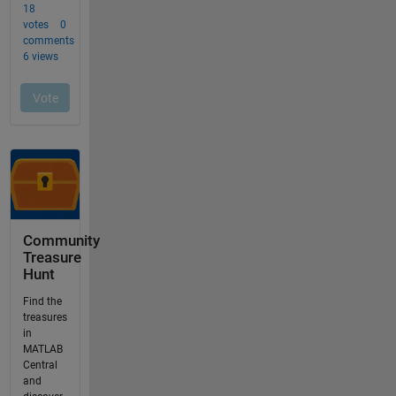
Community
Treasure
Hunt
Find the
treasures
in
MATLAB
Central
and