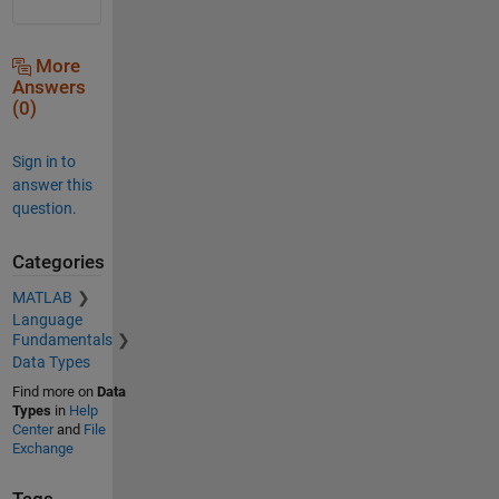
More
Answers
(0)
Sign in to
answer this
question.
Categories
MATLAB
Language
Fundamentals
Data Types
Find more on
Data
Types
in
Help
Center
and
File
Exchange