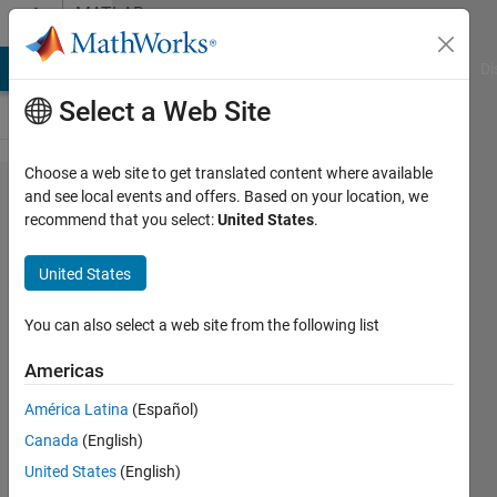
Skip to content
MATLAB
Answers
MATLAB Answers
File Exchange
Cody
AI Chat Playground
Di
Select a Web Site
Choose a web site to get translated content where available
Keep
and see local events and offers. Based on your location, we
recommend that you select:
United States
.
selected
rows in
United States
a struct
file
You can also select a web site from the following list
Americas
SChow
América Latina
(Español)
20 May
Canada
(English)
2021
1 Answer
United States
(English)
Answer