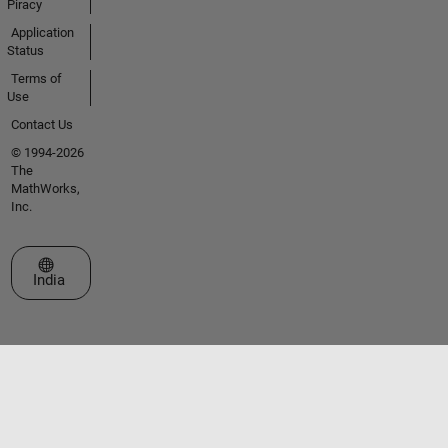
Piracy
Application
Status
Terms of
Use
Contact Us
© 1994-2026
The
MathWorks,
Inc.
Select a Web Site
India