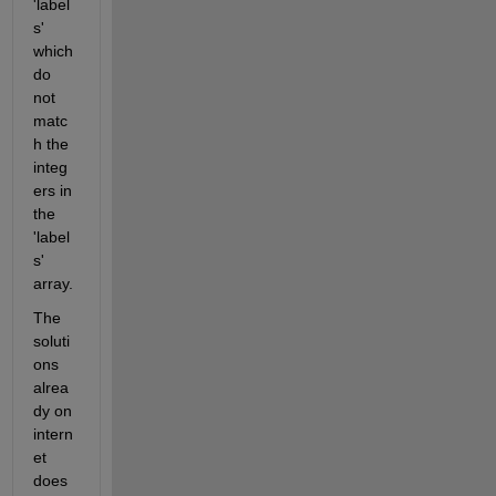
'label
s' 
which 
do 
not 
matc
h the 
integ
ers in 
the 
'label
s' 
array.
The 
soluti
ons 
alrea
dy on 
intern
et 
does 