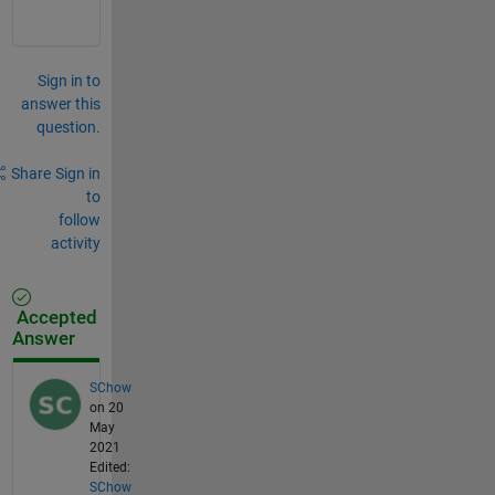
Sign in to
answer this
question.
Share
Sign in
to
follow
activity
Accepted
Answer
SChow
on 20
May
2021
Edited:
SChow