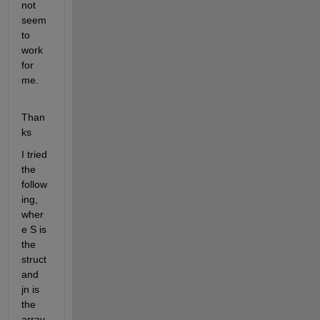
not 
seem 
to 
work 
for 
me.
Than
ks
I tried 
the 
follow
ing, 
wher
e S is 
the 
struct 
and 
jn is 
the 
array