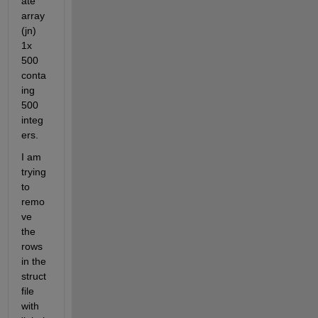
ate 
array 
(jn) 
1x 
500  
conta
ing 
500 
integ
ers.
I am 
trying 
to 
remo
ve 
the 
rows 
in the 
struct 
file 
with 