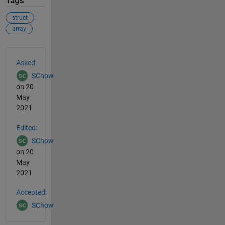
Tags
struct
array
See Also
Asked:
SChow
on 20
May
2021
Edited:
SChow
on 20
May
2021
Accepted:
SChow