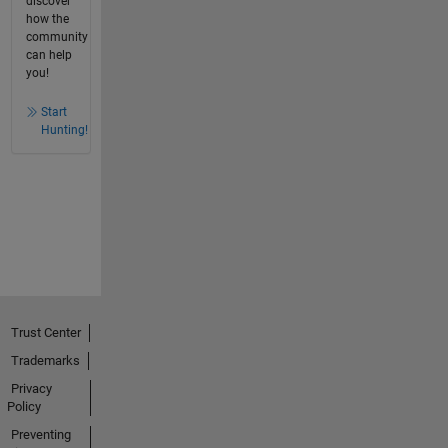
discover
how the
community
can help
you!
Start
Hunting!
Trust Center
Trademarks
Privacy
Policy
Preventing