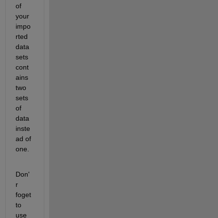
of 
your 
impo
rted 
data 
sets 
cont
ains 
two 
sets 
of 
data 
inste
ad of 
one.
Don'
r 
foget 
to 
use 