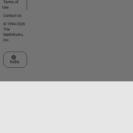
Terms of
Use
Contact Us
© 1994-2026
The
MathWorks,
Inc.
Select a Web Site
India