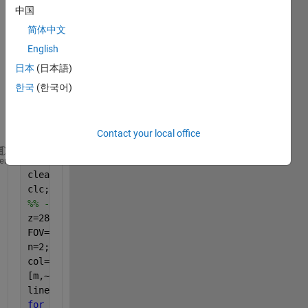
中国
curve
s 
简体中文
while 
English
my 
日本
(日本語)
loop 
index 
한국
(한국어)
j runs 
twice
?
Contact your local office
close 
all
;
heme
clear 
all
;
clc;
%% ------------------------------Program-----------
z=2860:11:3135;
FOV=[1 2];
n=2;
col=[
'r' 'b'
];
[m,~]=size(n);
lineHandles = gobjects(1,m); 
for 
i=1:length(FOV)