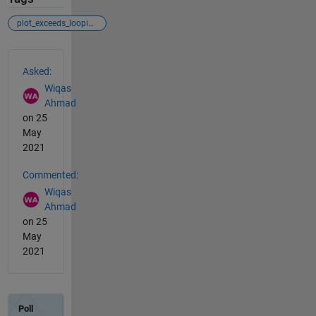
plot_exceeds_loopindex
See Also
Asked:
Wiqas
Ahmad
on 25
May
2021
Commented:
Wiqas
Ahmad
on 25
May
2021