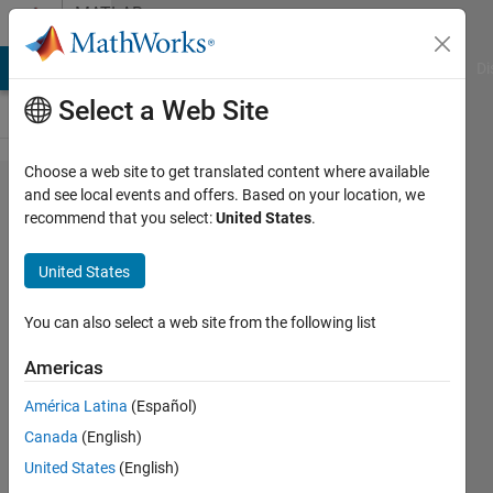
Skip to content
MATLAB
Answers
MATLAB Answers
File Exchange
Cody
AI Chat Playground
Di
Select a Web Site
Choose a web site to get translated content where available
Why
and see local events and offers. Based on your location, we
recommend that you select:
United States
.
my
plotting
United States
curves
exceed
You can also select a web site from the following list
the
Americas
loop
América Latina
(Español)
index?
Canada
(English)
United States
(English)
Wiqas