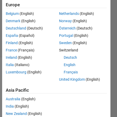
Ahmad
Europe
25 May
Belgium
(English)
Netherlands
(English)
2021
1 Answer
Denmark
(English)
Norway
(English)
Updated
Deutschland
(Deutsch)
Österreich
(Deutsch)
25 May
España
(Español)
Portugal
(English)
2021
Finland
(English)
Sweden
(English)
9 Views
(30 days)
France
(Français)
Switzerland
Ireland
(English)
Deutsch
Italia
(Italiano)
English
Luxembourg
(English)
Français
United Kingdom
(English)
Asia Pacific
Why I 
Australia
(English)
see 
three 
India
(English)
plotti
New Zealand
(English)
ng 