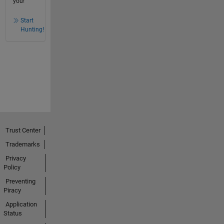
you!
Start
Hunting!
Trust Center
Trademarks
Privacy
Policy
Preventing
Piracy
Application
Status