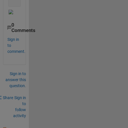
0
Comments
Sign in
to
comment.
Sign in to
answer this
question.
Share
Sign in
to
follow
activity