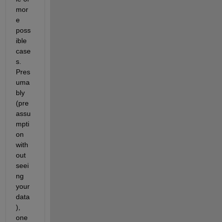
mor
e 
poss
ible 
case
s. 
Pres
uma
bly 
(pre
assu
mpti
on 
with
out 
seei
ng 
your 
data
), 
one 