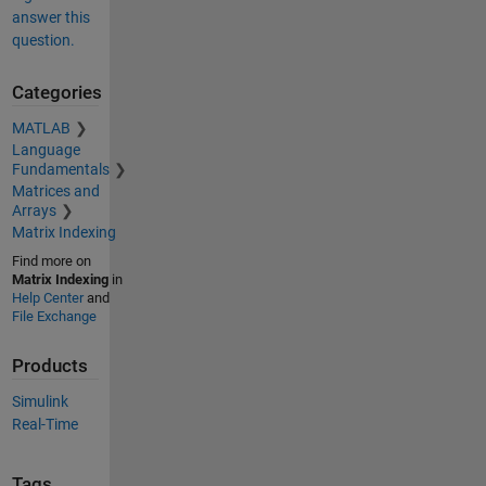
answer this
question.
Categories
MATLAB
Language
Fundamentals
Matrices and
Arrays
Matrix Indexing
Find more on
Matrix Indexing
in
Help Center
and
File Exchange
Products
Simulink
Real-Time
Tags