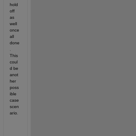
hold 
off 
as 
well 
once 
all 
done
. 
This 
coul
d be 
anot
her 
poss
ible 
case 
scen
ario. 