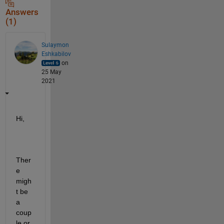
Answers
(1)
Sulaymon
Eshkabilov
on
25 May
2021
Hi,
Ther
e 
migh
t be 
a 
coup
le or 