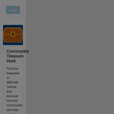
Community
Treasure
Hunt
Find the
treasures
in
MATLAB
Central
and
discover
how the
community
can help