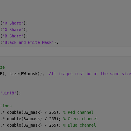
(
'R Share'
);
(
'G Share'
);
(
'B Share'
);
(
'Black and White Mask'
);
ze
B), size(BW_mask)), 
'All images must be of the same size
'uint8'
);
tions
.* double(BW_mask) / 255); 
% Red channel
.* double(BW_mask) / 255); 
% Green channel
.* double(BW_mask) / 255); 
% Blue channel