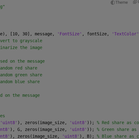
Theme
g"
e), [10, 30], message, 
'FontSize'
, fontSize, 
'TextColor'
vert to grayscale
inarize the image
sed on the message
andom red share
andom green share
andom blue share
d on the message
es
'uint8'
), zeros(image_size, 
'uint8'
)); 
% Red share as co
nt8'
), G, zeros(image_size, 
'uint8'
)); 
% Green share as 
nt8'
), zeros(image_size, 
'uint8'
), B); 
% Blue share as c