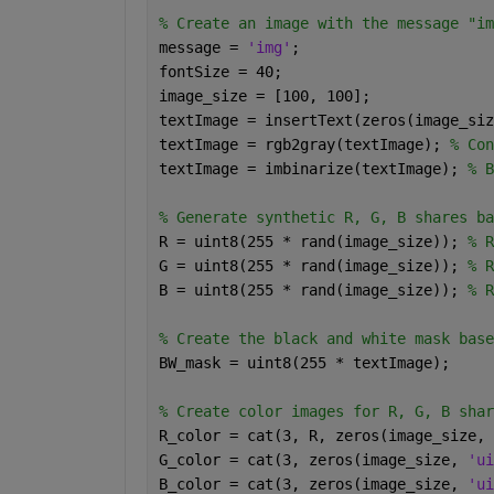
% Create an image with the message "im
message = 
'img'
;
fontSize = 40;
image_size = [100, 100];
textImage = insertText(zeros(image_siz
textImage = rgb2gray(textImage); 
% Con
textImage = imbinarize(textImage); 
% B
% Generate synthetic R, G, B shares ba
R = uint8(255 * rand(image_size)); 
% R
G = uint8(255 * rand(image_size)); 
% R
B = uint8(255 * rand(image_size)); 
% R
% Create the black and white mask base
BW_mask = uint8(255 * textImage);
% Create color images for R, G, B shar
R_color = cat(3, R, zeros(image_size, 
G_color = cat(3, zeros(image_size, 
'ui
B_color = cat(3, zeros(image_size, 
'ui