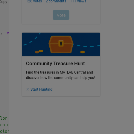
Copy
, 
'white'
, 
'BoxOpacity'
, 0);
Community Treasure Hunt
Find the treasures in MATLAB Central and
discover how the community can help you!
Start Hunting!
lor image
color image
olor image