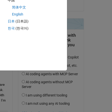
中国
on 8 Jul 2024
简体中文
English
日本
(日本語)
question.
한국
(한국어)
 activity
re 
k. 
th 
I'm 