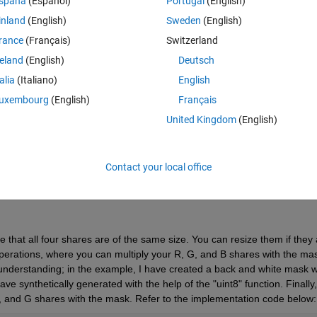
spaña
(Español)
Portugal
(English)
inland
(English)
Sweden
(English)
rance
(Français)
Switzerland
reland
(English)
Deutsch
Sign in to answer this 
talia
(Italiano)
English
uxembourg
(English)
Français
Share
Sign in to follow
United Kingdom
(English)
Contact your local office
Ran in:
0 votes
Open in MATLAB Online
 that all four shares are of the same size. You can resize them if they a
perations, where you can multiply your R, G, and B shares with the mas
understanding; in the example, I have created a back and white mask wi
e synthetically generated with the help of the "uint8" function. Finally, 
 B, and G shares with the mask. Refer to the implementation code below: