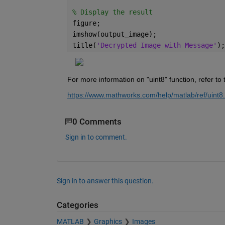
% Display the result
figure;
imshow(output_image);
title(
'Decrypted Image with Message'
);
For more information on "uint8" function, refer t
https://www.mathworks.com/help/matlab/ref/uint8
0 Comments
Sign in to comment.
Sign in to answer this question.
Categories
MATLAB
Graphics
Images