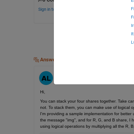
E
F
Sign in to comment.
F
I
I
L
Answers (1)
Ayush
on 8 Jul 2024
Hi,
You can stack your four shares together. Take care
not. To stack them, you can make use of logical o
I'm providing a sample implementation for better 
the message "img", and for R, G, and B share, I hav
using logical operations by multiplying all the R,