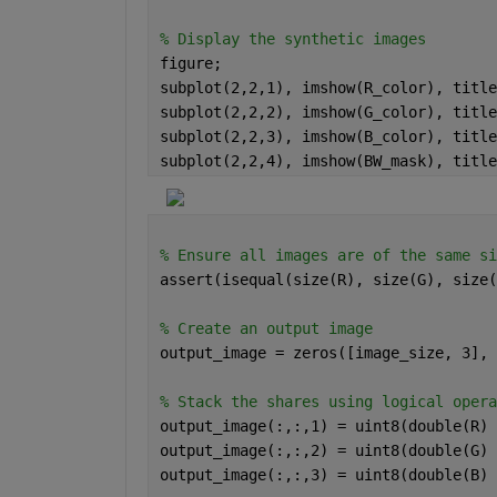
% Display the synthetic images
figure;
subplot(2,2,1), imshow(R_color), title
subplot(2,2,2), imshow(G_color), title
subplot(2,2,3), imshow(B_color), title
subplot(2,2,4), imshow(BW_mask), title
% Ensure all images are of the same si
assert(isequal(size(R), size(G), size(
% Create an output image
output_image = zeros([image_size, 3], 
% Stack the shares using logical opera
output_image(:,:,1) = uint8(double(R) 
output_image(:,:,2) = uint8(double(G) 
output_image(:,:,3) = uint8(double(B) 