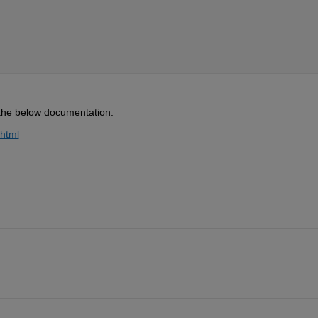
o the below documentation:
.html