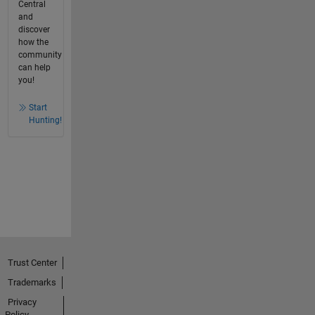
Central
and
discover
how the
community
can help
you!
Start
Hunting!
Trust Center
Trademarks
Privacy
Policy