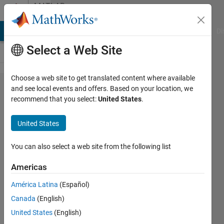
Skip to content
MATLAB
Answers
MATLAB Answers
File Exchange
Cody
AI Chat Playground
Di
Select a Web Site
Choose a web site to get translated content where available
W'*X*X'*W
and see local events and offers. Based on your location, we
recommend that you select:
United States
.
or W'*
(X*X')*W,
United States
which one
is more
You can also select a web site from the following list
precision
Americas
América Latina
(Español)
zhang
Canada
(English)
9 Aug
United States
(English)
2013
1 Answer