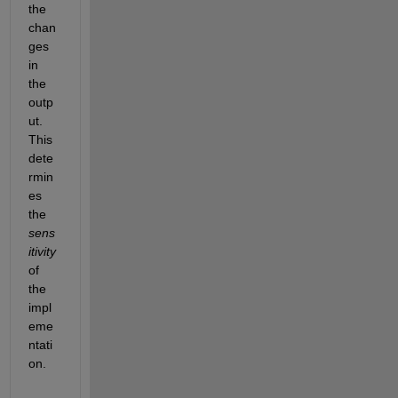
the 
chan
ges 
in 
the 
outp
ut. 
This 
dete
rmin
es 
the
sens
itivity
of 
the 
impl
eme
ntati
on.