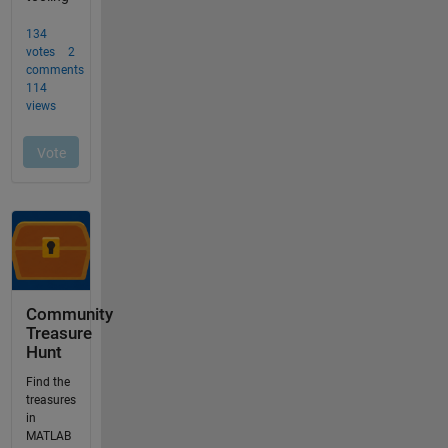
Community
Treasure
Hunt
Find the
treasures
in
MATLAB