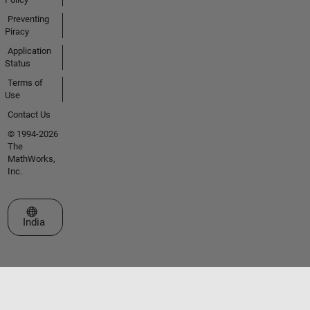
Preventing
Piracy
Application
Status
Terms of
Use
Contact Us
© 1994-2026
The
MathWorks,
Inc.
Select a Web Site
India