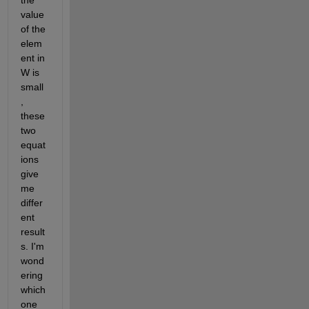
the 
value 
of the 
elem
ent in 
W is 
small
, 
these 
two 
equat
ions 
give 
me 
differ
ent 
result
s. I'm 
wond
ering 
which 
one 