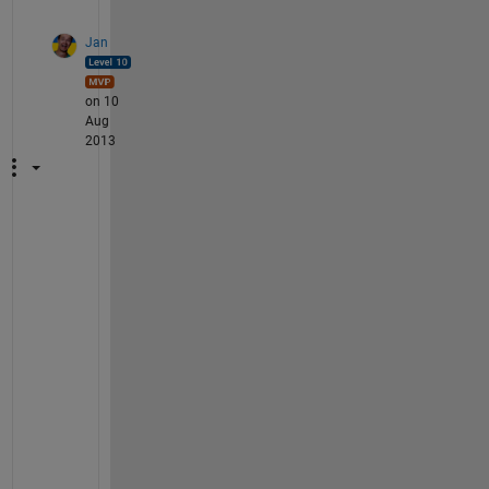
Jan
on 10
Aug
2013
@
z
h
a
n
g
: 
T
o 
b
e 
e