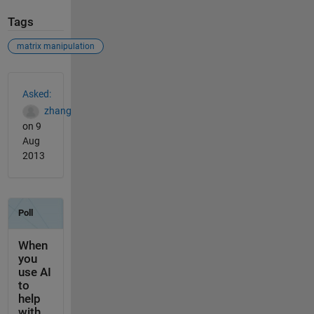
Tags
matrix manipulation
See Also
Asked:
zhang
on 9
Aug
2013