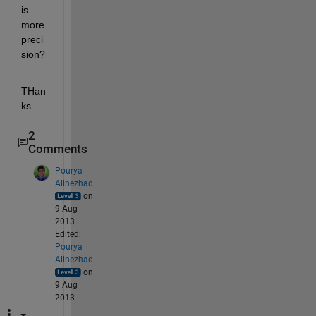
is 
more 
preci
sion?
THan
ks
2
Comments
Pourya
Alinezhad
on
9 Aug
2013
Edited:
Pourya
Alinezhad
on
9 Aug
2013