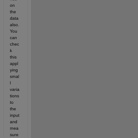
on 
the 
data 
also. 
You 
can 
chec
k 
this 
appl
ying 
smal
l 
varia
tions 
to 
the 
input 
and 
mea
sure 