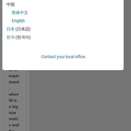
X'*W, 
中国
matla
简体中文
b 
gives 
English
me 
日本
(日本語)
hint 
한국
(한국어)
that 
pare
nthes
Contact your local office
e X. I 
did a 
lot of 
exper
iment
, 
when 
W is 
a big 
size 
matri
x and 