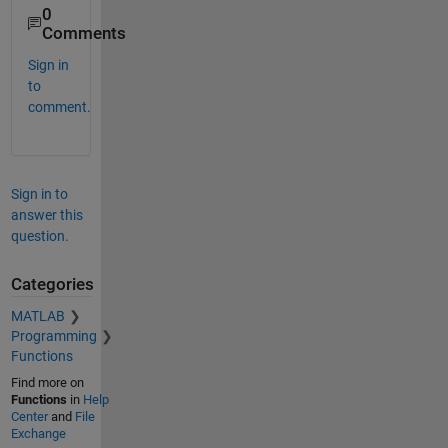
0
Comments
Sign in
to
comment.
Sign in to
answer this
question.
Categories
MATLAB
Programming
Functions
Find more on
Functions
in
Help
Center
and
File
Exchange