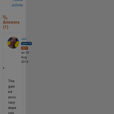
activity
Answers
(1)
Jan
on 10
Aug
2013
The 
gain
ed 
accu
racy 
depe
nds 