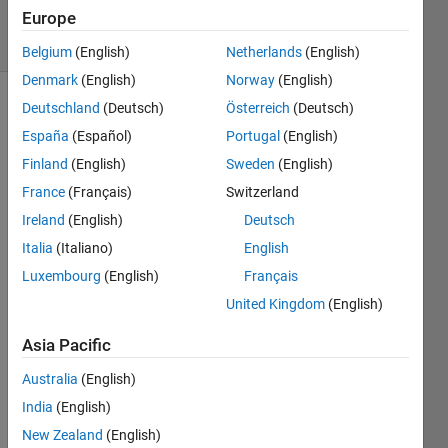
Europe
4 Views
(30 days)
Belgium
(English)
Netherlands
(English)
Denmark
(English)
Norway
(English)
Deutschland
(Deutsch)
Österreich
(Deutsch)
España
(Español)
Portugal
(English)
Finland
(English)
Sweden
(English)
France
(Français)
Switzerland
Hi 
Ireland
(English)
Deutsch
every
Italia
(Italiano)
English
one.
Luxembourg
(English)
Français
United Kingdom
(English)
Whe
n I 
Asia Pacific
wrote 
some
Australia
(English)
thing 
India
(English)
like 
W'*X*
New Zealand
(English)