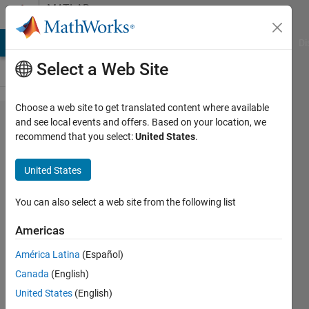
Skip to content
MATLAB
Answers
MATLAB Answers
File Exchange
Cody
AI Chat Playground
Di
Select a Web Site
Choose a web site to get translated content where available
My batch
and see local events and offers. Based on your location, we
recommend that you select:
United States
.
image
processing
United States
is only
processing
You can also select a web site from the following list
the last
Americas
image of
América Latina
(Español)
the folder!
Canada
(English)
United States
(English)
Sarah