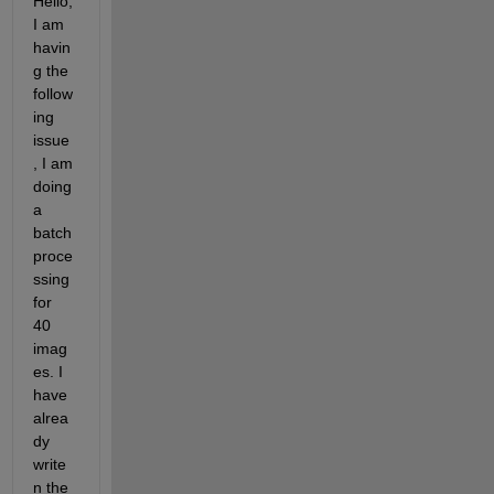
Hello, 
I am 
havin
g the 
follow
ing 
issue
, I am 
doing 
a 
batch 
proce
ssing 
for 
40 
imag
es. I 
have 
alrea
dy 
write
n the 