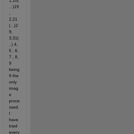
1,10(
...)19
,  
2,21 
(...)2
9, 
3,31(
..) 4, 
5 , 6, 
7 , 8, 
9 
being 
9 the 
only 
imag
e 
proce
ssed. 
I 
have 
tried 
every