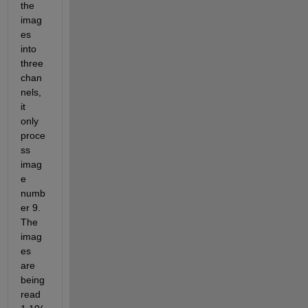
the 
imag
es 
into 
three 
chan
nels, 
it 
only 
proce
ss 
imag
e 
numb
er 9. 
The 
imag
es 
are 
being 
read 