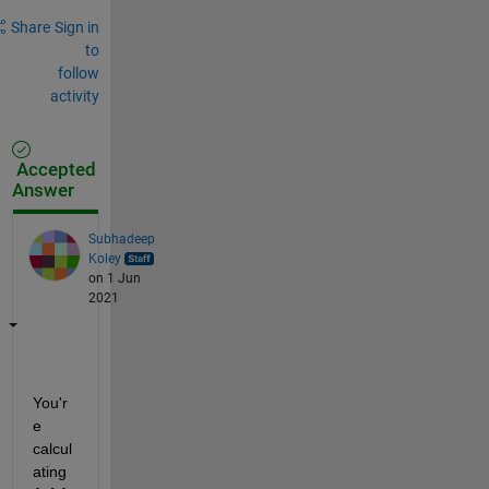
Share
Sign in
to
follow
activity
Accepted
Answer
Subhadeep
Koley
on 1 Jun
2021
You'r
e 
calcul
ating 