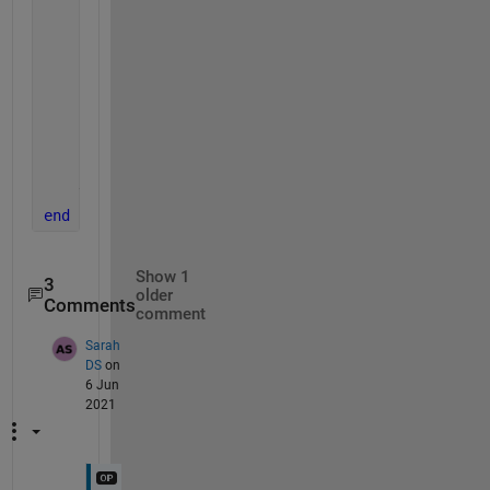
    fprintf(1, 
'Reading %s\n'
, fullFileName);
    img = imread(fullFileName);
    redChannel = img(:, :, 1);
    figure
    imhist(redChannel)
    title([
'Image '
, num2str(idx), 
' Red Channel Hi
end
Show 1
3
older
Comments
comment
Sarah
DS
on
6 Jun
2021