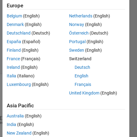
DS
Europe
31 May
Belgium
(English)
Netherlands
(English)
2021
1 Answer
Denmark
(English)
Norway
(English)
Answer
Deutschland
(Deutsch)
Österreich
(Deutsch)
Accepted
España
(Español)
Portugal
(English)
Updated
Finland
(English)
Sweden
(English)
6 Jun 2021
38 Views
France
(Français)
Switzerland
(30 days)
Ireland
(English)
Deutsch
Italia
(Italiano)
English
Luxembourg
(English)
Français
Show older
United Kingdom
(English)
comments
Asia Pacific
Australia
(English)
myFolder=
'C:\Users\adria\MATLAB Drive\HE_ImageData'
heme
India
(English)
S= dir(fullfile(myFolder,
'*.tiff'
));
New Zealand
(English)
for 
k = 1: