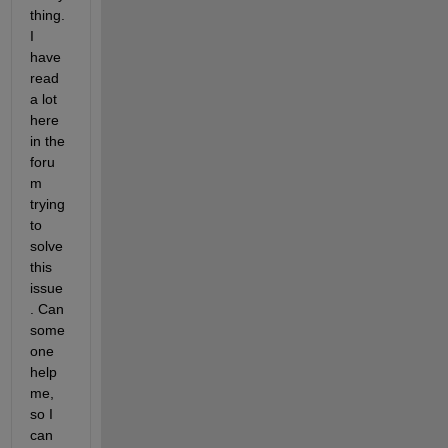
thing. 
I 
have 
read 
a lot 
here 
in the 
foru
m 
trying 
to 
solve 
this 
issue
. Can 
some
one 
help 
me, 
so I 
can 