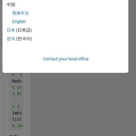
    F = fullfile(myFolder,S(k).name);
中国
    fprintf(1, 
'Reading %s\n'
, F);
简体中文
    I = imread(F);
English
%     figure  
%     imshow(I)
日本
(日本語)
한국
(한국어)
end 
2. Images 
properties 
Contact your local office
% 3.1 Reading and getting the information about the
%  3.2 Separating the image beetween a map and a RG
Redchannel = I(:,:,1);
% Greenchannel  I(:,:,2);
% Bluechannel = I(:,:,3);
% 3.3 Histograms for all three channels
imhist(Redchannel);
title(
'Red Channel Histogram'
)
% imhist(REDchannel);