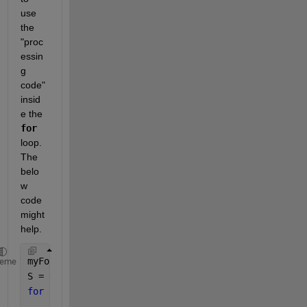
use 
the 
"proc
essin
g 
code" 
insid
e the 
for
loop. 
The 
belo
w 
code 
might 
help.
myFolder = 
"C:\Users\adria\MATLAB Drive\HE_ImageDat
heme
S = dir(fullfile(myFolder, 
'*.tiff'
));
for 
idx = 1:numel(S)
    fullFileName = fullfile(myFolder, S(idx).name);