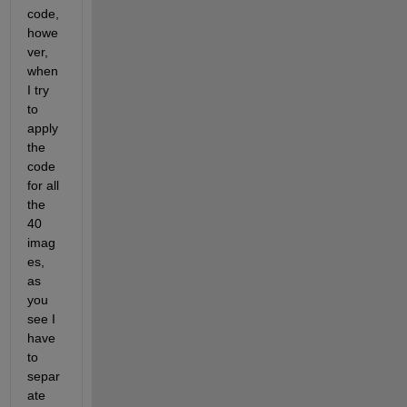
code, 
howe
ver, 
when 
I try 
to 
apply 
the 
code 
for all 
the 
40 
imag
es, 
as 
you 
see I 
have 
to 
separ
ate 