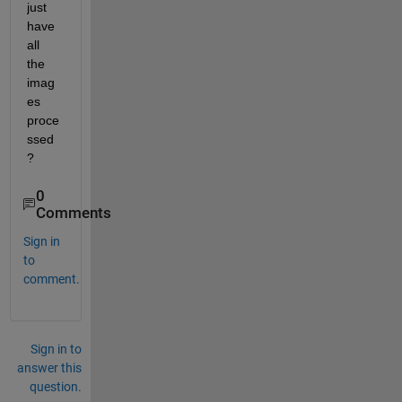
just 
have 
all 
the 
imag
es 
proce
ssed
?
0
Comments
Sign in
to
comment.
Sign in to
answer this
question.