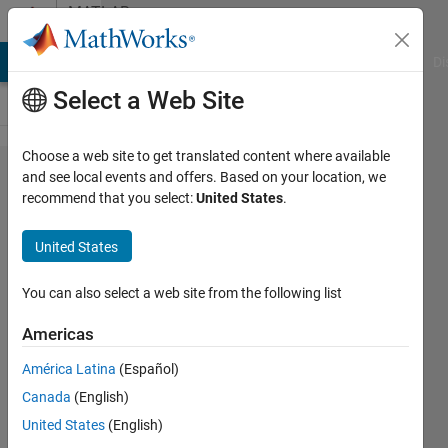
Skip to content
MATLAB
Answers
MATLAB Answers
File Exchange
Cody
AI Chat Playground
Di
Select a Web Site
Choose a web site to get translated content where available
index
and see local events and offers. Based on your location, we
recommend that you select:
United States
.
error is
appearing
United States
for last
line
You can also select a web site from the following list
Americas
yogeshwari
América Latina
(Español)
patel
1 Jun
Canada
(English)
2021
United States
(English)
1 Answer