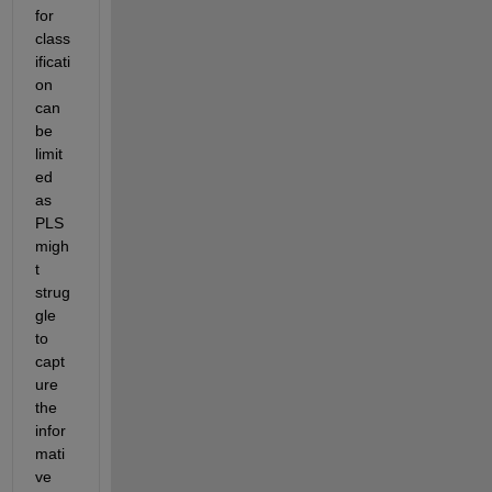
for 
class
ificati
on 
can 
be 
limit
ed 
as 
PLS 
migh
t 
strug
gle 
to 
capt
ure 
the 
infor
mati
ve 