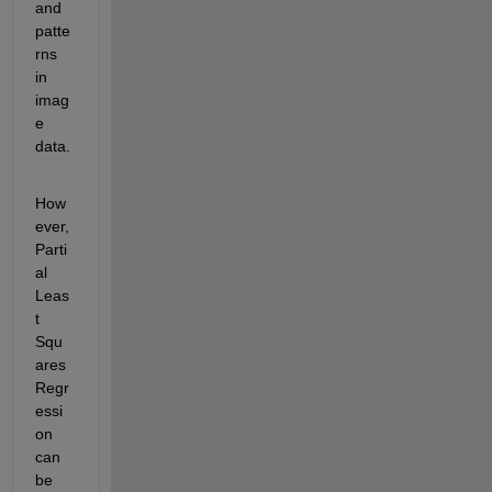
and 
patte
rns 
in 
imag
e 
data. 
How
ever, 
Parti
al 
Leas
t 
Squ
ares 
Regr
essi
on 
can 
be 