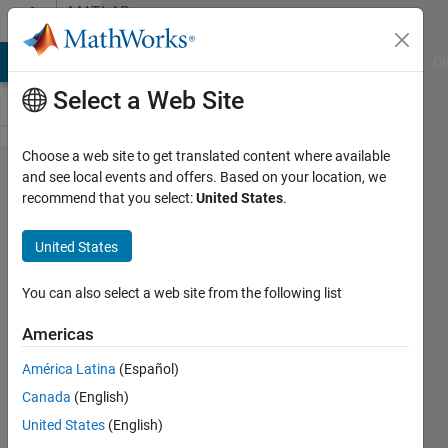
Skip to content
MATLAB
Answers
MATLAB Answers
File Exchange
Cody
AI Chat Playground
Di
Select a Web Site
Choose a web site to get translated content where available
Is pls
and see local events and offers. Based on your location, we
recommend that you select:
United States
.
regression
suitable for
United States
image
classification?
You can also select a web site from the following list
Americas
Juuso
América Latina
(Español)
Korhonen
1 Jun
Canada
(English)
2021
United States
(English)
1 Answer