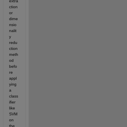
extra
ction 
or 
dime
nsio
nalit
y 
redu
ction 
meth
od 
befo
re 
appl
ying 
a 
class
ifier 
like 
SVM 
on 
the 