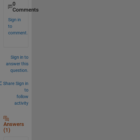
0
Comments
Sign in
to
comment.
Sign in to
answer this
question.
Share
Sign in
to
follow
activity
Answers
(1)