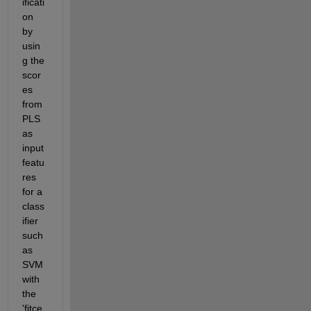
ificati
on 
by 
usin
g the 
scor
es 
from 
PLS 
as 
input 
featu
res 
for a 
class
ifier 
such 
as 
SVM 
with 
the 
'fitce