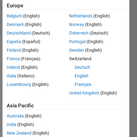
Updated
Europe
16 Feb 2024
Belgium
(English)
Netherlands
(English)
2 Views
Denmark
(English)
Norway
(English)
(30 days)
Deutschland
(Deutsch)
Österreich
(Deutsch)
España
(Español)
Portugal
(English)
Finland
(English)
Sweden
(English)
France
(Français)
Switzerland
Ireland
(English)
Deutsch
Italia
(Italiano)
English
Hi,
Luxembourg
(English)
Français
I 
United Kingdom
(English)
woul
d like 
Asia Pacific
to 
ask 
Australia
(English)
your 
India
(English)
intuiti
on 
New Zealand
(English)