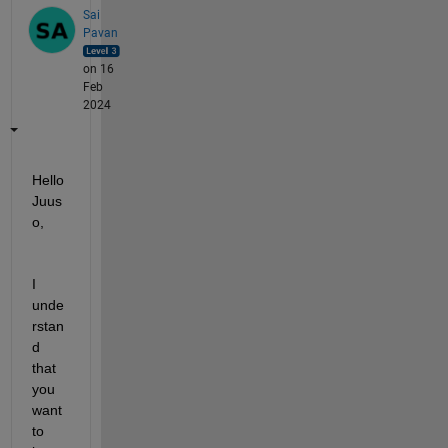
Sai
Pavan
on 16
Feb
2024
Hello 
Juus
o,
I 
unde
rstan
d 
that 
you 
want 
to 