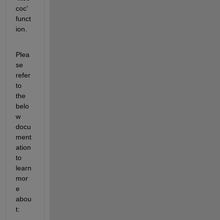
coc' 
funct
ion. 
Plea
se 
refer 
to 
the 
belo
w 
docu
ment
ation 
to 
learn 
mor
e 
abou
t: