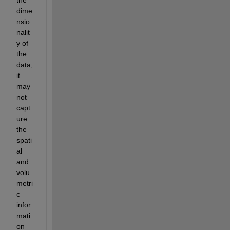
dime
nsio
nalit
y of 
the 
data, 
it 
may 
not 
capt
ure 
the 
spati
al 
and 
volu
metri
c 
infor
mati
on 