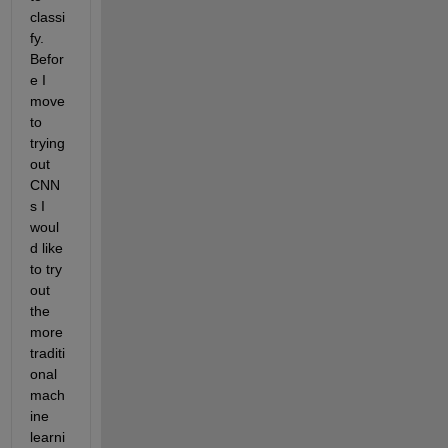
classi
fy. 
Befor
e I 
move 
to 
trying 
out 
CNN
s I 
woul
d like 
to try 
out 
the 
more 
traditi
onal 
mach
ine 
learni