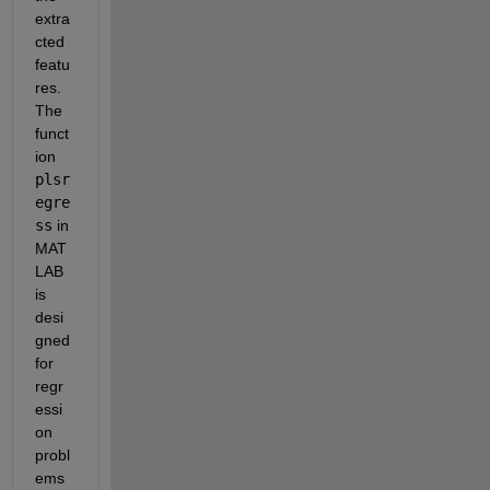
extra
cted 
featu
res. 
The 
funct
ion 
plsr
egre
ss
 in 
MAT
LAB 
is 
desi
gned 
for 
regr
essi
on 
probl
ems 