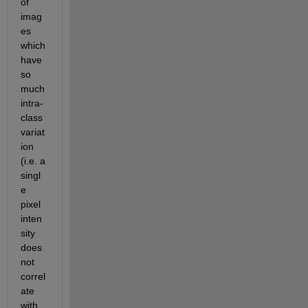
of 
imag
es 
which 
have 
so 
much 
intra-
class 
variat
ion 
(i.e. a 
singl
e 
pixel 
inten
sity 
does 
not 
correl
ate 
with 