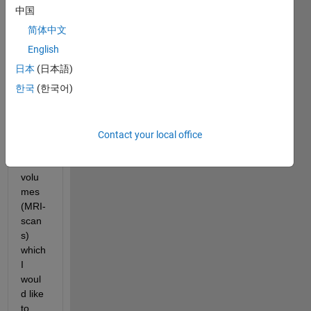
about 
中国
the 
简体中文
matte
r. I 
English
have 
日本
(日本語)
multi
한국
(한국어)
ple 
samp
les of 
very 
Contact your local office
large 
3D 
volu
mes 
(MRI-
scan
s) 
which 
I 
woul
d like 
to 