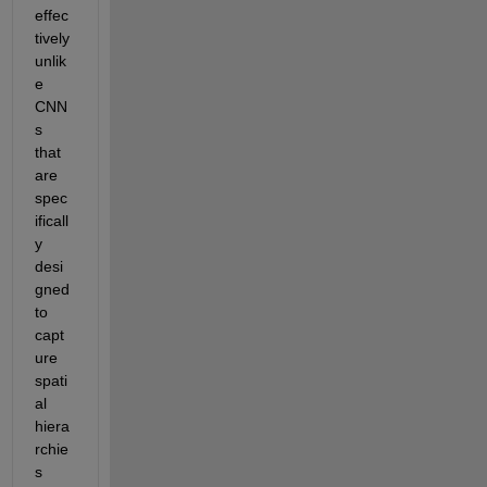
effec
tively 
unlik
e 
CNN
s 
that 
are 
spec
ificall
y 
desi
gned 
to 
capt
ure 
spati
al 
hiera
rchie
s 