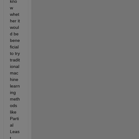
kno
w 
whet
her it 
woul
d be 
bene
ficial 
to try 
tradit
ional 
mac
hine 
learn
ing 
meth
ods 
like 
Parti
al 
Leas
t 