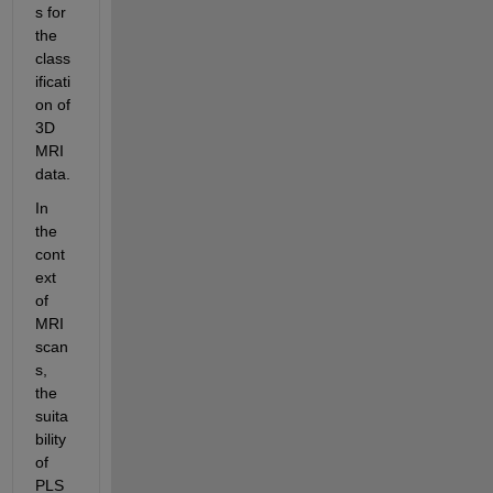
s for 
the 
class
ificati
on of 
3D 
MRI 
data.
In 
the 
cont
ext 
of 
MRI 
scan
s, 
the 
suita
bility 
of 
PLS 