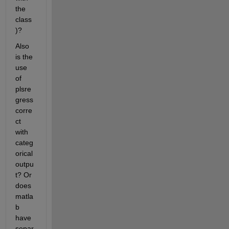
the 
class
)?
Also 
is the 
use 
of 
plsre
gress 
corre
ct 
with 
categ
orical 
outpu
t? Or 
does 
matla
b 
have 
separ