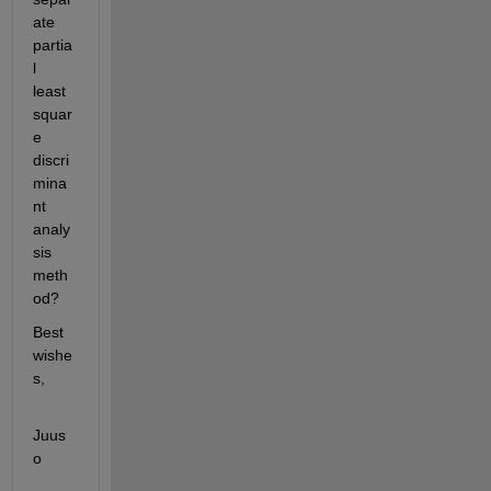
ate 
partia
l 
least 
squar
e 
discri
mina
nt 
analy
sis 
meth
od?
Best 
wishe
s,
Juus
o