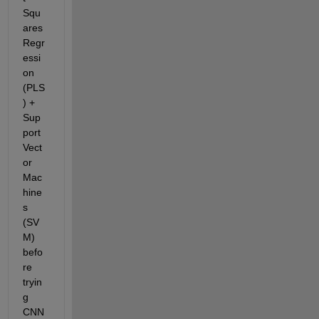
Squ
ares 
Regr
essi
on 
(PLS
) + 
Sup
port 
Vect
or 
Mac
hine
s 
(SV
M) 
befo
re 
tryin
g 
CNN