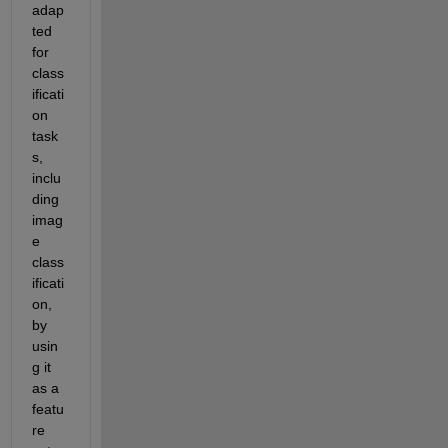
adap
ted 
for 
class
ificati
on 
task
s, 
inclu
ding 
imag
e 
class
ificati
on, 
by 
usin
g it 
as a 
featu
re 