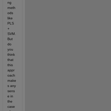
ng 
meth
ods 
like 
PLS 
+ 
SVM. 
But 
do 
you 
think 
that 
this 
appr
oach 
make
s any 
sens
e in 
the 
case 