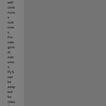
with 
conti
nuou
s 
outc
ome
s. 
For 
cate
goric
al 
outc
ome
s, 
PLS 
can 
be 
adap
ted 
for 
class