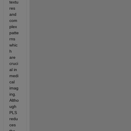
textu
res 
and 
com
plex 
patte
rns 
whic
h 
are 
cruci
al in 
medi
cal 
imag
ing. 
Altho
ugh 
PLS 
redu
ces 
the 