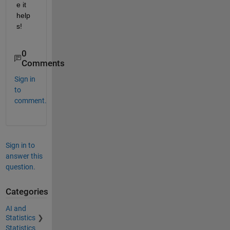
e it 
help
s!
0
Comments
Sign in
to
comment.
Sign in to
answer this
question.
Categories
AI and
Statistics
Statistics