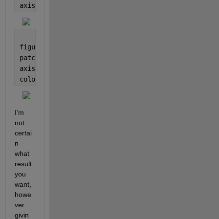
axis(
'equal'
)
figure
patch(gx, gy, phi)
axis(
'equal'
)
colormap(turbo)
I’m 
not 
certai
n 
what 
result 
you 
want, 
howe
ver 
givin