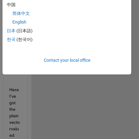
中国
color, 
trying 
简体中文
this 
English
time 
日本
(日本語)
to get 
the 
한국
(한국어)
most 
beaut
iful 
Contact your local office
result
: 
Here 
I've 
got 
the 
plain 
vecto
rvalu
ed 