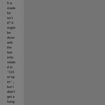
h
 is 
made 
for 
isn't 
it? It 
might 
be 
done 
with 
the 
last 
enty 
relate
d to 
'Col
orsp
ec', 
but I 
didn't 
get a 
hang 