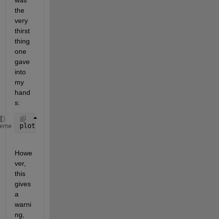
was 
the 
very 
thirst 
thing 
one 
gave 
into 
my 
hand
s:
plot(polyshape(gx,gy))
heme
Howe
ver, 
this 
gives 
a 
warni
ng, 