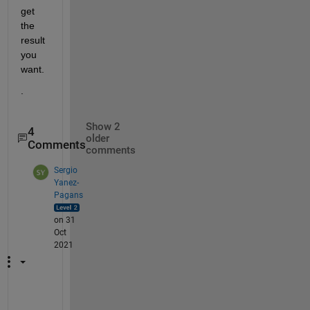
get 
the 
result 
you 
want.  
.
Show 2
4
older
Comments
comments
Sergio
Yanez-
Pagans
on 31
Oct
2021
G