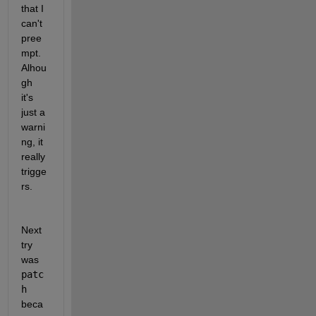
that I 
can't 
pree
mpt. 
Alhou
gh 
it's 
just a 
warni
ng, it 
really 
trigge
rs. 
Next 
try 
was 
patc
h 
beca