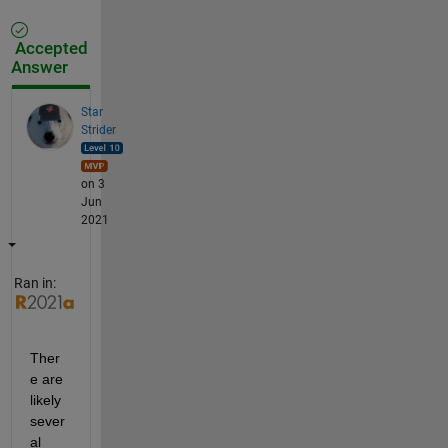
Accepted
Answer
Star
Strider
on 3
Jun
2021
Ran in:
Ther
e are 
likely 
sever
al 