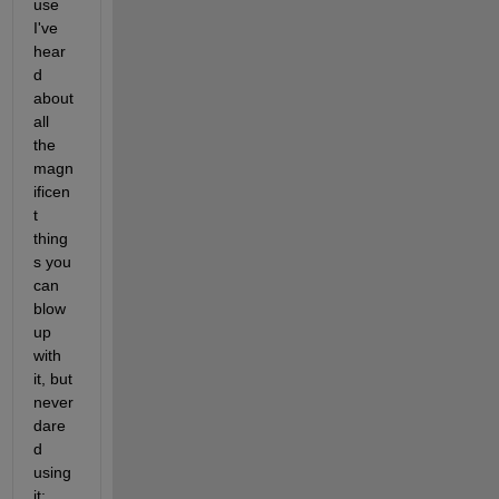
use 
I've 
hear
d 
about 
all 
the 
magn
ificen
t 
thing
s you 
can 
blow 
up 
with 
it, but 
never 
dare
d 
using 
it: