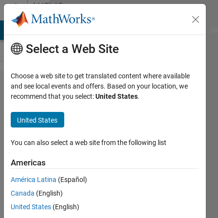
Skip to content
MATLAB
Answers
MATLAB Answers
File Exchange
Cody
AI Chat Playground
Di
Select a Web Site
Choose a web site to get translated content where available
Filling
and see local events and offers. Based on your location, we
recommend that you select:
United States
.
inside of
a plot
United States
with color
(gradient)
You can also select a web site from the following list
Americas
Niklas
América Latina
(Español)
Kurz
3 Jun
Canada
(English)
2021
United States
(English)
1 Answer