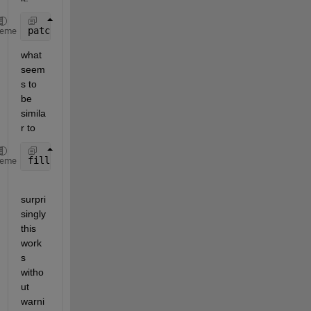
patch(gx,gy,1)
heme
what 
seem
s to 
be 
simila
r to 
fill(fx,gy,1)
heme
surpri
singly 
this 
work
s 
witho
ut 
warni