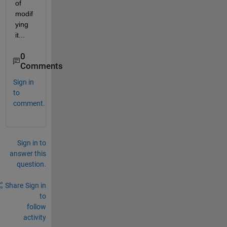
of 
modif
ying 
it...  
0
Comments
Sign in
to
comment.
Sign in to
answer this
question.
Share
Sign in
to
follow
activity