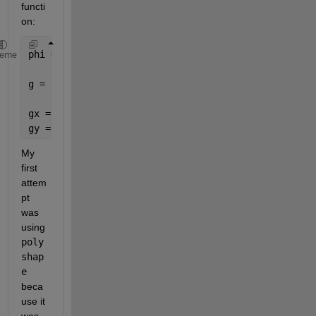
functi
on:
phi = linspace(0,2.*pi,200); 
heme
g = (1+cos(phi)).*[cos(phi);sin(phi)];
gx = (1,:);
gy = (2,:);
My 
first 
attem
pt 
was 
using 
poly
shap
e
beca
use it 