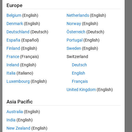
Answer
Europe
Accepted
Belgium
(English)
Netherlands
(English)
Updated
Denmark
(English)
Norway
(English)
1 Nov 2021
40 Views
Deutschland
(Deutsch)
Österreich
(Deutsch)
(30 days)
España
(Español)
Portugal
(English)
Finland
(English)
Sweden
(English)
France
(Français)
Switzerland
Show older
comments
Ireland
(English)
Deutsch
Italia
(Italiano)
English
Luxembourg
(English)
Français
I'm 
United Kingdom
(English)
comi
ng 
Asia Pacific
back 
Australia
(English)
to 
filling 
India
(English)
areas 
New Zealand
(English)
with 