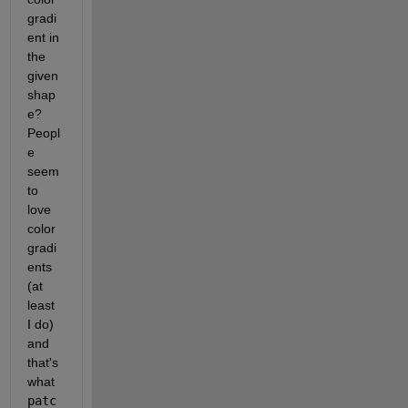
gradi
ent in 
the 
given 
shap
e? 
Peopl
e 
seem 
to 
love 
color 
gradi
ents 
(at 
least 
I do) 
and 
that's 
what 
patc