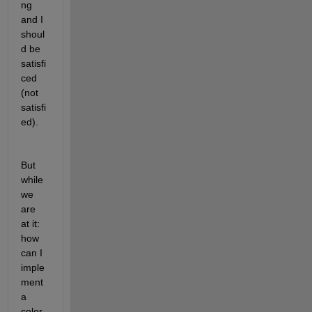
ng 
and I 
shoul
d be 
satisfi
ced 
(not 
satisfi
ed).
But 
while 
we 
are 
at it: 
how 
can I 
imple
ment 
a 
color 