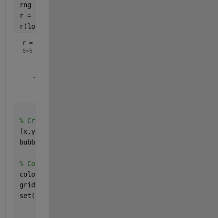
rng 
default 
% for reproducibility
r = rand(5)*2-1; 
r(logical(eye(5))) = 1
r =
5×5
    1.0000   -0.8049   -0.6848   -0.7162    0.3115

    0.8116    1.0000    0.9412   -0.1565   -0.9286

   -0.7460    0.0938    1.0000    0.8315    0.6983

    0.8268    0.9150   -0.0292    1.0000    0.8680

% Create x and y coordinates and bubblechart
[x,y] = meshgrid(1:size(r,1), 1:size(r,2)); 
bubblechart(x(:),y(:),abs(r(:)),r(:))
% Cosmetics
colormap(
'jet'
)
grid 
on
set(gca,
'xtick'
, 1:size(r,2), 
...
'ytick'
, 1:size(r,1), 
...
'YDir'
, 
'Reverse'
); 
% typically corr matrices u