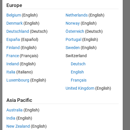
Answer
Europe
Accepted
Updated
Belgium
(English)
Netherlands
(English)
16 Jul 2021
Denmark
(English)
Norway
(English)
15 Views
Deutschland
(Deutsch)
Österreich
(Deutsch)
(30 days)
España
(Español)
Portugal
(English)
Finland
(English)
Sweden
(English)
Show older
France
(Français)
Switzerland
comments
Ireland
(English)
Deutsch
Italia
(Italiano)
English
Luxembourg
(English)
Français
Bubble-
United Kingdom
(English)
plot-of-
matrix.png
Asia Pacific
Australia
(English)
Hi,
India
(English)
I 
want 
New Zealand
(English)