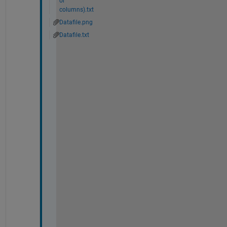
or
columns).txt
Datafile.png
Datafile.txt
H
i 
@
A
d
a
m 
D
a
n
z
,
I 
w