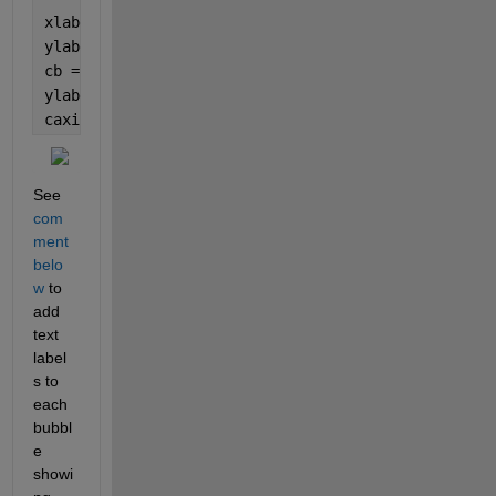
xlabel(
'x index'
)
ylabel(
'y index'
)
cb = colorbar; 
ylabel(cb, 
'Correlation'
)
caxis([-1,1])
See 
com
ment 
belo
w
 to 
add 
text 
label
s to 
each 
bubbl
e 
showi