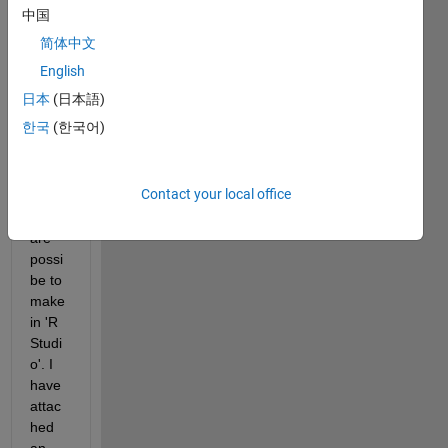
to 
中国
gene
简体中文
rate 
a 
English
bubbl
日本
(日本語)
e plot 
한국
(한국어)
of a 
matri
x. 
Contact your local office
Such 
plots 
are 
possi
be to 
make 
in 'R 
Studi
o'. I 
have 
attac
hed 