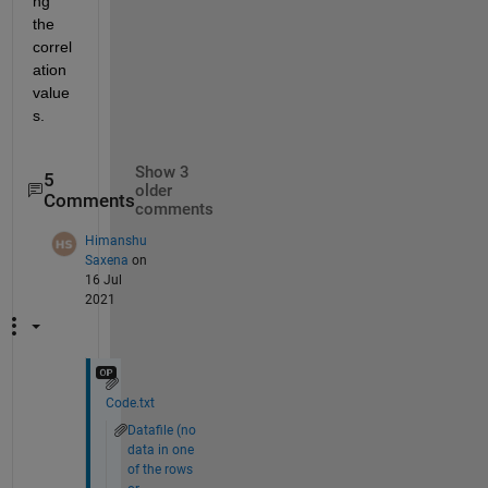
ng 
the 
correl
ation 
value
s.  
Show 3
5
older
Comments
comments
Himanshu
Saxena
on
16 Jul
2021
Code.txt
Datafile (no
data in one
of the rows