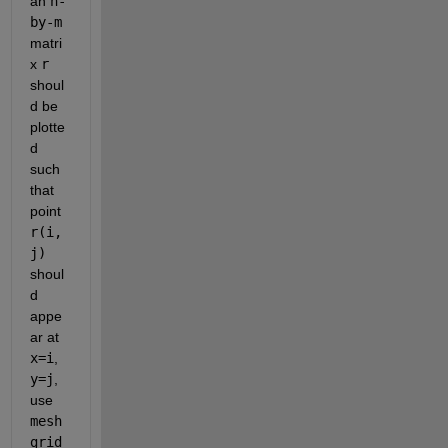
an 
n-
by-m
matri
x 
r
shoul
d be 
plotte
d 
such 
that 
point 
r(i,
j)
shoul
d 
appe
ar at 
x=i
, 
y=j
, 
use 
mesh
grid