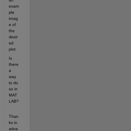
an 
exam
ple 
imag
e of 
the 
desir
ed 
plot.
Is 
there 
a 
way 
to do 
so in 
MAT
LAB?
Than
ks in 
adva