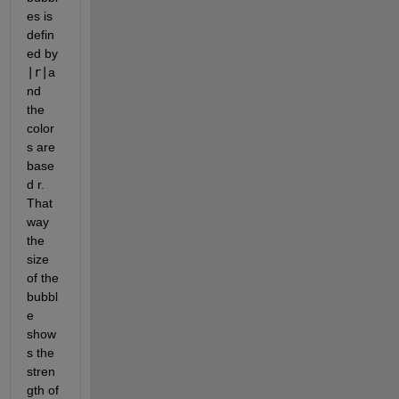
es is 
defin
ed by 
|r|
a
nd 
the 
color
s are 
base
d r.  
That 
way 
the 
size 
of the 
bubbl
e 
show
s the 
stren
gth of 