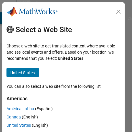
Skip to content
MATLAB
Answers
MATLAB Answers
File Exchange
Cody
AI Chat Playground
Di
Select a Web Site
Choose a web site to get translated content where available
Construct
and see local events and offers. Based on your location, we
recommend that you select:
United States
.
a 'Bubble
Plot' from
United States
a matrix
You can also select a web site from the following list
Himanshu
Americas
Saxena
8 Jun
América Latina
(Español)
2021
Canada
(English)
2
United States
(English)
Answers