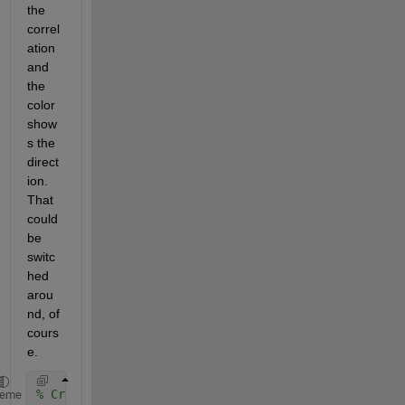
the 
correl
ation 
and 
the 
color 
show
s the 
direct
ion.  
That 
could 
be 
switc
hed 
arou
nd, of 
cours
e.  
% Create correlation matrix r
heme