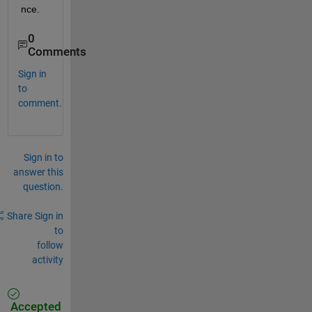
nce.
0
Comments
Sign in
to
comment.
Sign in to
answer this
question.
Share
Sign in
to
follow
activity
Accepted