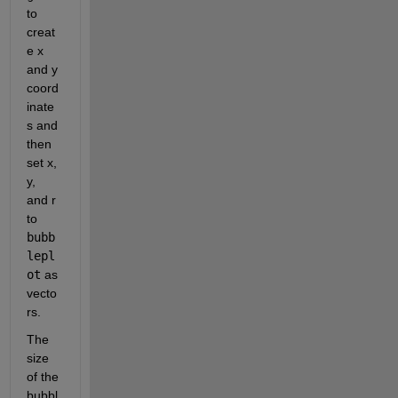
to 
creat
e x 
and y 
coord
inate
s and 
then 
set x, 
y, 
and r 
to 
bubb
lepl
ot
 as 
vecto
rs. 
The 
size 
of the 
bubbl