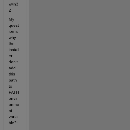
\win3
2
My 
quest
ion is 
why 
the 
install
er 
don't 
add 
this 
path 
to 
PATH 
envir
onme
nt 
varia
ble?: