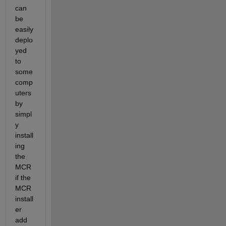
can 
be 
easily 
deplo
yed 
to 
some 
comp
uters 
by 
simpl
y 
install
ing 
the 
MCR 
if the 
MCR 
install
er 
add 