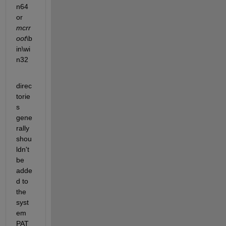
n64 
or
mcrr
oot
\b
in\wi
n32
direc
torie
s 
gene
rally 
shou
ldn't 
be 
adde
d to 
the 
syst
em 
PAT