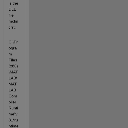
is the 
DLL 
file 
mclm
crrt:
C:\Pr
ogra
m 
Files 
(x86)
\MAT
LAB\
MAT
LAB 
Com
piler 
Runti
me\v
81\ru
ntime