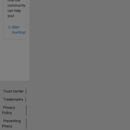
how the
community
can help
you!
Start
Hunting!
Trust Center
Trademarks
Privacy
Policy
Preventing
Piracy