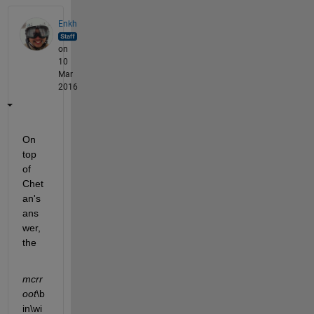
Enkh
on
10
Mar
2016
On 
top 
of 
Chet
an's 
ans
wer, 
the
mcrr
oot
\b
in\wi