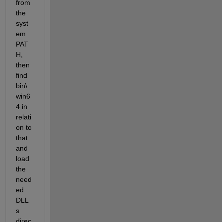
from 
the 
syst
em 
PAT
H, 
then 
find 
bin\
win6
4 in 
relati
on to 
that 
and 
load 
the 
need
ed 
DLL
s 
direc