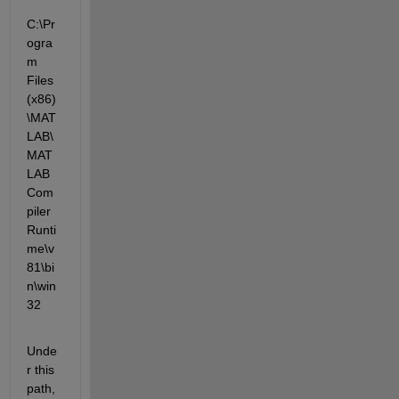
C:\Pr
ogra
m 
Files 
(x86)
\MAT
LAB\
MAT
LAB 
Com
piler 
Runti
me\v
81\bi
n\win
32
Unde
r this 
path, 