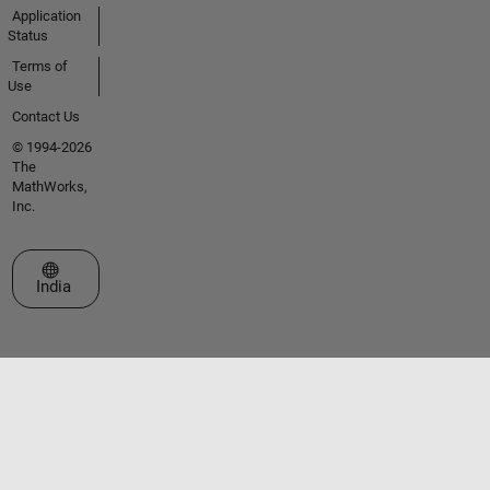
Application
Status
Terms of
Use
Contact Us
© 1994-2026
The
MathWorks,
Inc.
Select a Web Site
India