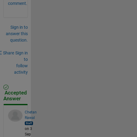
comment.
Sign in to
answer this
question.
Share
Sign in
to
follow
activity
Accepted
Answer
Chetan
Rawal
on 3
Sep