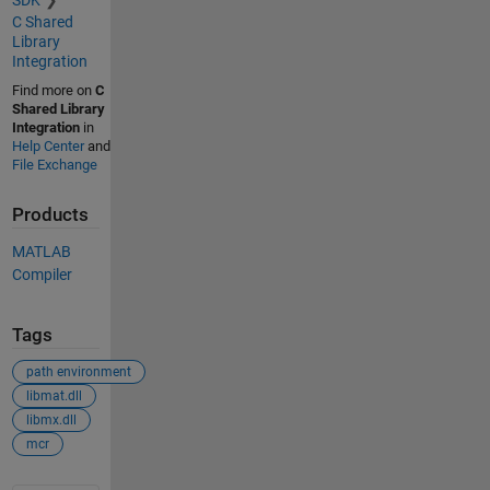
SDK
C Shared
Library
Integration
Find more on
C
Shared Library
Integration
in
Help Center
and
File Exchange
Products
MATLAB
Compiler
Tags
path environment
libmat.dll
libmx.dll
mcr