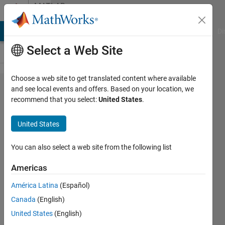
Skip to content
MATLAB
Answers
MATLAB Answers
File Exchange
Cody
AI Chat Playground
Di
Select a Web Site
Choose a web site to get translated content where available
Why doesn't
and see local events and offers. Based on your location, we
recommend that you select:
United States
.
MCR add
path with
United States
libmat.dll to
PATH
You can also select a web site from the following list
environment
Americas
variable?
América Latina
(Español)
Canada
(English)
Meng-
United States
(English)
Yuan