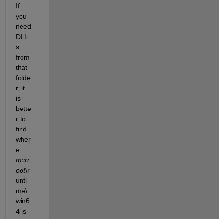
If 
you 
need 
DLL
s 
from 
that 
folde
r, it 
is 
bette
r to 
find 
wher
e
mcrr
oot
\r
unti
me\
win6
4 is 