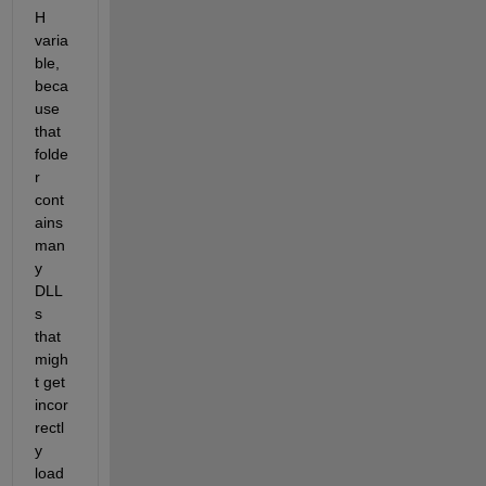
H 
varia
ble, 
beca
use 
that 
folde
r 
cont
ains 
man
y 
DLL
s 
that 
migh
t get 
incor
rectl
y 
load