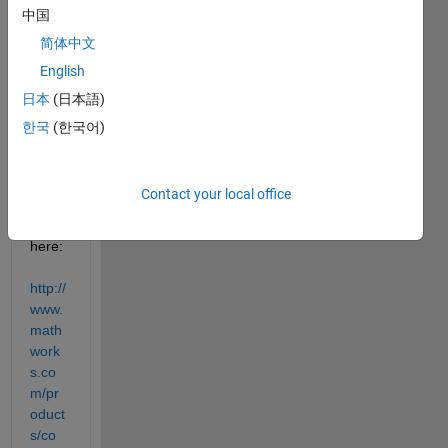
LAB 
中国
Com
简体中文
piler 
English
Runti
me 
日本
(日本語)
install
한국
(한국어)
er 
can 
be 
Contact your local office
down
load 
here:
http://
www.
math
work
s.co
m/pr
oduct
s/co