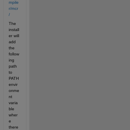
mpile
r/mcr
/
The 
install
er will 
add 
the 
follow
ing 
path 
to 
PATH 
envir
onme
nt 
varia
ble 
wher
e 
there 