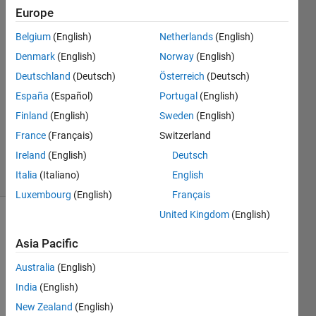
Huang
Europe
20 Aug
2013
Belgium
(English)
Netherlands
(English)
2
Denmark
(English)
Norway
(English)
Answers
Deutschland
(Deutsch)
Österreich
(Deutsch)
Answer
España
(Español)
Portugal
(English)
Accepted
Updated
Finland
(English)
Sweden
(English)
10 Mar
France
(Français)
Switzerland
2016
Ireland
(English)
Deutsch
8 Views
Italia
(Italiano)
English
(30 days)
Luxembourg
(English)
Français
United Kingdom
(English)
Asia Pacific
Australia
(English)
India
(English)
The 
New Zealand
(English)
MAT