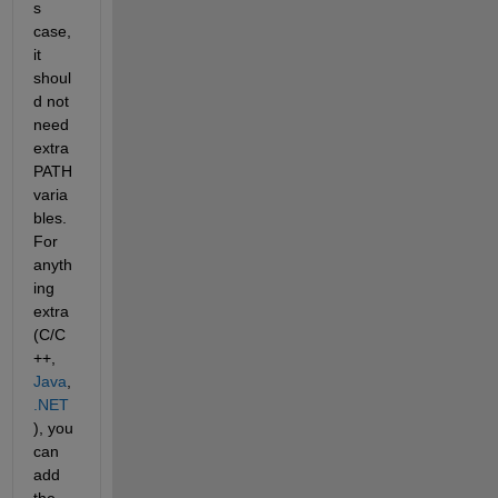
s 
case, 
it 
shoul
d not 
need 
extra 
PATH 
varia
bles. 
For 
anyth
ing 
extra 
(C/C
++,
Java
,
.NET
), you 
can 
add 
the 