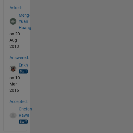
See Also
Asked:
Meng-
Yuan
Huang
on 20
Aug
2013
Answered:
Enkh
on 10
Mar
2016
Accepted:
Chetan
Rawal