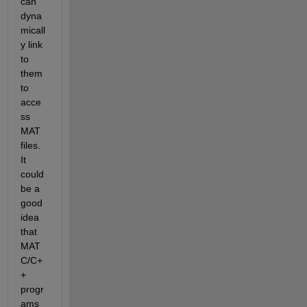
can 
dyna
micall
y link 
to 
them 
to 
acce
ss 
MAT 
files. 
It 
could 
be a 
good 
idea 
that 
MAT 
C/C+
+ 
progr
ams 