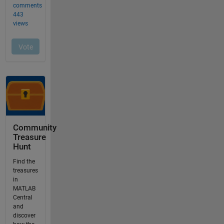
Community
Treasure
Hunt
Find the
treasures
in
MATLAB
Central
and
discover