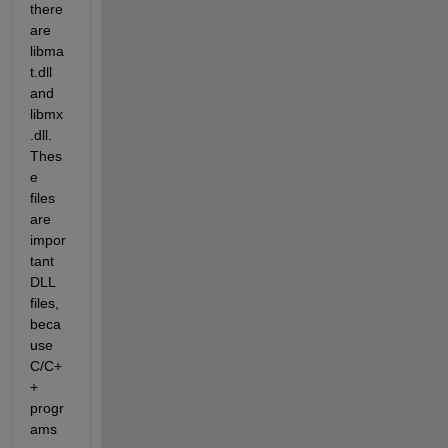
there 
are 
libma
t.dll 
and 
libmx
.dll. 
Thes
e 
files 
are 
impor
tant 
DLL 
files, 
beca
use 
C/C+
+ 
progr
ams 