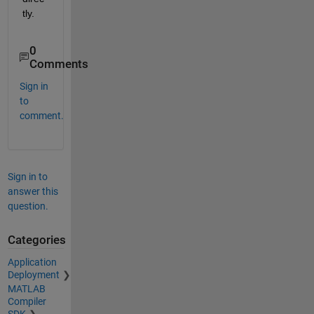
tly.
0
Comments
Sign in
to
comment.
Sign in to
answer this
question.
Categories
Application
Deployment
MATLAB
Compiler