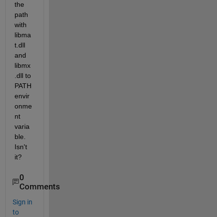
the 
path 
with 
libma
t.dll 
and 
libmx
.dll to 
PATH 
envir
onme
nt 
varia
ble. 
Isn't 
it?
0
Comments
Sign in
to