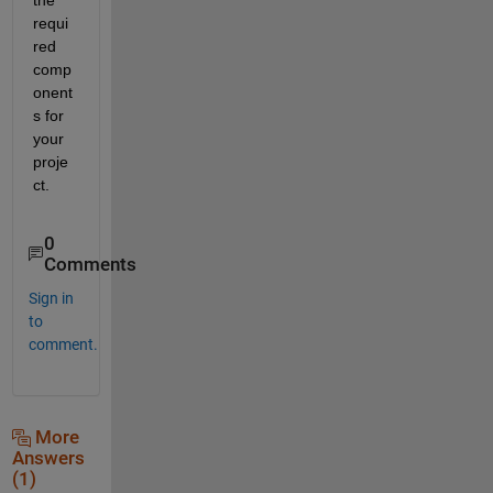
requi
red 
comp
onent
s for 
your 
proje
ct.
0
Comments
Sign in
to
comment.
More
Answers
(1)