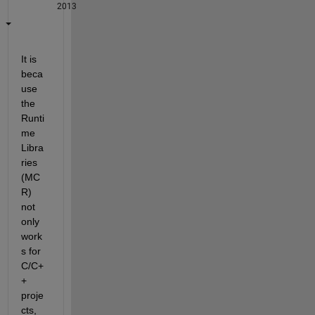
2013
It is 
beca
use 
the 
Runti
me 
Libra
ries 
(MC
R) 
not 
only 
work
s for 
C/C+
+ 
proje
cts, 