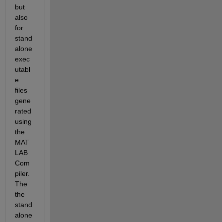
but 
also 
for 
stand
alone 
exec
utabl
e 
files 
gene
rated 
using 
the 
MAT
LAB 
Com
piler. 
The 
the 
stand
alone