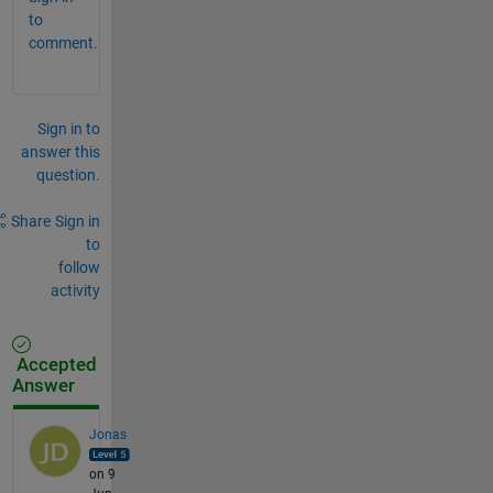
to
comment.
Sign in to
answer this
question.
Share
Sign in
to
follow
activity
Accepted
Answer
Jonas
on 9