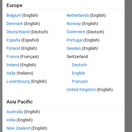
Europe
1 Answer
Answer
Belgium
(English)
Netherlands
(English)
Accepted
Denmark
(English)
Norway
(English)
Updated
Deutschland
(Deutsch)
Österreich
(Deutsch)
9 Jun 2021
16 Views
España
(Español)
Portugal
(English)
(30 days)
Finland
(English)
Sweden
(English)
France
(Français)
Switzerland
Ireland
(English)
Deutsch
Italia
(Italiano)
English
Luxembourg
(English)
Français
United Kingdom
(English)
Hi all
Asia Pacific
I 
want 
Australia
(English)
to 
India
(English)
creat
New Zealand
(English)
e an 