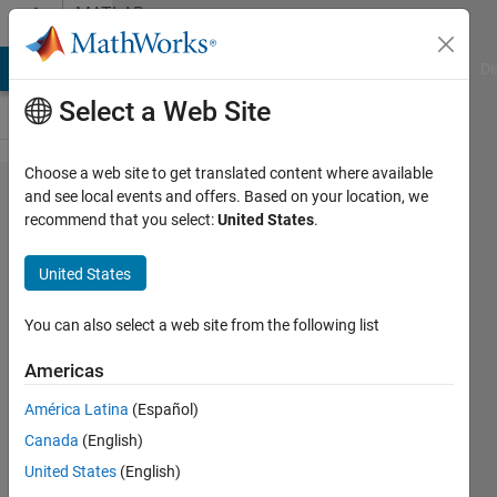
Skip to content
MATLAB
Answers
MATLAB Answers
File Exchange
Cody
AI Chat Playground
Di
Select a Web Site
Choose a web site to get translated content where available
S-function
and see local events and offers. Based on your location, we
recommend that you select:
United States
.
is
eliminated
United States
through
code
You can also select a web site from the following list
optimization
Americas
América Latina
(Español)
Jonas
Canada
(English)
9 Jun
United States
(English)
2021