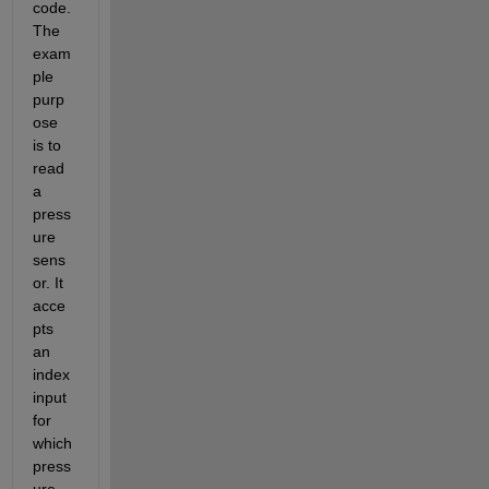
code. 
The 
exam
ple 
purp
ose 
is to 
read 
a 
press
ure 
sens
or. It 
acce
pts 
an 
index 
input 
for 
which 
press