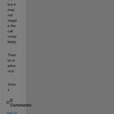
but it 
may 
not 
negat
e the 
call 
comp
letely.
Than
ks in 
adva
nce!
Jona
s
0
Comments
Sign in