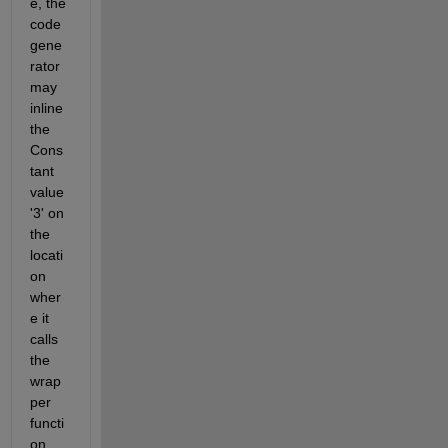
e, the 
code 
gene
rator 
may 
inline 
the 
Cons
tant 
value 
'3' on 
the 
locati
on 
wher
e it 
calls 
the 
wrap
per 
functi
on, 