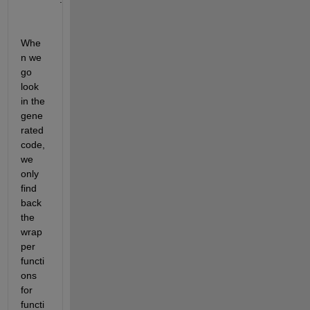
Whe
n we 
go 
look 
in the 
gene
rated 
code, 
we 
only 
find 
back 
the 
wrap
per 
functi
ons 
for 
functi