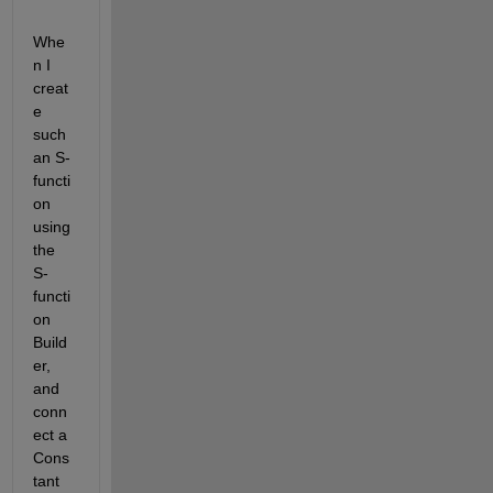
Whe
n I 
creat
e 
such 
an S-
functi
on 
using 
the 
S-
functi
on 
Build
er, 
and 
conn
ect a 
Cons
tant 