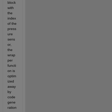
block 
with 
the 
index 
of the 
press
ure 
sens
or, 
the 
wrap
per 
functi
on is 
optim
ized 
away 
by 
code 
gene
ration