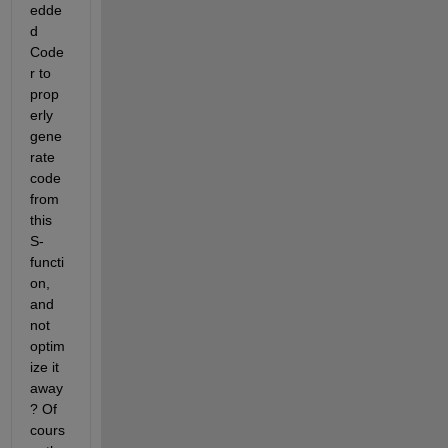
edde
d 
Code
r to 
prop
erly 
gene
rate 
code 
from 
this 
S-
functi
on, 
and 
not 
optim
ize it 
away
? Of 
cours