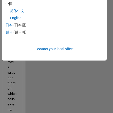
S-
中国
functi
简体中文
on by 
English
using 
the 
日本
(日本語)
S-
한국
(한국어)
functi
on 
Build
Contact your local office
er to 
gene
rate 
a 
wrap
per 
functi
on 
which 
calls 
exter
nal 