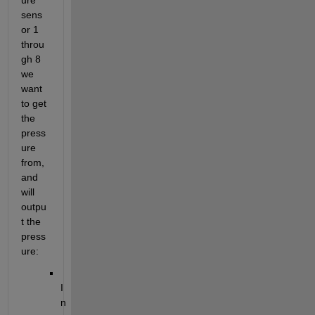
ure 
sens
or 1 
throu
gh 8 
we 
want 
to get 
the 
press
ure 
from, 
and 
will 
outpu
t the 
press
ure:
I
n