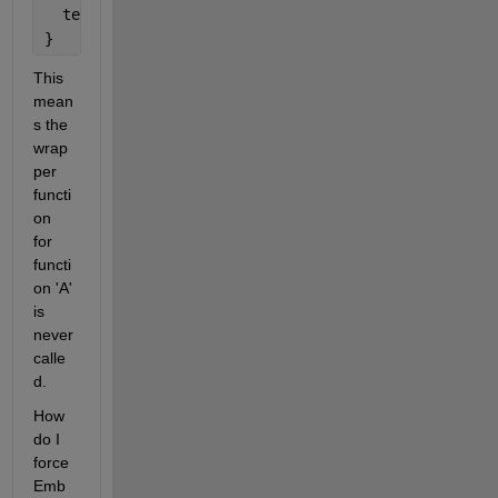
  test_codegen_sfunctions_Y.output_A = 0.0F;
}
This 
mean
s the 
wrap
per 
functi
on 
for 
functi
on 'A' 
is 
never 
calle
d.
How 
do I 
force 
Emb