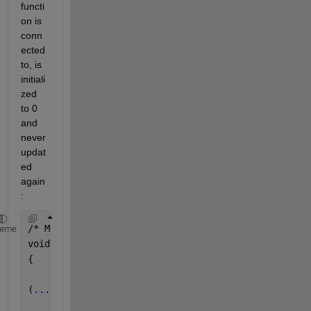
functi
on is 
conn
ected 
to, is 
initiali
zed 
to 0 
and 
never 
updat
ed 
again
:
/* Model initialize 
function */
heme
void 
test_codegen_sfunctions_initialize(void)
{
(
...
)