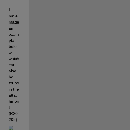
.
I 
have 
made 
an 
exam
ple 
belo
w, 
which 
can 
also 
be 
found 
in the 
attac
hmen
t 
(R20
20b):