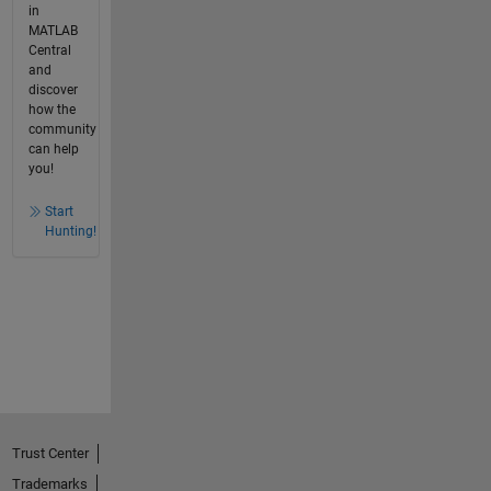
in
MATLAB
Central
and
discover
how the
community
can help
you!
Start
Hunting!
Trust Center
Trademarks