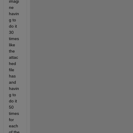
imagi
ne 
havin
g to 
do it 
30 
times 
like 
the 
attac
hed 
file 
has 
and 
havin
g to 
do it 
50 
times 
for 
each 
of the 