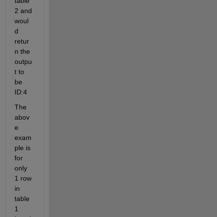
table 
2 and 
woul
d 
retur
n the 
outpu
t to 
be 
ID:4
The 
abov
e 
exam
ple is 
for 
only 
1 row 
in 
table 
1 