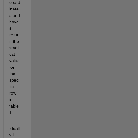
coord
inate
s and 
have 
it 
retur
n the 
small
est 
value 
for 
that 
speci
fic 
row 
in 
table 
1.
Ideall
y i 