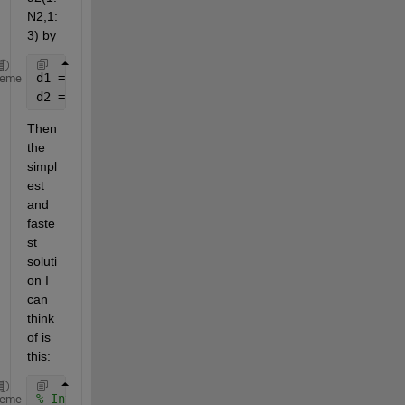
N2,1:
3) by
d1 = xlsread(
'Matlab Help.xlsx'
,
'Random'
,
'B2:D31'
);
heme
d2 = xlsread(
'Matlab Help.xlsx'
,
'Random'
,
'H2:J51'
);
Then 
the 
simpl
est 
and 
faste
st 
soluti
on I 
can 
think 
of is 
this:
% Invert d1 to 3xN1 and copy along the third dimens
heme