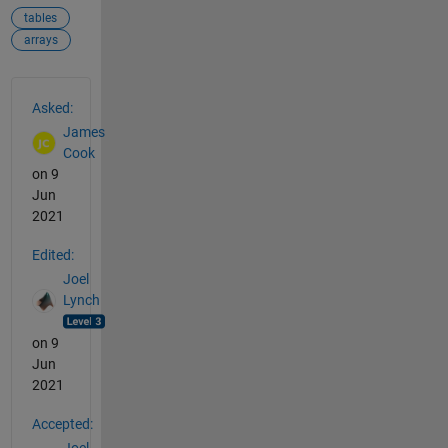
tables
arrays
See Also
Asked:
James
Cook
on 9
Jun
2021
Edited:
Joel
Lynch
on 9
Jun
2021
Accepted: