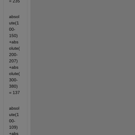
= 235
absol
ute(1
00-
150)
+abs
olute(
200-
207)
+abs
olute(
300-
380)
= 137
absol
ute(1
00-
109)
+abs