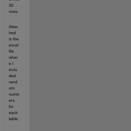
30 
rows.
Attac
hed 
is the 
excel 
file 
wher
e I 
inclu
ded 
rand
om 
numb
ers 
for 
each 
table.