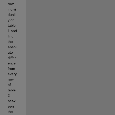
row 
indivi
duall
y of 
table 
1 and 
find 
the 
absol
ute 
differ
ence 
from 
every 
row 
of 
table 
2 
betw
een 
the 