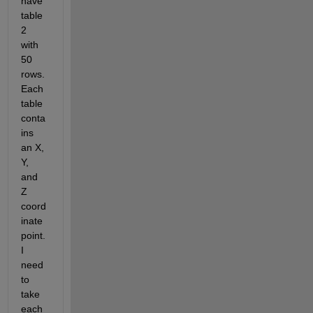
have 
table 
2 
with 
50 
rows. 
Each 
table 
conta
ins 
an X, 
Y, 
and 
Z 
coord
inate 
point. 
I 
need 
to 
take 
each 