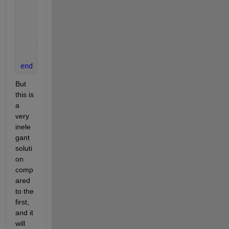
            min_distance(i) = distance;
            jmin_index(i)   = j;
end
end
end
But 
this is 
a 
very 
inele
gant 
soluti
on 
comp
ared 
to the 
first, 
and it 
will 