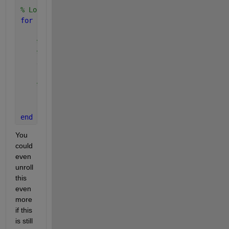
% Loop each value in d1
for 
i=1:size(d1,1)
% Copy d1 so that it has the same size as d2, b
% each row being the d1 coordinate
    d1b = repmat( d1(i,:), size(d2,1),1 );
% Get the minimum of distance of the vector of 
    [min_distance(i), jmin_index(i)] = min( vecnorm
end
You 
could 
even 
unroll 
this 
even 
more 
if this 
is still 