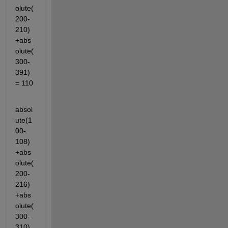
olute(
200-
210)
+abs
olute(
300-
391)
= 110
absol
ute(1
00-
108)
+abs
olute(
200-
216)
+abs
olute(
300-
310)