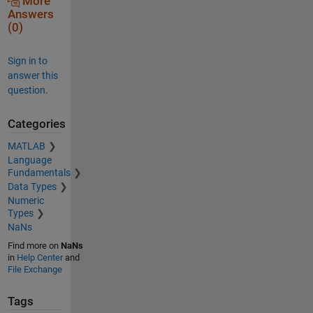
More
Answers
(0)
Sign in to
answer this
question.
Categories
MATLAB
Language
Fundamentals
Data Types
Numeric
Types
NaNs
Find more on
NaNs
in
Help Center
and
File Exchange
Tags