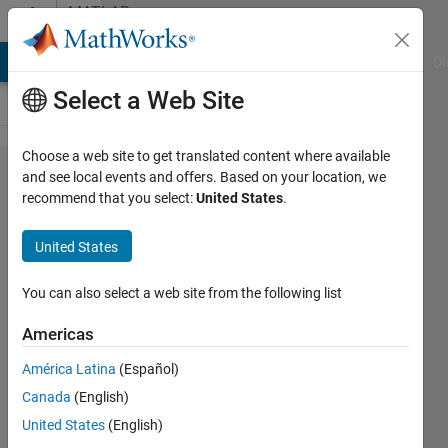
Skip to content
MATLAB
Answers
MATLAB Answers
File Exchange
Cody
AI Chat Playground
Di
Select a Web Site
Choose a web site to get translated content where available
How to
and see local events and offers. Based on your location, we
recommend that you select:
United States
.
take 1
row on
United States
table 1
and
You can also select a web site from the following list
compute
Americas
it
América Latina
(Español)
against
Canada
(English)
every
United States
(English)
row of