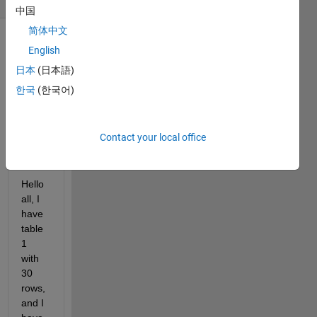
中国
简体中文
English
日本
(日本語)
한국
(한국어)
Matlab
Contact your local office
Help.xlsx
Hello 
all, I 
have 
table 
1 
with 
30 
rows, 
and I 