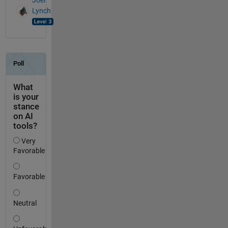
Joel
Lynch