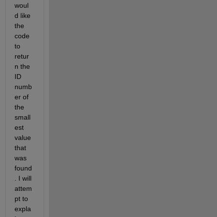
woul
d like 
the 
code 
to 
retur
n the 
ID 
numb
er of 
the 
small
est 
value 
that 
was 
found
. I will 
attem
pt to 
expla