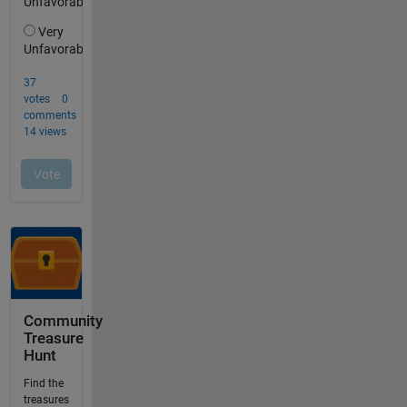
Community
Treasure
Hunt
Find the
treasures