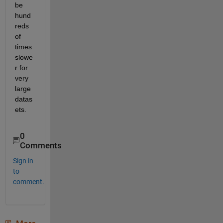
be 
hund
reds 
of 
times 
slowe
r for 
very 
large 
datas
ets. 
0
Comments
Sign in
to
comment.