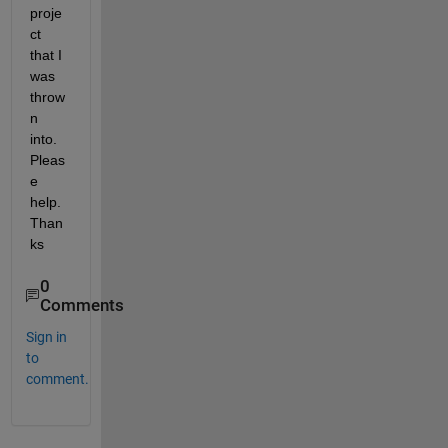
proje
ct 
that I 
was 
throw
n 
into. 
Pleas
e 
help. 
Than
ks
0
Comments
Sign in
to
comment.