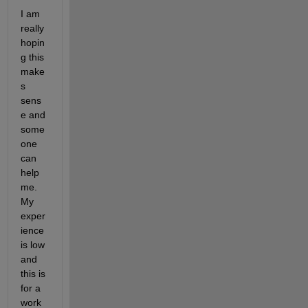
I am 
really 
hopin
g this 
make
s 
sens
e and 
some
one 
can 
help 
me. 
My 
exper
ience 
is low 
and 
this is 
for a 
work 