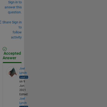
Sign in to
answer this
question.
Share
Sign in
to
follow
activity
Accepted
Answer
Joel
Lynch
on 9
Jun
2021
Edited:
Joel
Lynch