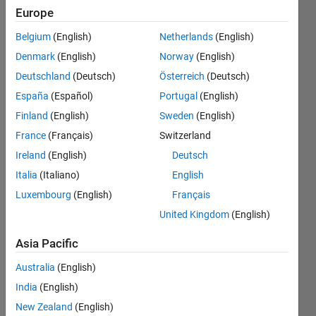
table 2
Europe
and do
Belgium
(English)
Netherlands
(English)
this for
Denmark
(English)
Norway
(English)
each
Deutschland
(Deutsch)
Österreich
(Deutsch)
row in
España
(Español)
Portugal
(English)
table 1
Finland
(English)
Sweden
(English)
France
(Français)
Switzerland
Ireland
(English)
Deutsch
James
Cook
Italia
(Italiano)
English
9 Jun
Luxembourg
(English)
Français
2021
United Kingdom
(English)
1 Answer
Answer
Asia Pacific
Accepted
Updated
Australia
(English)
9 Jun 2021
India
(English)
10 Views
New Zealand
(English)
(30 days)