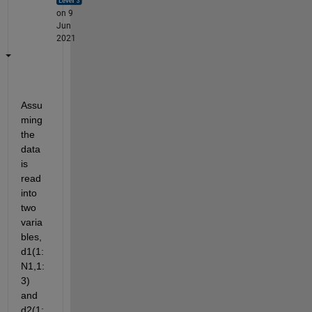
on 9
Jun
2021
Assu
ming 
the 
data 
is 
read 
into 
two 
varia
bles, 
d1(1:
N1,1:
3) 
and 
d2(1: