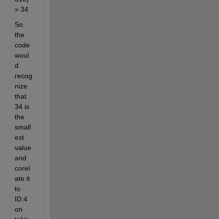
= 34
So 
the 
code 
woul
d 
recog
nize 
that 
34 is 
the 
small
est 
value 
and 
corel
ate it 
to 
ID:4 
on 