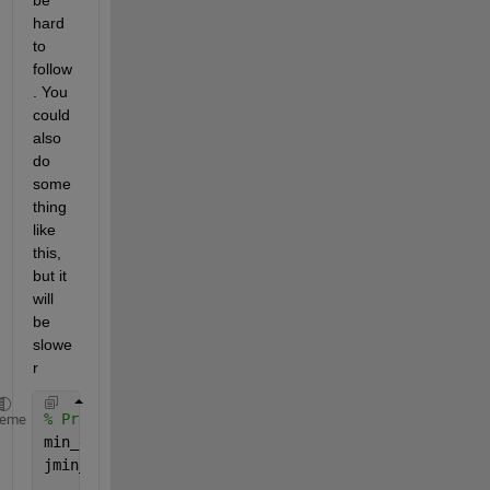
hard 
to 
follow
. You 
could 
also 
do 
some
thing 
like 
this, 
but it 
will 
be 
slowe
r
% Predefine as Not-A-Number
heme
min_distance = NaN(size(d1,1),1);
jmin_index   = NaN(size(d1,1),1);