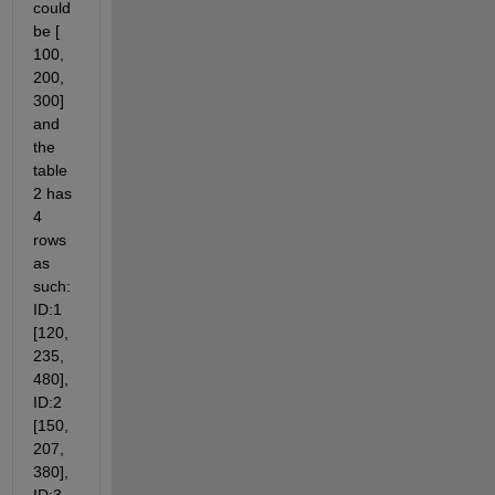
could 
be [ 
100, 
200, 
300] 
and 
the 
table 
2 has 
4 
rows 
as 
such: 
ID:1 
[120, 
235, 
480], 
ID:2 
[150, 
207, 
380], 