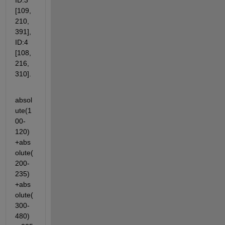
ID:3 
[109, 
210, 
391], 
ID:4 
[108, 
216, 
310].
absol
ute(1
00-
120)
+abs
olute(
200-
235)
+abs
olute(
300-
480)