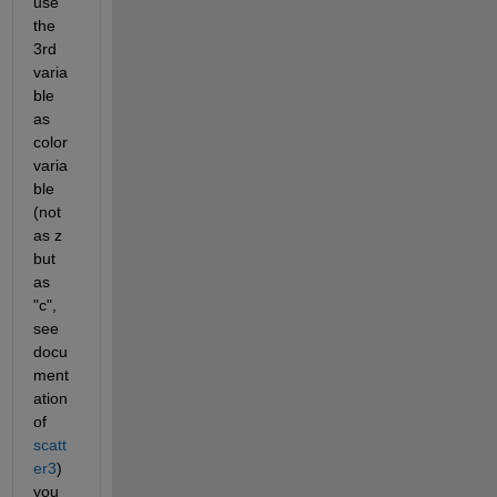
use 
the 
3rd 
varia
ble 
as 
color 
varia
ble 
(not 
as z 
but 
as 
"c", 
see 
docu
ment
ation 
of 
scatt
er3
) 
you 