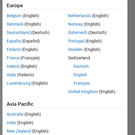
Accepted
Europe
Updated
Belgium
(English)
Netherlands
(English)
14 Jun 2021
47 Views
Denmark
(English)
Norway
(English)
(30 days)
Deutschland
(Deutsch)
Österreich
(Deutsch)
España
(Español)
Portugal
(English)
Finland
(English)
Sweden
(English)
France
(Français)
Switzerland
Ireland
(English)
Deutsch
Italia
(Italiano)
English
hello 
Luxembourg
(English)
Français
all, I 
United Kingdom
(English)
am 
fairly 
Asia Pacific
new 
to 
Australia
(English)
Matla
India
(English)
b. 
New Zealand
(English)
What'