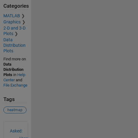
Categories
MATLAB
Graphics
2-D and 3-D
Plots
Data
Distribution
Plots
Find more on
Data
Distribution
Plots
in
Help
Center
and
File Exchange
Tags
heatmap
See Also
Asked: