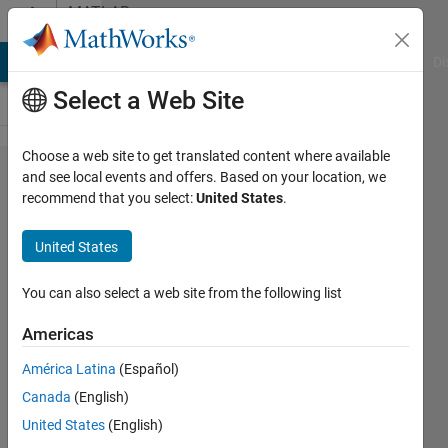
Skip to content
MATLAB
Answers
MATLAB Answers
File Exchange
Cody
AI Chat Playground
Di
Select a Web Site
Choose a web site to get translated content where available
Heat
and see local events and offers. Based on your location, we
recommend that you select:
United States
.
maps
with 3
United States
variable
You can also select a web site from the following list
Huw
Americas
Wadkin
14 Jun
América Latina
(Español)
2021
Canada
(English)
1 Answer
United States
(English)
Answer