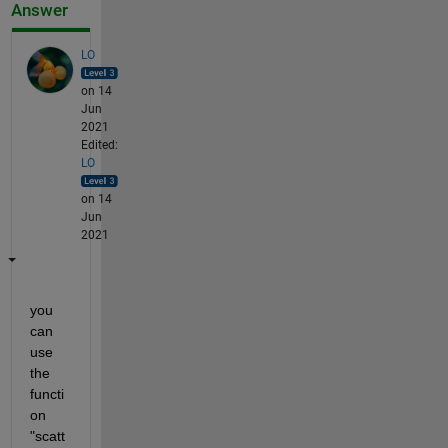
Answer
LO
on 14
Jun
2021
Edited:
LO
on 14
Jun
2021
you 
can 
use 
the 
functi
on 
"scatt