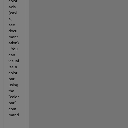
color 
axis 
(caxi
s, 
see 
docu
ment
ation)
. You 
can 
visual
ize a 
color
bar 
using 
the 
"color
bar" 
com
mand
.