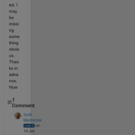
ed, I 
may 
be 
missi
ng 
some
thing 
obvio
us. 
Than
ks in 
adva
nce, 
Huw
1
Comment
Scott
MacKenzie
on
14 Jun