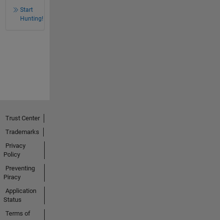
Start
Hunting!
Trust Center
Trademarks
Privacy
Policy
Preventing
Piracy
Application
Status
Terms of