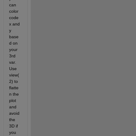
can 
color 
code 
x and 
y 
base
d on 
your 
3rd 
var. 
Use 
view(
2) to 
flatte
n the 
plot 
and 
avoid 
the 
3D if 
you 