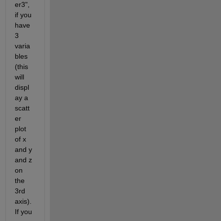
er3", 
if you 
have 
3 
varia
bles 
(this 
will 
displ
ay a 
scatt
er 
plot 
of x 
and y 
and z 
on 
the 
3rd 
axis). 
If you 