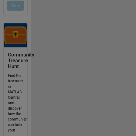
Community
Treasure
Hunt
Find the
treasures
in
MATLAB
Central
and
discover
how the
community
can help
you!