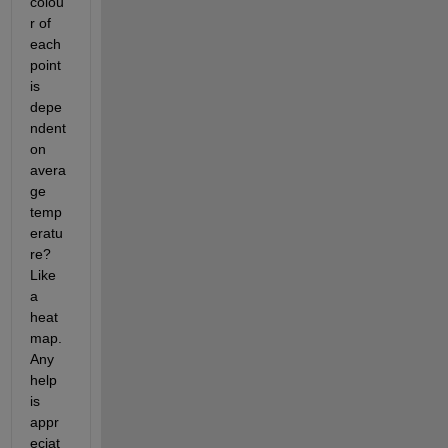
colou
r of 
each 
point 
is 
depe
ndent 
on 
avera
ge 
temp
eratu
re? 
Like 
a 
heat 
map. 
Any 
help 
is 
appr
eciat