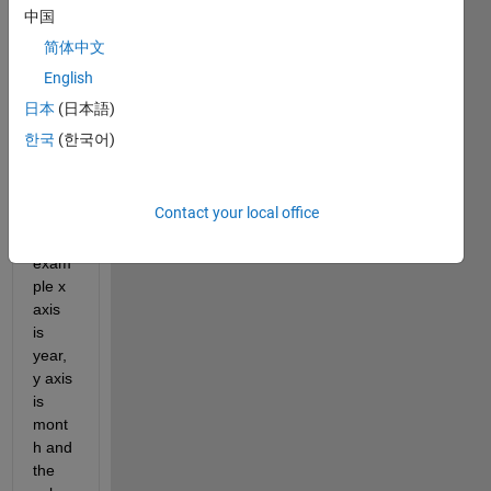
s the 
中国
best 
简体中文
way 
English
to 
creat
日本
(日本語)
e a 
한국
(한국어)
scatt
er 
plot 
Contact your local office
wher
e for 
exam
ple x 
axis 
is 
year, 
y axis 
is 
mont
h and 
the 