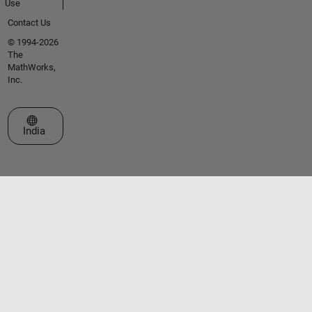
Use
Contact Us
© 1994-2026
The
MathWorks,
Inc.
Select a Web Site
India