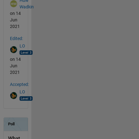
Huw
Wadkin
on 14
Jun
2021
Edited:
LO
on 14
Jun
2021
Accepted:
LO