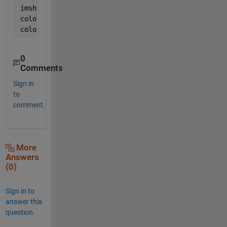
imshow(heatmap,[]);
colormap(
'hot'
);
colorbar;
0
Comments
Sign in
to
comment.
More
Answers
(0)
Sign in to
answer this
question.