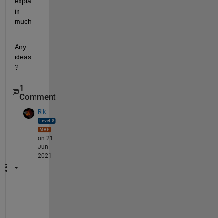
expla
in 
much
.
Any 
ideas
?
1
Comment
Rik
on 21
Jun
2021
H
a
v