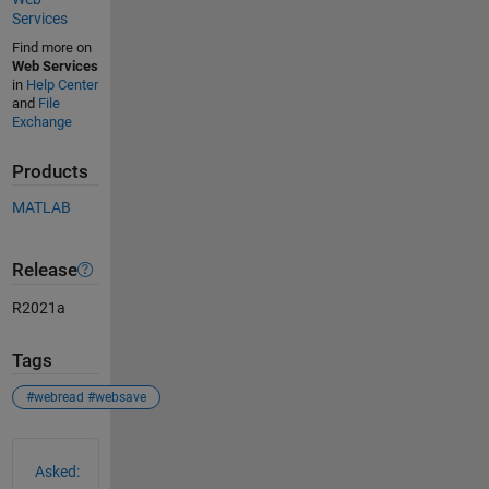
Services
Find more on
Web Services
in
Help Center
and
File
Exchange
Products
MATLAB
Release
R2021a
Tags
#webread #websave
See Also
Asked: