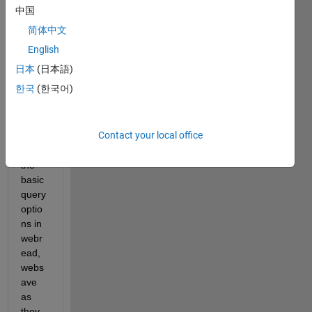
an 
中国
https 
简体中文
witha 
form
English
ed 
日本
(日本語)
comp
한국
(한국어)
lex 
query 
(with
Contact your local office
out 
using 
the 
basic 
query 
optio
ns in 
webr
ead, 
webs
ave 
as 
they 