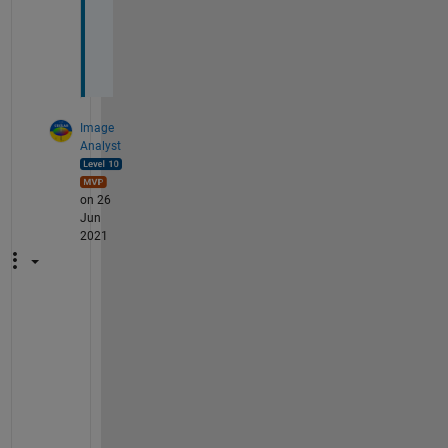
d
(
)
Image
Analyst
on 26
Jun
2021
Y
o
u 
c
a
n 