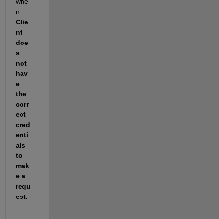
whe
n 
Clie
nt 
doe
s 
not 
hav
e 
the 
corr
ect 
cred
enti
als 
to 
mak
e a 
requ
est. 