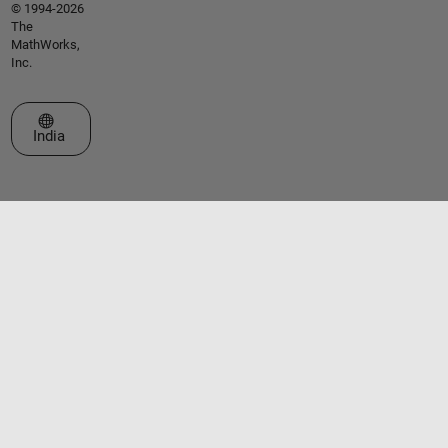
© 1994-2026
The
MathWorks,
Inc.
Select a Web Site
India