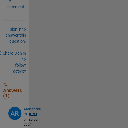
to
comment.
Sign in to
answer this
question.
Share
Sign in
to
follow
activity
Answers
(1)
Amrtanshu
Raj
on 25 Jun
2021