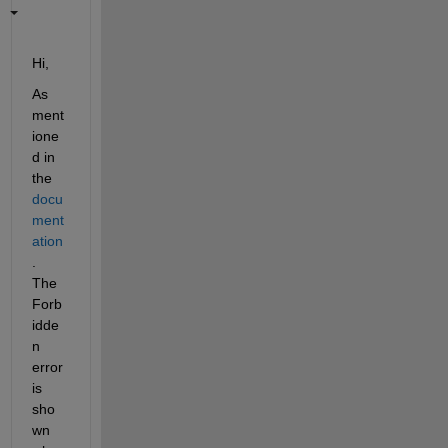
Hi,
As 
ment
ione
d in 
the 
docu
ment
ation
. 
The 
Forb
idde
n 
error 
is 
sho
wn 