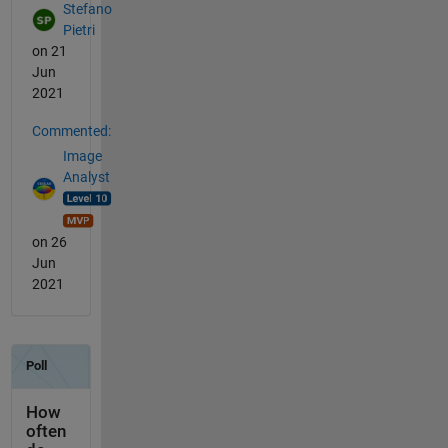
Stefano
Pietri
on 21
Jun
2021
Commented:
Image
Analyst
on 26
Jun
2021