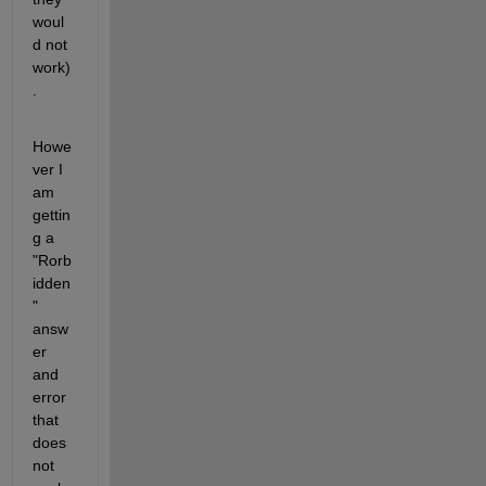
woul
d not 
work)
.
Howe
ver I 
am 
gettin
g a 
"Rorb
idden
" 
answ
er 
and 
error 
that 
does 
not 