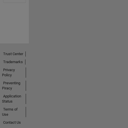
Trust Center
Trademarks
Privacy
Policy
Preventing
Piracy
Application
Status
Terms of
Use
Contact Us