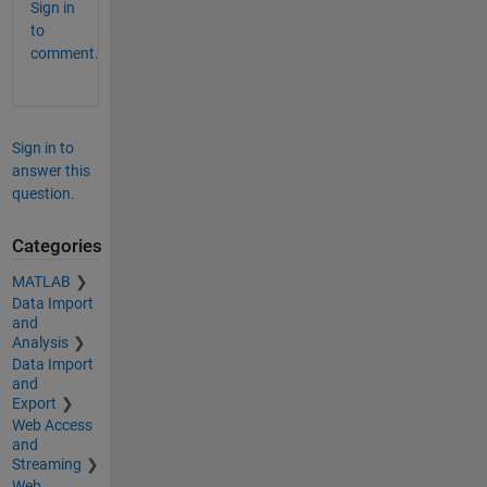
Sign in
to
comment.
Sign in to
answer this
question.
Categories
MATLAB
Data Import
and
Analysis
Data Import
and
Export
Web Access
and
Streaming
Web