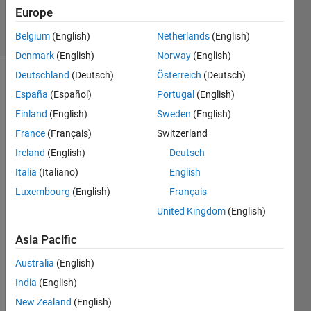
26 Jun 2021
Europe
38 Views
(30 days)
Belgium
(English)
Netherlands
(English)
Denmark
(English)
Norway
(English)
Deutschland
(Deutsch)
Österreich
(Deutsch)
Show older
España
(Español)
Portugal
(English)
comments
Finland
(English)
Sweden
(English)
France
(Français)
Switzerland
Ireland
(English)
Deutsch
I 
woul
Italia
(Italiano)
English
d like 
Luxembourg
(English)
Français
to 
United Kingdom
(English)
down
load 
Asia Pacific
data 
with 
Australia
(English)
webr
India
(English)
ead 
from 
New Zealand
(English)