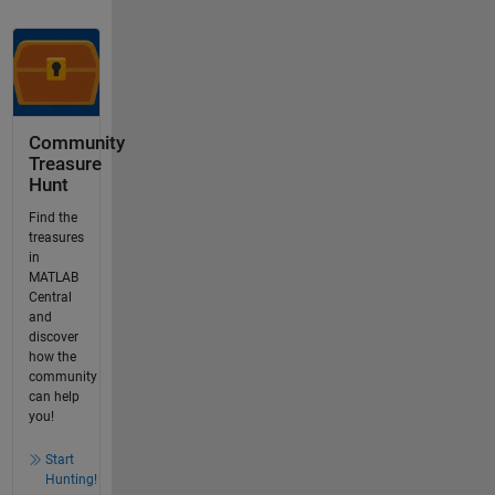
Community
Treasure
Hunt
Find the
treasures
in
MATLAB
Central
and
discover
how the
community
can help
you!
Start
Hunting!