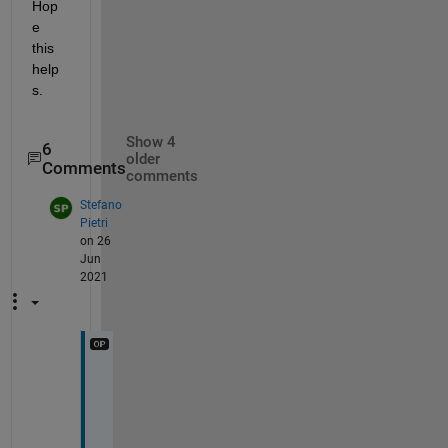
Hop
e 
this 
help
s.
Show 4
6
older
Comments
comments
Stefano
Pietri
on 26
Jun
2021
h
o
w
e