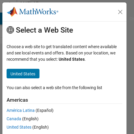
Skip to content
MATLAB
Answers
MATLAB Answers
File Exchange
Cody
AI Chat Playground
Di
Select a Web Site
Choose a web site to get translated content where available
download
and see local events and offers. Based on your location, we
recommend that you select:
United States
.
data
from
United States
https
You can also select a web site from the following list
Stefano
Americas
Pietri
21 Jun
América Latina
(Español)
2021
Canada
(English)
1 Answer
United States
(English)
Updated