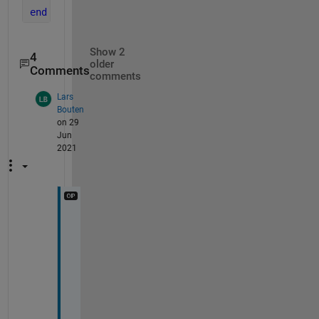
end
Show 2
4
older
Comments
comments
Lars
Bouten
on 29
Jun
2021
I
t 
i
s 
a 
l
i