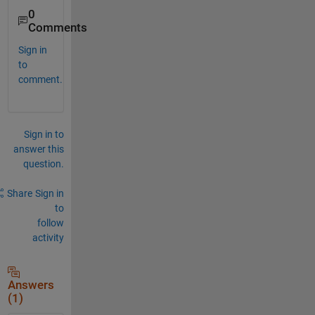
0
Comments
Sign in
to
comment.
Sign in to
answer this
question.
Share
Sign in
to
follow
activity
Answers
(1)