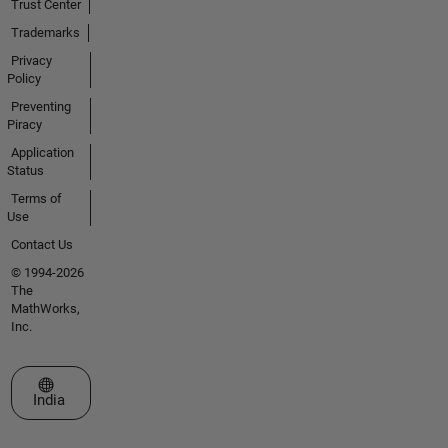
Trust Center
Trademarks
Privacy
Policy
Preventing
Piracy
Application
Status
Terms of
Use
Contact Us
© 1994-2026
The
MathWorks,
Inc.
Select a Web Site
India