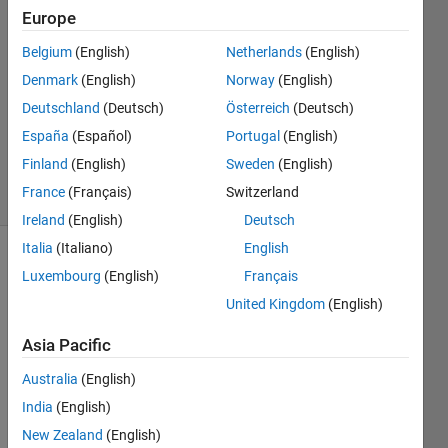
Europe
Lars
Bouten
Belgium
(English)
Netherlands
(English)
28 Jun
Denmark
(English)
Norway
(English)
2021
1 Answer
Deutschland
(Deutsch)
Österreich
(Deutsch)
Updated
España
(Español)
Portugal
(English)
29 Jun 2021
Finland
(English)
Sweden
(English)
16 Views
France
(Français)
Switzerland
(30 days)
Ireland
(English)
Deutsch
Italia
(Italiano)
English
Show older
Luxembourg
(English)
Français
comments
United Kingdom
(English)
Asia Pacific
Hi all,
Australia
(English)
I 
India
(English)
have 
New Zealand
(English)
a 