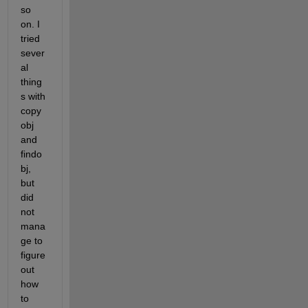
so 
on. I 
tried 
sever
al 
thing
s with 
copy
obj 
and 
findo
bj, 
but 
did 
not 
mana
ge to 
figure 
out 
how 
to 