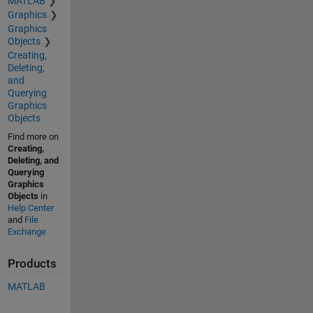
MATLAB
Graphics
Graphics
Objects
Creating,
Deleting,
and
Querying
Graphics
Objects
Find more on
Creating,
Deleting, and
Querying
Graphics
Objects
in
Help Center
and
File
Exchange
Products
MATLAB