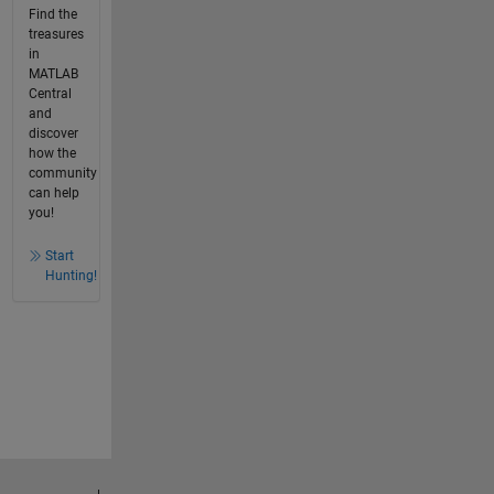
Find the
treasures
in
MATLAB
Central
and
discover
how the
community
can help
you!
Start
Hunting!