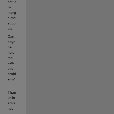
actua
lly 
merg
e the 
subpl
ots.
Can 
anyo
ne 
help 
me 
with 
this 
probl
em?
Than
ks in 
adva
nce!