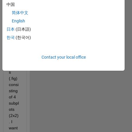
quest
中国
ion 
简体中文
about 
English
the 
mergi
日本
(日本語)
ng of 
한국
(한국어)
figure
s. I 
have 
Contact your local office
5 
figure
s 
(.fig) 
consi
sting 
of 4 
subpl
ots 
(2x2)
. I 
want 