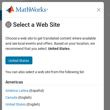
Skip to content
MATLAB
Answers
MATLAB Answers
File Exchange
Cody
AI Chat Playground
Di
Select a Web Site
Choose a web site to get translated content where available
Merging
and see local events and offers. Based on your location, we
recommend that you select:
United States
.
figures
with
United States
subplots
into a
You can also select a web site from the following list
large
Americas
figure
América Latina
(Español)
with
Canada
(English)
subplots
United States
(English)