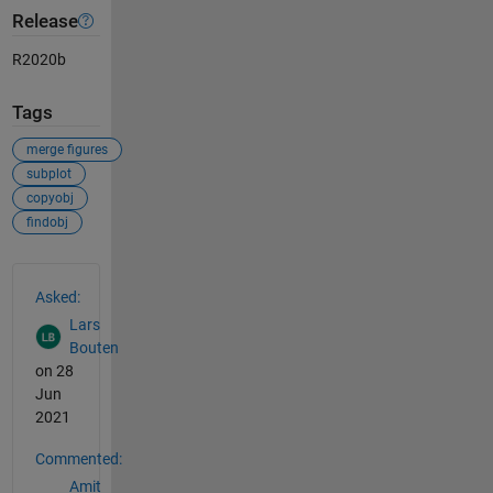
Release
R2020b
Tags
merge figures
subplot
copyobj
findobj
See Also
Asked:
Lars
Bouten
on 28
Jun
2021
Commented:
Amit