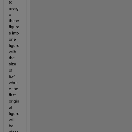
to 
merg
e 
these 
figure
s into 
one 
figure 
with 
the 
size 
of 
6x4 
wher
e the 
first 
origin
al 
figure 
will 
be 