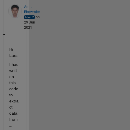
Amit
Bhowmick
on
29 Jun
2021
Hi 
Lars,
I had 
writt
en 
this 
code 
to 
extra
ct 
data 
from 
a 