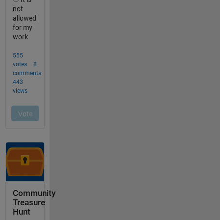
Community
Treasure
Hunt