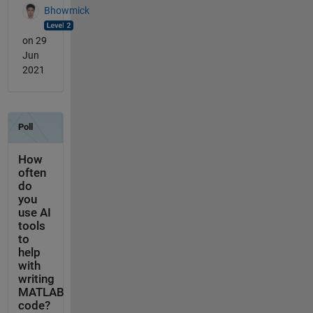
Bhowmick
on 29
Jun
2021