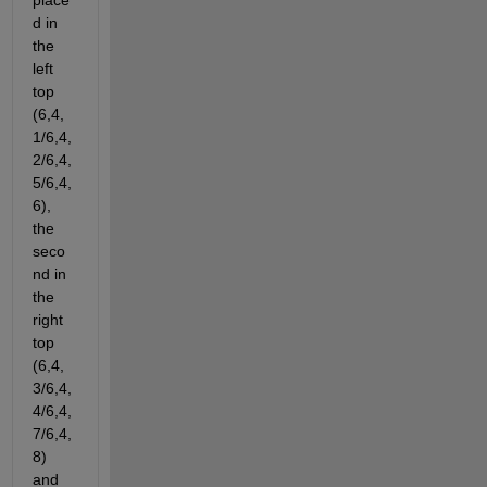
place
d in 
the 
left 
top 
(6,4,
1/6,4,
2/6,4,
5/6,4,
6), 
the 
seco
nd in 
the 
right 
top 
(6,4,
3/6,4,
4/6,4,
7/6,4,
8) 
and 