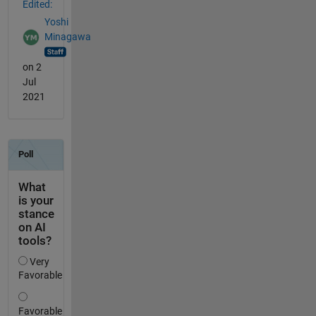
Edited:
Yoshi
Minagawa
on 2
Jul
2021