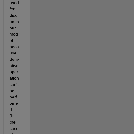
used 
for 
disc
ontin
ous 
mod
el 
beca
use 
deriv
ative 
oper
ation 
can't 
be 
perf
ome
d. 
(In 
the 
case 