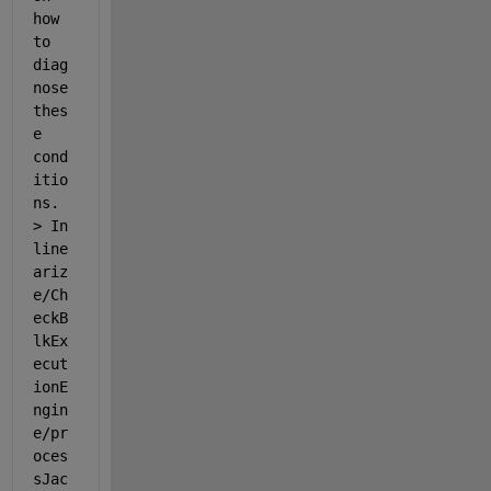
how 
to 
diag
nose 
thes
e 
cond
itio
ns. 
> In 
line
ariz
e/Ch
eckB
lkEx
ecut
ionE
ngin
e/pr
oces
sJac