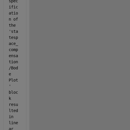
spec
ific
atio
n of 
the 
'sta
tesp
ace_
comp
ensa
tion
/Bod
e 
Plot
' 
bloc
k 
resu
lted 
in 
line
ar 