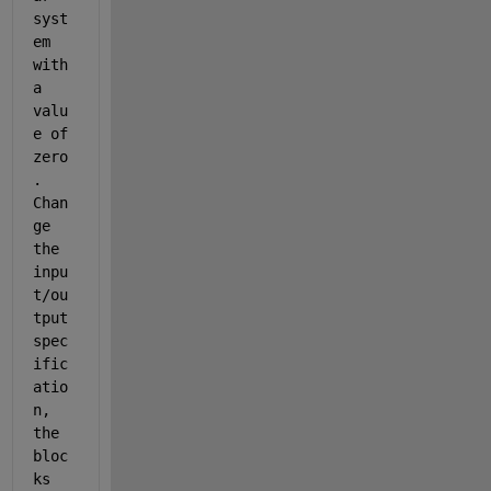
syst
em 
with 
a 
valu
e of 
zero
. 
Chan
ge 
the 
inpu
t/ou
tput 
spec
ific
atio
n, 
the 
bloc
ks 