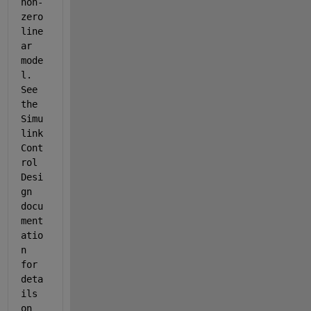
non-
zero 
line
ar 
mode
l. 
See 
the 
Simu
link 
Cont
rol 
Desi
gn 
docu
ment
atio
n 
for 
deta
ils 
on 