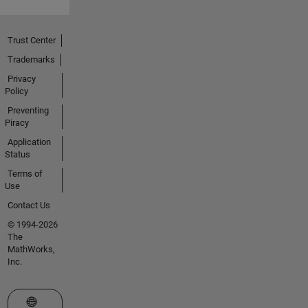
Trust Center
Trademarks
Privacy
Policy
Preventing
Piracy
Application
Status
Terms of
Use
Contact Us
© 1994-2026
The
MathWorks,
Inc.
Select a Web Site