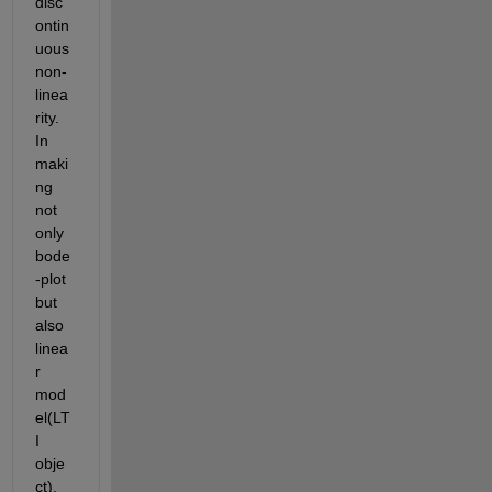
disc
ontin
uous 
non-
linea
rity. 
In 
maki
ng 
not 
only 
bode
-plot 
but 
also 
linea
r 
mod
el(LT
I 
obje
ct), 