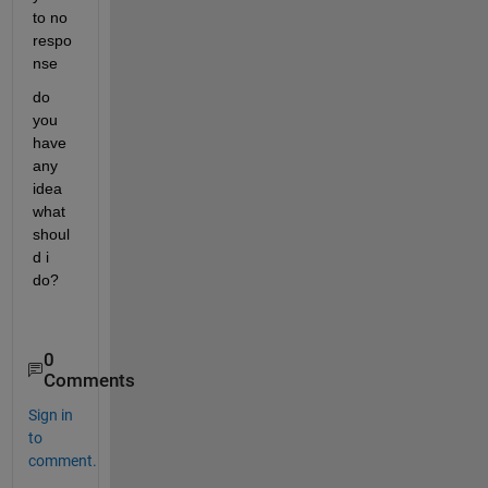
to no 
respo
nse
do 
you 
have 
any 
idea 
what 
shoul
d i 
do?
0
Comments
Sign in
to
comment.