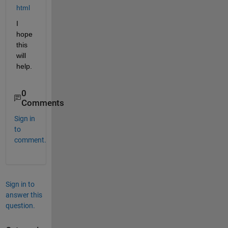
html
I 
hope 
this 
will 
help.
0
Comments
Sign in
to
comment.
Sign in to
answer this
question.