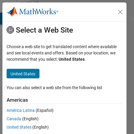
Skip to content
MATLAB
Answers
MATLAB Answers
File Exchange
Cody
AI Chat Playground
Di
Select a Web Site
Choose a web site to get translated content where available
The
and see local events and offers. Based on your location, we
recommend that you select:
United States
.
linearization
input/output
United States
port
specification
You can also select a web site from the following list
of the
Americas
'statespac​
América Latina
(Español)
e_compensa​
Canada
(English)
tion/Bode
United States
(English)
Plot' block