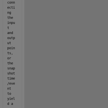
conn
ecti
ng 
the 
inpu
t 
and 
outp
ut 
poin
ts, 
or 
the 
snap
shot 
time
/eve
nt 
to 
yiel
d a 