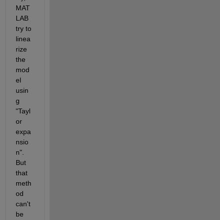
MAT
LAB 
try to 
linea
rize 
the 
mod
el 
usin
g 
"Tayl
or 
expa
nsio
n". 
But 
that 
meth
od 
can't 
be 