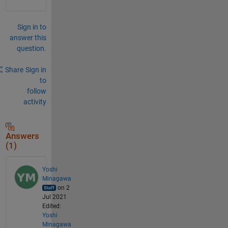
Sign in to
answer this
question.
Share
Sign in
to
follow
activity
Answers
(1)
Yoshi
Minagawa
on 2
Jul 2021
Edited:
Yoshi
Minagawa