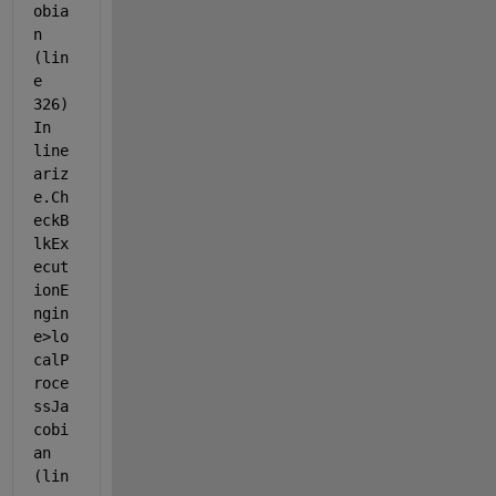
obia
n 
(lin
e 
326) 
In 
line
ariz
e.Ch
eckB
lkEx
ecut
ionE
ngin
e>lo
calP
roce
ssJa
cobi
an 
(lin