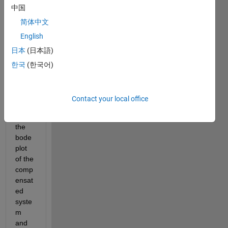
中国
简体中文
English
日本
(日本語)
statespace_compensation.slx
한국
(한국어)
Hello, 
Im 
Contact your local office
trying 
to get 
the 
bode 
plot 
of the 
comp
ensat
ed 
syste
m 
and 