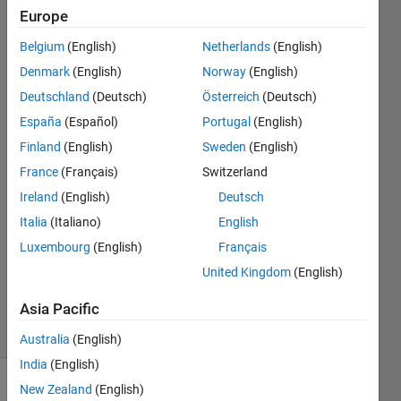
resulted in
Europe
linear
Belgium
(English)
Netherlands
(English)
system with
Denmark
(English)
Norway
(English)
a value of
Deutschland
(Deutsch)
Österreich
(Deutsch)
zero.
España
(Español)
Portugal
(English)
Finland
(English)
Sweden
(English)
France
(Français)
Switzerland
Vasilica
Cioban
Ireland
(English)
Deutsch
29 Jun
Italia
(Italiano)
English
2021
Luxembourg
(English)
Français
1 Answer
Updated
United Kingdom
(English)
2 Jul 2021
Asia Pacific
15 Views
(30 days)
Australia
(English)
India
(English)
New Zealand
(English)