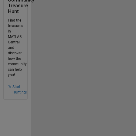
Treasure
Hunt
Find the
treasures
in
MATLAB
Central
and
discover
how the
community
can help
you!
Start
Hunting!