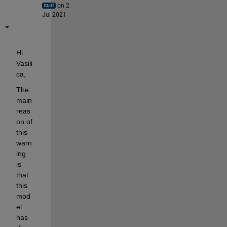
on 2
Jul 2021
Hi 
Vasili
ca,
The 
main 
reas
on of 
this 
warn
ing 
is 
that 
this 
mod
el 
has 