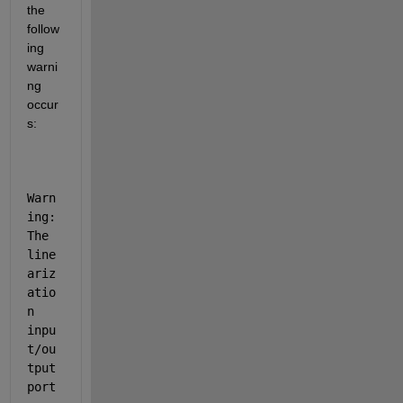
the 
follow
ing 
warni
ng 
occur
s:
Warn
ing: 
The 
line
ariz
atio
n 
inpu
t/ou
tput 
port 