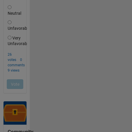
Community