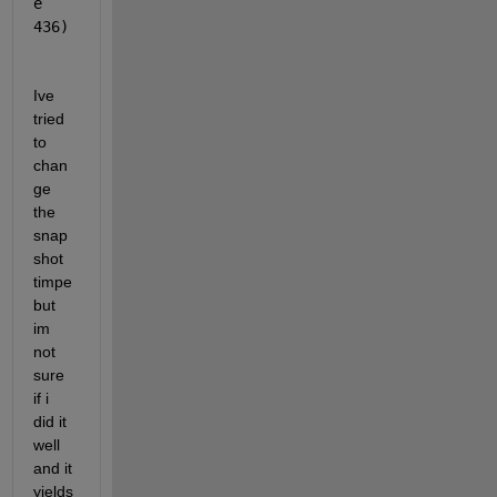
e 
436)
Ive 
tried 
to 
chan
ge 
the 
snap
shot 
timpe 
but 
im 
not 
sure 
if i 
did it 
well 
and it 
yields 