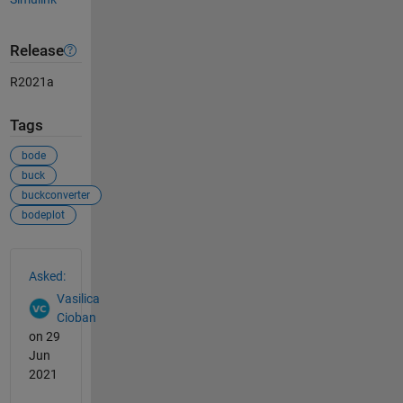
Release
R2021a
Tags
bode
buck
buckconverter
bodeplot
See Also
Asked:
Vasilica
Cioban
on 29
Jun
2021