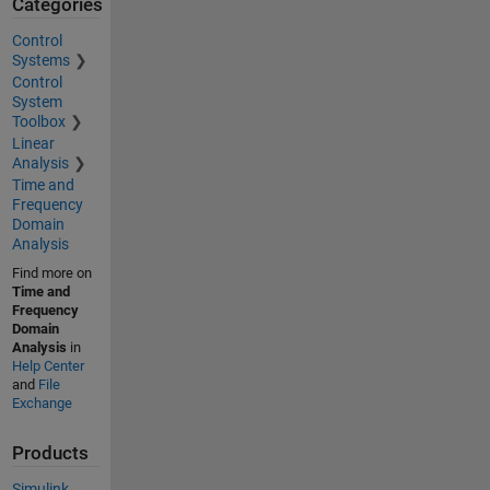
Categories
Control
Systems
Control
System
Toolbox
Linear
Analysis
Time and
Frequency
Domain
Analysis
Find more on
Time and
Frequency
Domain
Analysis
in
Help Center
and
File
Exchange
Products
Simulink