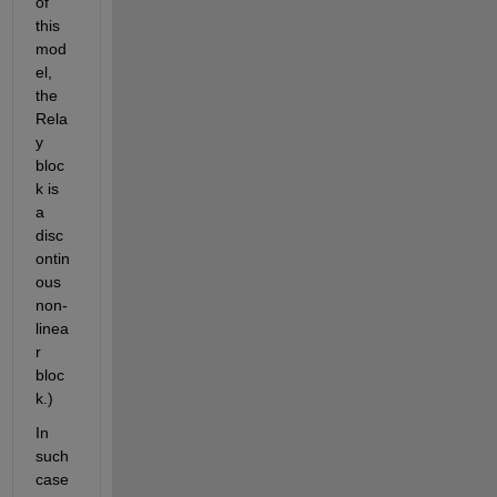
of 
this 
mod
el, 
the 
Rela
y 
bloc
k is 
a 
disc
ontin
ous 
non-
linea
r 
bloc
k.)
In 
such 
case