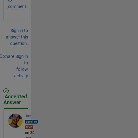
comment.
Sign in to
answer this
question.
Share
Sign in
to
follow
activity
Accepted
Answer
Jan
on 30