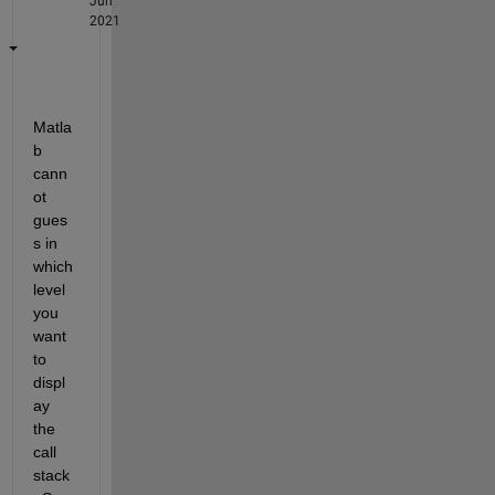
Jun
2021
Matla
b 
cann
ot 
gues
s in 
which 
level 
you 
want 
to 
displ
ay 
the 
call 
stack