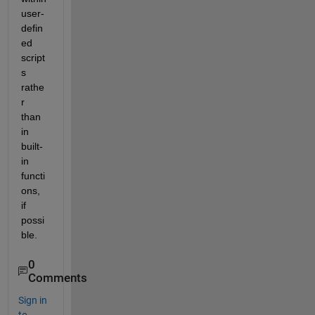
user-
defin
ed 
script
s 
rathe
r 
than 
in 
built-
in 
functi
ons, 
if 
possi
ble. 
0
Comments
Sign in
to