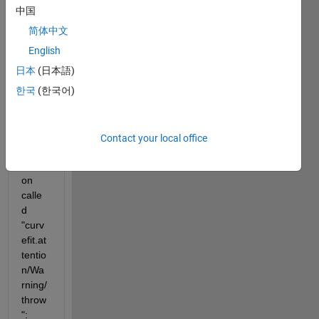
exam
中国
ple, a 
bad 
简体中文
set of 
English
data 
日本
(日本語)
when 
callin
한국
(한국어)
g "fit" 
break
s into 
Contact your local office
a 
functi
on 
calle
d 
"curv
efit.at
tentio
n/Wa
rning/
throw
":