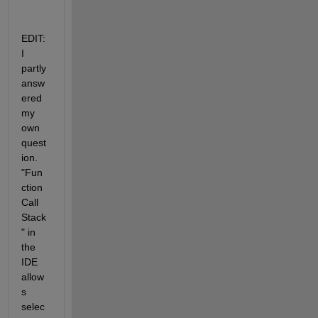
EDIT: 
I 
partly 
answ
ered 
my 
own 
quest
ion. 
"Fun
ction 
Call 
Stack
" in 
the 
IDE 
allow
s 
selec