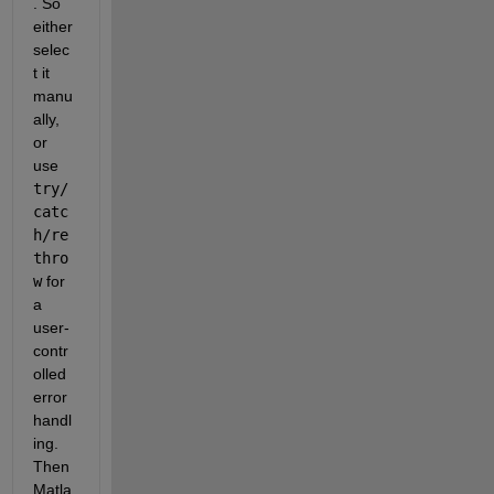
. So 
either 
selec
t it 
manu
ally, 
or 
use
try/
catc
h/re
thro
w
 for 
a 
user-
contr
olled 
error 
handl
ing. 
Then 
Matla