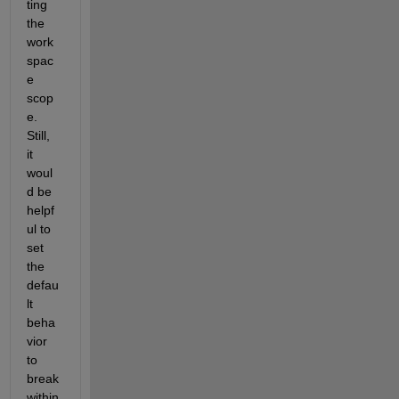
ting 
the 
work
spac
e 
scop
e. 
Still, 
it 
woul
d be 
helpf
ul to 
set 
the 
defau
lt 
beha
vior 
to 
break 
within 