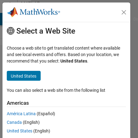
Skip to content
MATLAB
Answers
MATLAB Answers
File Exchange
Cody
AI Chat Playground
Di
Select a Web Site
Choose a web site to get translated content where available
When using
and see local events and offers. Based on your location, we
recommend that you select:
United States
.
"Pause on
Warning/Error,"
United States
is there a way
to avoid
You can also select a web site from the following list
breaking into
Americas
built-in
América Latina
(Español)
functions?
Canada
(English)
United States
(English)
Joel