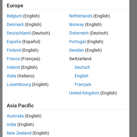
Lynch
Europe
Belgium
(English)
Netherlands
(English)
30 Jun
2021
Denmark
(English)
Norway
(English)
1 Answer
Deutschland
(Deutsch)
Österreich
(Deutsch)
Answer
España
(Español)
Portugal
(English)
Accepted
Finland
(English)
Sweden
(English)
Updated
22 May
France
(Français)
Switzerland
2023
Ireland
(English)
Deutsch
18 Views
Italia
(Italiano)
English
(30 days)
Luxembourg
(English)
Français
United Kingdom
(English)
Asia Pacific
Australia
(English)
India
(English)
For 
New Zealand
(English)