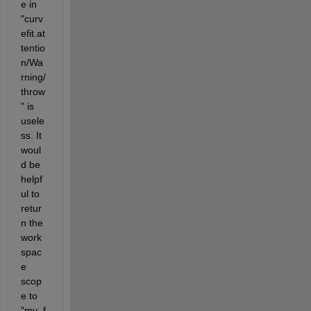
e in 
"curv
efit.at
tentio
n/Wa
rning/
throw
" is 
usele
ss. It 
woul
d be 
helpf
ul to 
retur
n the 
work
spac
e 
scop
e to 
"my_f