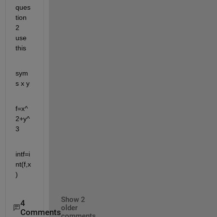
ques
tion 
2 
use 
this
sym
s x y
f=x^
2+y^
3
intf=i
nt(f,x
)
Show 2
4
older
Comments
comments