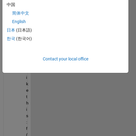
v
中国
e 
简体中文
a 
f
English
u
日本
(日本語)
n
한국
(한국어)
c
t
i
o
Contact your local office
n 
l
i
k
e 
t
h
i
s
:  
f
(