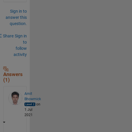
Sign in to
answer this
question.
Share
Sign in
to
follow
activity
Answers
(1)
Amit
Bhowmick
on
1 Jul
2021