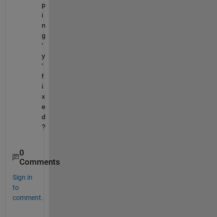
p
i
n
g 
'
y
' 
f
i
x
e
d
?
0
Comments
Sign in
to
comment.