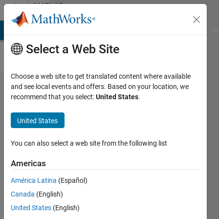
Skip to content
MATLAB
Answers
MATLAB Answers
File Exchange
Cody
AI Chat Playground
Di
Select a Web Site
Choose a web site to get translated content where available
Integration
and see local events and offers. Based on your location, we
recommend that you select:
United States
.
of
functions
United States
of 1 and 2
vaiables
You can also select a web site from the following list
Americas
Ashok
América Latina
(Español)
Das
30 Jun
Canada
(English)
2021
United States
(English)
1 Answer