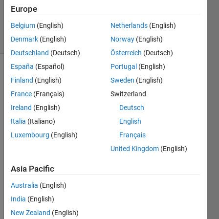
Updated
Europe
1 Jul 2021
Belgium
(English)
Netherlands
(English)
28 Views
Denmark
(English)
Norway
(English)
(30 days)
Deutschland
(Deutsch)
Österreich
(Deutsch)
España
(Español)
Portugal
(English)
Show older
Finland
(English)
Sweden
(English)
comments
France
(Français)
Switzerland
Ireland
(English)
Deutsch
Italia
(Italiano)
English
I 
have 
Luxembourg
(English)
Français
two 
United Kingdom
(English)
quest
ions:
Asia Pacific
Australia
(English)
I 
India
(English)
h
a
New Zealand
(English)