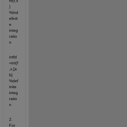
nt(f,x
) 
%Ind
efinit
e 
integ
ratio
n
intfd
=int(f
,x,[a 
b] 
%def
inite 
integ
ratio
n
2.  
For 