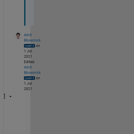
o
u
.
Amit
Bhowmick
on
1 Jul
2021
Edited:
Amit
Bhowmick
on
1 Jul
2021
I
f 
y
o