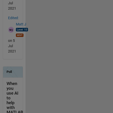
Jul
2021
Edited:
Matt J
on 5
Jul
2021