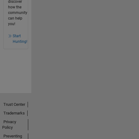
discover
how the
community
can help
you!
Start
Hunting!
Trust Center
Trademarks
Privacy
Policy
Preventing