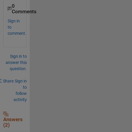
0
Comments
Sign in
to
comment.
Sign in to
answer this
question.
Share
Sign in
to
follow
activity
Answers
(2)