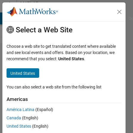
Skip to content
MATLAB
Answers
MATLAB Answers
File Exchange
Cody
AI Chat Playground
Di
Select a Web Site
Choose a web site to get translated content where available
Find a
and see local events and offers. Based on your location, we
recommend that you select:
United States
.
variable
to make
United States
equation
= 0
You can also select a web site from the following list
Americas
Plamen
América Latina
(Español)
Dimitrov
5 Jul
Canada
(English)
2021
United States
(English)
2