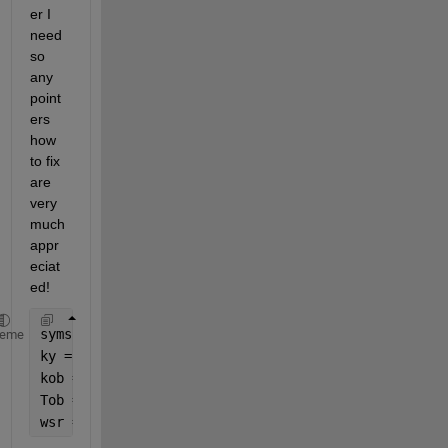
er I 
need 
so 
any 
point
ers 
how 
to fix 
are 
very 
much 
appr
eciat
ed! 
syms 
w
heme
ky = 175;
kob = 0.5;
Tob = 40;       
wsr = sqrt(ky^2*(1+ky*kob+w^2*Tob^2)^2) + (w*ky^2*k