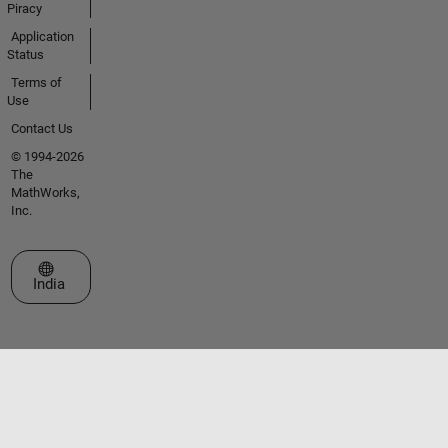
Piracy
Application
Status
Terms of
Use
Contact Us
© 1994-2026
The
MathWorks,
Inc.
Select a Web Site
India