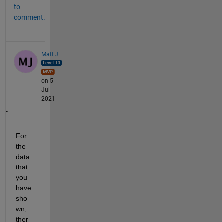
to
comment.
Matt J
on 5
Jul
2021
For 
the 
data 
that 
you 
have 
sho
wn, 
ther