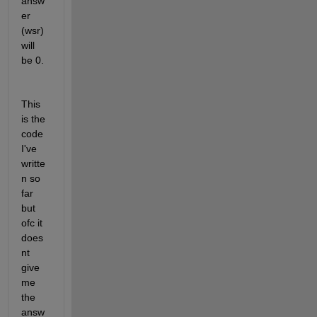
answ
er 
(wsr) 
will 
be 0. 
This 
is the 
code 
I've 
writte
n so 
far 
but 
ofc it 
does
nt 
give 
me 
the 
answ