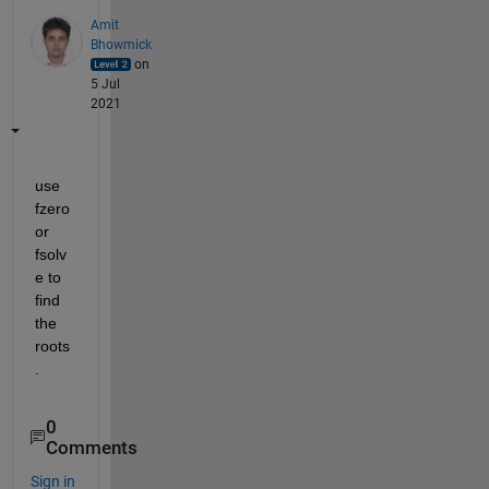
Amit
Bhowmick
on
5 Jul
2021
use 
fzero 
or 
fsolv
e to 
find 
the 
roots
.
0
Comments
Sign in