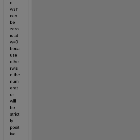
e 
w
sr
can 
be 
zero 
is at 
w=0 
beca
use 
othe
rwis
e the 
num
erat
or 
will 
be 
strict
ly 
posit
ive.