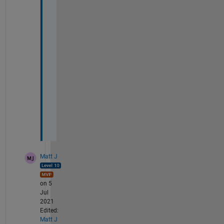
h
e 
w
h
o
l
e 
t
h
i
n
g
Matt J
on 5
Jul
2021
Edited:
Matt J