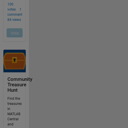
Community
Treasure
Hunt
Find the
treasures
in
MATLAB
Central
and