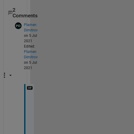
2
Comments
Plamen
Dimitrov
on 5 Jul
2021
Edited:
Plamen
Dimitrov
on 5 Jul
2021
T
h
i
s 
i
s 