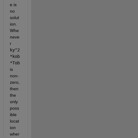
e is 
no 
solut
ion. 
Whe
neve
r 
ky^2
*kob
*Tob
is 
non-
zero, 
then 
the 
only 
poss
ible 
locat
ion 
wher