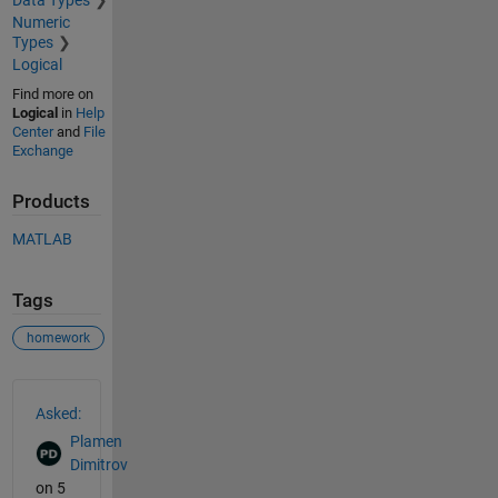
Data Types
Numeric
Types
Logical
Find more on
Logical
in
Help
Center
and
File
Exchange
Products
MATLAB
Tags
homework
See Also
Asked:
Plamen
Dimitrov
on 5