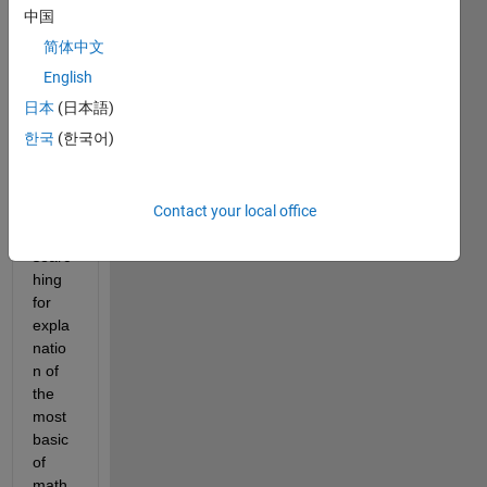
ie 
中国
kind, 
简体中文
but 
my 
English
educ
日本
(日本語)
ation 
한국
(한국어)
is not 
in 
engli
Contact your local office
sh so 
even 
searc
hing 
for 
expla
natio
n of 
the 
most 
basic 
of 
math 