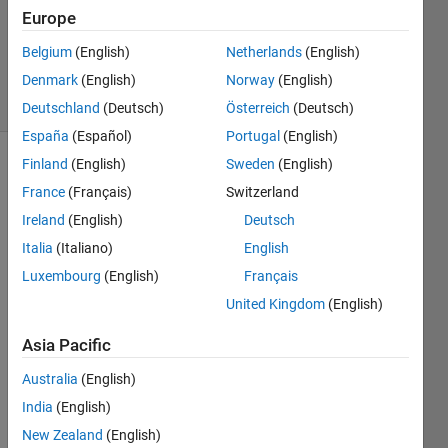
Answers
Europe
Updated
Belgium
(English)
Netherlands
(English)
5 Jul 2021
Denmark
(English)
Norway
(English)
2 Views
(30 days)
Deutschland
(Deutsch)
Österreich
(Deutsch)
España
(Español)
Portugal
(English)
Finland
(English)
Sweden
(English)
France
(Français)
Switzerland
Ireland
(English)
Deutsch
Italia
(Italiano)
English
Luxembourg
(English)
Français
United Kingdom
(English)
Sorry 
if the 
Asia Pacific
quest
ion is 
Australia
(English)
of the 
India
(English)
most 
newb
New Zealand
(English)