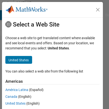
Skip to content
MATLAB
Answers
MATLAB Answers
File Exchange
Cody
AI Chat Playground
Di
Select a Web Site
Choose a web site to get translated content where available
How do I
and see local events and offers. Based on your location, we
recommend that you select:
United States
.
create a
(10,10)
United States
matrix
containing
You can also select a web site from the following list
numbers
Americas
from 1 to
América Latina
(Español)
100?
Canada
(English)
United States
(English)
Tom