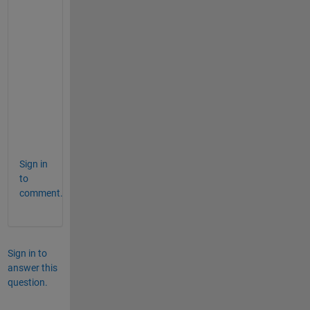
0
2
4
:
G
O
O
D
Sign in
to
comment.
Sign in to
answer this
question.