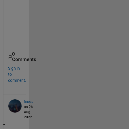
    21    22    23    24    25    26    27    28    29    
    31    32    33    34    35    36    37    38    39    
    41    42    43    44    45    46    47    48    49    
    51    52    53    54    55    56    57    58    59    
    61    62    63    64    65    66    67    68    69    
    71    72    73    74    75    76    77    78    79    
    81    82    83    84    85    86    87    88    89    
0
Comments
Sign in
to
comment.
finess
on 26
Aug
2022