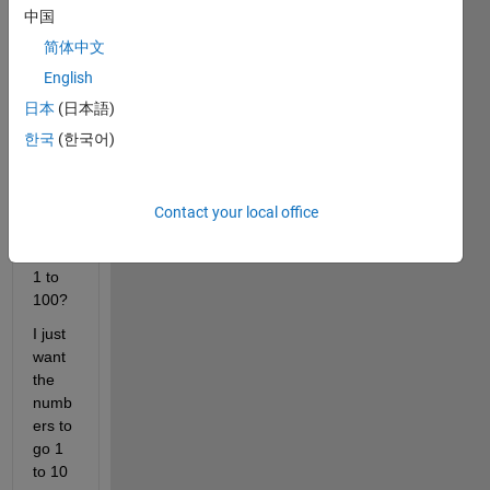
do I 
中国
creat
e a 
简体中文
(10,1
English
0) 
日本
(日本語)
matri
x 
한국
(한국어)
conta
ining 
numb
Contact your local office
ers 
from 
1 to 
100?
I just 
want 
the 
numb
ers to 
go 1 
to 10 