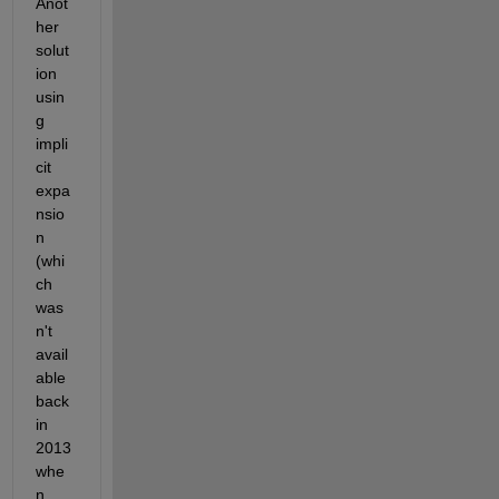
Anot
her 
solut
ion 
usin
g 
impli
cit 
expa
nsio
n 
(whi
ch 
was
n't 
avail
able 
back 
in 
2013 
whe
n 