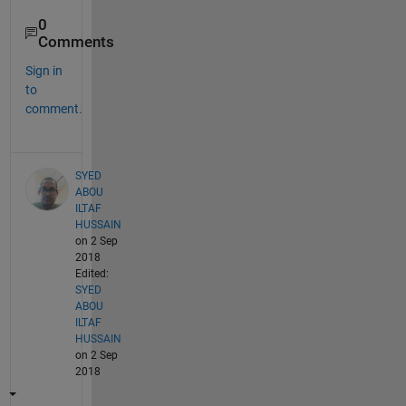
0
Comments
Sign in
to
comment.
SYED
ABOU
ILTAF
HUSSAIN
on 2 Sep
2018
Edited:
SYED
ABOU
ILTAF
HUSSAIN
on 2 Sep
2018