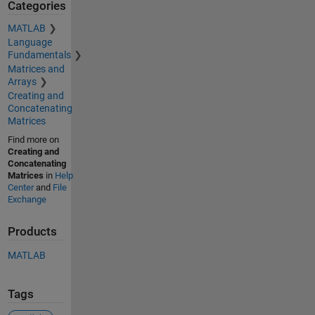
Categories
MATLAB
Language
Fundamentals
Matrices and
Arrays
Creating and
Concatenating
Matrices
Find more on
Creating and
Concatenating
Matrices
in
Help
Center
and
File
Exchange
Products
MATLAB
Tags