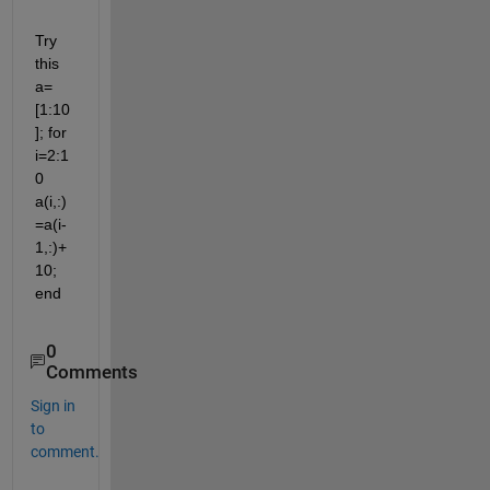
Try 
this 
a= 
[1:10
]; for 
i=2:1
0 
a(i,:)
=a(i-
1,:)+
10; 
end
0
Comments
Sign in
to
comment.