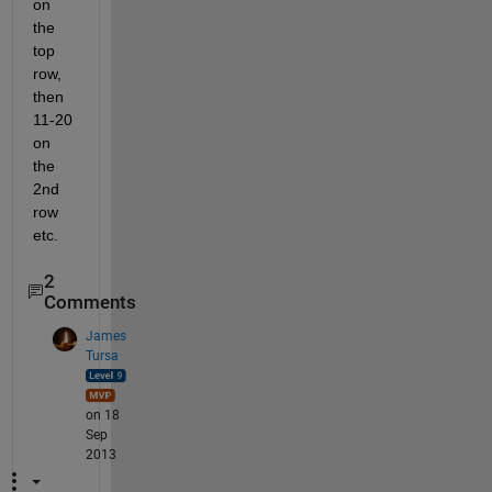
on 
the 
top 
row, 
then 
11-20 
on 
the 
2nd 
row 
etc.
2
Comments
James
Tursa
on 18
Sep
2013