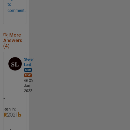
to
comment.
More
Answers
(4)
Steven
Lord
on 25
Jan
2022
Ran in: