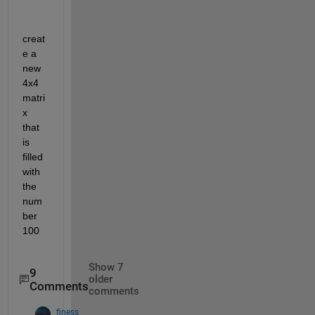
creat
e a 
new 
4x4 
matri
x 
that 
is 
filled 
with 
the 
num
ber 
100
Show 7
9
older
Comments
comments
finess