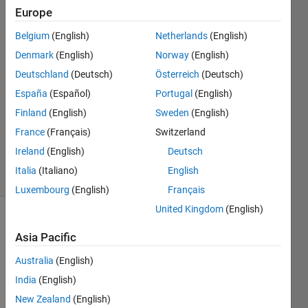
Europe
18 Sep
Belgium
(English)
Netherlands
(English)
2013
5
Denmark
(English)
Norway
(English)
Answers
Deutschland
(Deutsch)
Österreich
(Deutsch)
Answer
España
(Español)
Portugal
(English)
Accepted
Finland
(English)
Sweden
(English)
Updated
13 May
France
(Français)
Switzerland
2024
Ireland
(English)
Deutsch
44 Views
Italia
(Italiano)
English
(30 days)
Luxembourg
(English)
Français
United Kingdom
(English)
Show older
Asia Pacific
comments
Australia
(English)
India
(English)
How 
New Zealand
(English)