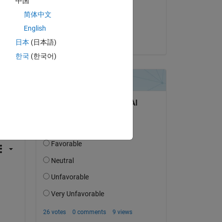
中国
on 10 Jul 2021
简体中文
Accepted:
English
LO
日本
(日本語)
한국
(한국어)
question.
 activity