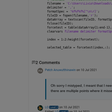
filename = 
'C:\Users\Livio\Downloads\
delimiter = 
','
;
formatSpec = 
'%f%f%f%[^\n\r]'
;
fileID = fopen(filename,
'r'
);
dataArray = textscan(fileID, formatSp
fclose(fileID);
forcetest = table(dataArray{1:end-1},
clearvars 
filename delimiter formatSp
index = 1:2:height(forcetest);
selected_table = forcetest(index,:);
2 Comments
Petch Anuwutthinawin
on 10 Jul 2021
Oh sorry I mistyped, I meant that I nee
there are multiple points where it miss
LO
on 10 Jul 2021
Edited:
LO
on 10 Jul 2021