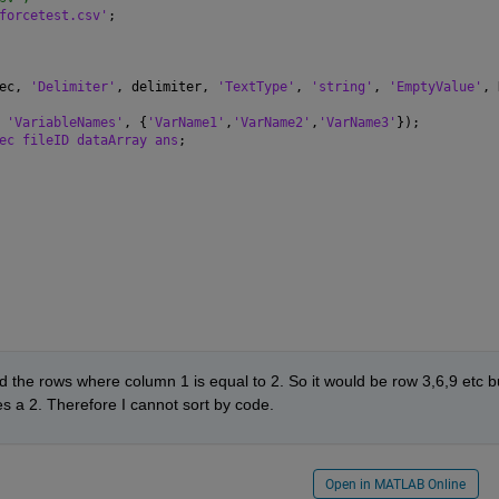
forcetest.csv'
;
ec, 
'Delimiter'
, delimiter, 
'TextType'
, 
'string'
, 
'EmptyValue'
, 
 
'VariableNames'
, {
'VarName1'
,
'VarName2'
,
'VarName3'
});
ec fileID dataArray ans
;
d the rows where column 1 is equal to 2. So it would be row 3,6,9 etc bu
es a 2. Therefore I cannot sort by code.
Open in MATLAB Online