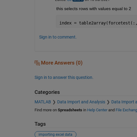
this selects rows with values equal to 2
index = table2array(forcetest(:
Sign in to comment.
More Answers (0)
Sign in to answer this question.
Categories
MATLAB
Data Import and Analysis
Data Import 
Find more on
Spreadsheets
in
Help Center
and
File Exchan
Tags
importing excel data