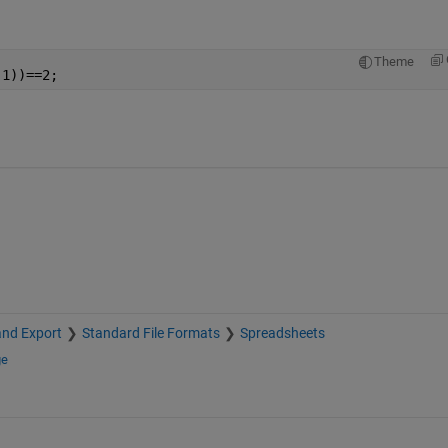
Theme
,1))==2;
and Export
Standard File Formats
Spreadsheets
ge