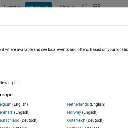
Learning
Sign In
Get MATLAB
t Playground
Discussions
Contests
Blogs
Post
More
 FAQs
More
y third row of a .csv file?
ent where available and see local events and offers. Based on your locat
Answer Accepted
Updated 10 Jul 2021
er
6 Views (30 days)
llowing list
urope
0 votes
elgium
(English)
Netherlands
(English)
enmark
(English)
Norway
(English)
eutschland
(Deutsch)
Österreich
(Deutsch)
olumn of a .csv file and save it seperately. For example I need the thir