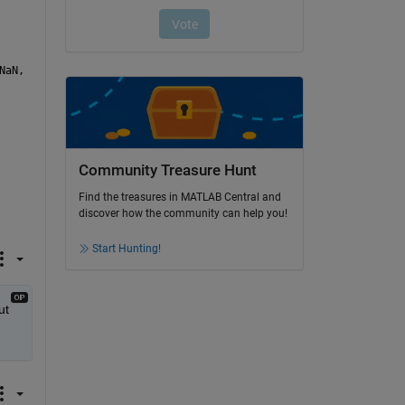
NaN,  
'ReturnOnError'
, false);
Community Treasure Hunt
Find the treasures in MATLAB Central and
discover how the community can help you!
Start Hunting!
t 