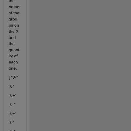
the 
name 
of the 
grou
ps on 
the X 
and 
the 
quant
ity of 
each 
one.
[ "3-"
"0"
"0+"
"0-"
"0+"
"0"