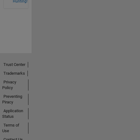
Hunting!
Trust Center
Trademarks
Privacy
Policy
Preventing
Piracy
Application
Status
Terms of
Use
Contact Us