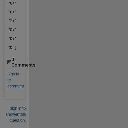
"0+"
"0+"
"2+"
"0+"
"0+"
"0-"]
0
Comments
Sign in
to
comment.
Sign in to
answer this
question.