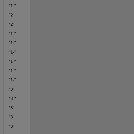
"1-"
"2"
"2"
"1-"
"1-"
"1-"
"1-"
"1-"
"1-"
"3"
"3-"
"3"
"3"
"3"