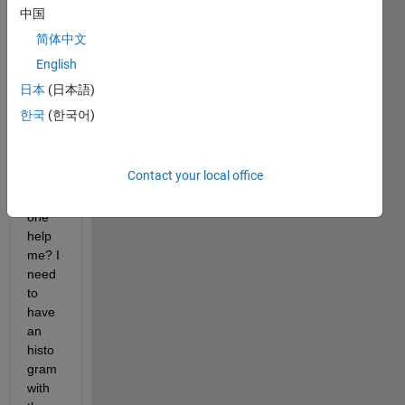
hist 
中国
for 
简体中文
this 
English
string 
array 
日本
(日本語)
but I 
한국
(한국어)
can 
figure 
it out. 
Contact your local office
Can 
some
one 
help 
me? I 
need 
to 
have 
an 
histo
gram 
with 