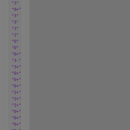
"3"
"0+"
"3"
"3"
"3"
"2"
"0"
"0"
"0+"
"3-"
"3+"
"0+"
"0+"
"0+"
"2+"
"2+"
"2+"
"0+"
"0+"
"0+"