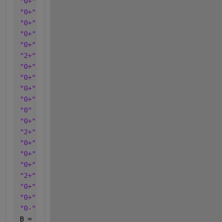
"0+"
"0+"
"0+"
"0+"
"0+"
"2+"
"0+"
"0+"
"0+"
"0+"
"0"
"0+"
"2+"
"0+"
"0+"
"0+"
"2+"
"0+"
"0+"
"0-"
];
B = categorical(c);