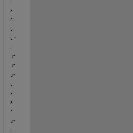
"3"
"3"
"3"
"3"
"3-"
"3"
"U"
"U"
"U"
"3"
"3"
"3"
"3"
"U"
"3"