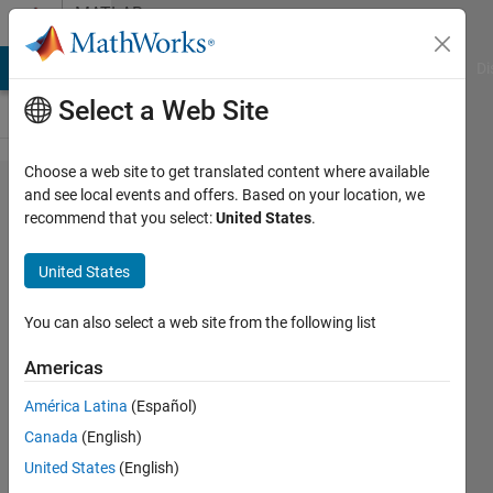
Skip to content
MATLAB
Answers
MATLAB Answers
File Exchange
Cody
AI Chat Playground
Di
Select a Web Site
Choose a web site to get translated content where available
How
and see local events and offers. Based on your location, we
recommend that you select:
United States
.
create an
Histogram
United States
of datas?
You can also select a web site from the following list
Andrea
Americas
Miceli
10 Jul
América Latina
(Español)
2021
Canada
(English)
1 Answer
United States
(English)
Answer