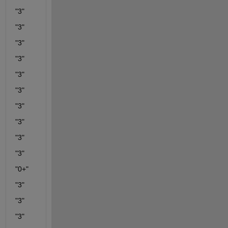
"3"
"3"
"3"
"3"
"3"
"3"
"3"
"3"
"3"
"3"
"0+"
"3"
"3"
"3"