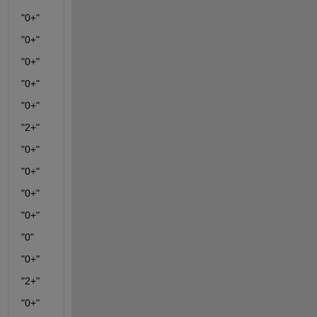
"0+"
"0+"
"0+"
"0+"
"0+"
"2+"
"0+"
"0+"
"0+"
"0+"
"0"
"0+"
"2+"
"0+"