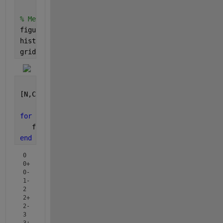
% Method 1: Was unable to get annotations.
figure(11)
histogram(B);
grid 
on
; grid 
minor
;
[N,Categories] =histcounts(B);
for 
ii = 1:numel(N)
   fprintf( 
"%-3s : %3d \n"
, Categories{ii}, N(ii) 
end
0   :   6 

0+  :  25 

0-  :   7 

1-  :   8 

2   :   3 

2+  :   7 

2-  :   1 

3   :  29 

3+  :   1 
