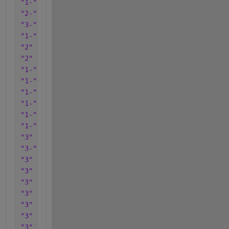
"1-"
"2-"
"3-"
"1-"
"2"
"2"
"1-"
"1-"
"1-"
"1-"
"1-"
"1-"
"3"
"3-"
"3"
"3"
"3"
"3"
"3"
"3"
"3"