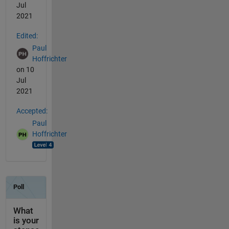
Jul
2021
Edited:
Paul
Hoffrichter
on 10
Jul
2021
Accepted:
Paul
Hoffrichter