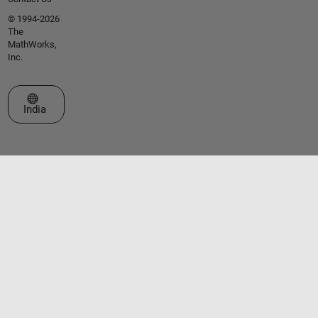
© 1994-2026
The
MathWorks,
Inc.
Select a Web Site
India