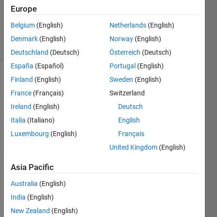
Accepted
Europe
Updated
Belgium
(English)
Netherlands
(English)
10 Jul 2021
13 Views
Denmark
(English)
Norway
(English)
(30 days)
Deutschland
(Deutsch)
Österreich
(Deutsch)
España
(Español)
Portugal
(English)
Finland
(English)
Sweden
(English)
France
(Français)
Switzerland
Ireland
(English)
Deutsch
Italia
(Italiano)
English
Hello 
Luxembourg
(English)
Français
to 
United Kingdom
(English)
evrey
one, I 
Asia Pacific
am 
trying 
Australia
(English)
to 
India
(English)
plot 
New Zealand
(English)
an 