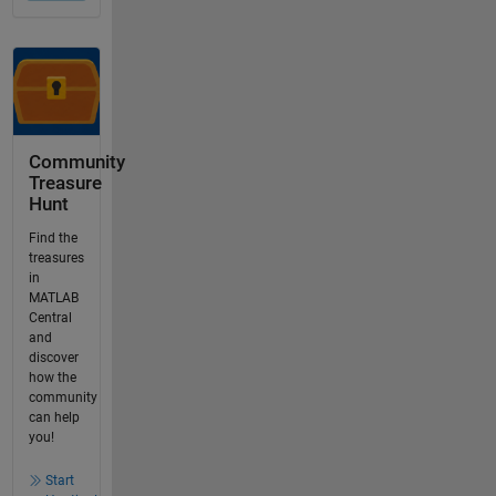
Community
Treasure
Hunt
Find the
treasures
in
MATLAB
Central
and
discover
how the
community
can help
you!
Start