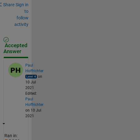
Share
Sign in
to
follow
activity
Accepted
Answer
Paul
Hoffrichter
on
10 Jul
2021
Edited:
Paul
Hoffrichter
on 10 Jul
2021
Ran in: