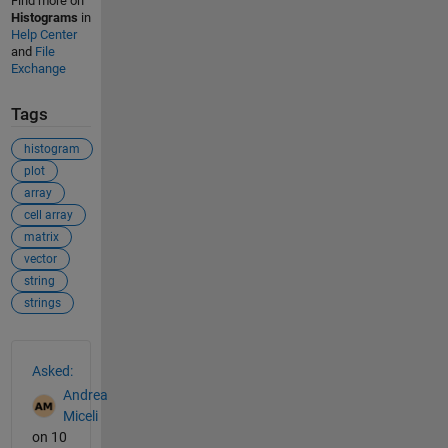
Find more on
Histograms
in
Help Center
and
File
Exchange
Tags
histogram
plot
array
cell array
matrix
vector
string
strings
See Also
Asked:
Andrea
Miceli
on 10