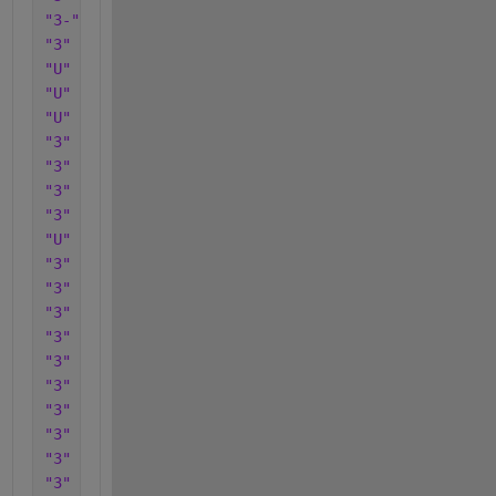
"3-"
"3"
"U"
"U"
"U"
"3"
"3"
"3"
"3"
"U"
"3"
"3"
"3"
"3"
"3"
"3"
"3"
"3"
"3"
"3"