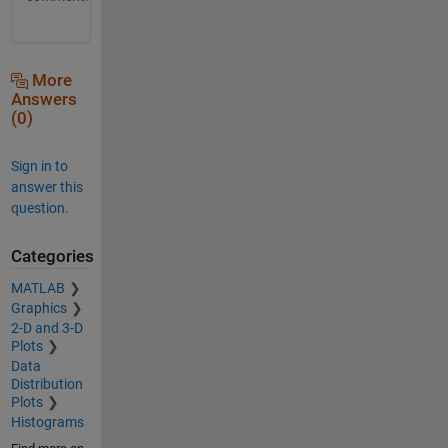
More
Answers
(0)
Sign in to
answer this
question.
Categories
MATLAB
Graphics
2-D and 3-D
Plots
Data
Distribution
Plots
Histograms