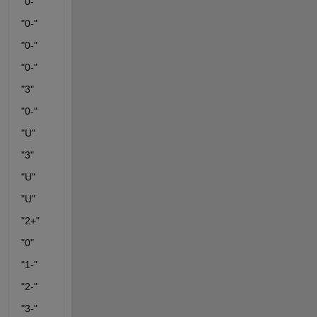
"0-"
"0-"
"0-"
"0-"
"3"
"0-"
"U"
"3"
"U"
"U"
"2+"
"0"
"1-"
"2-"
"3-"