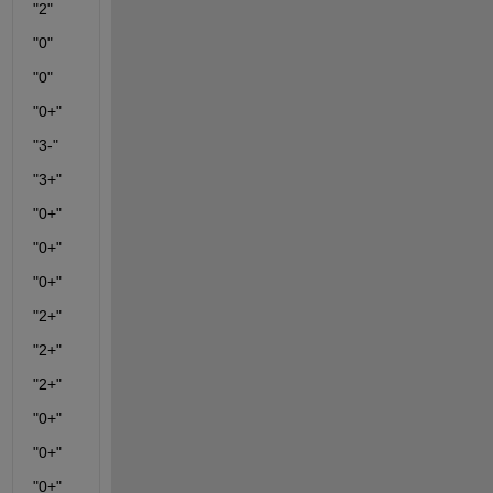
"2"
"0"
"0"
"0+"
"3-"
"3+"
"0+"
"0+"
"0+"
"2+"
"2+"
"2+"
"0+"
"0+"
"0+"