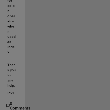
for 
colo
n 
oper
ator 
whe
n 
used 
as 
inde
x
Than
k you 
for 
any 
help,
Rod.
0
Comments