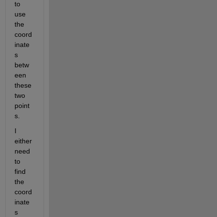
to 
use 
the 
coord
inate
s 
betw
een 
these 
two 
point
s.
I 
either 
need 
to 
find 
the 
coord
inate
s 