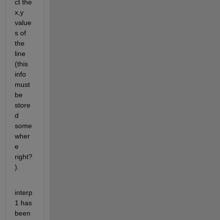
ct the 
x,y 
value
s of 
the 
line 
(this 
info 
must 
be 
store
d 
some
wher
e 
right?
).
interp
1 has 
been 