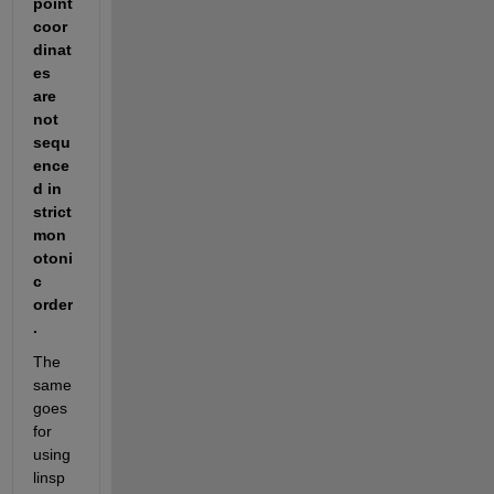
point 
coor
dinat
es 
are 
not 
sequ
ence
d in 
strict 
mon
otoni
c 
order
.
The 
same 
goes 
for 
using 
linsp