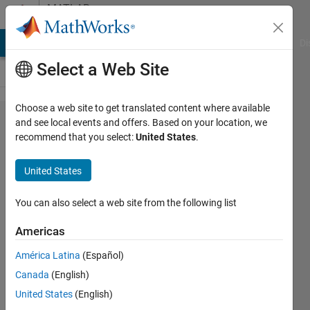
Skip to content
MATLAB
Answers
MATLAB Answers
File Exchange
Cody
AI Chat Playground
Di
Select a Web Site
Choose a web site to get translated content where available
Extract x,y
and see local events and offers. Based on your location, we
recommend that you select:
United States
.
coordinates
from plot
United States
function OR
find
You can also select a web site from the following list
coordinates
Americas
between
América Latina
(Español)
two x,y
Canada
(English)
points
United States
(English)