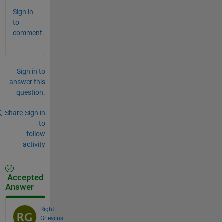
Sign in
to
comment.
Sign in to
answer this
question.
Share
Sign in
to
follow
activity
Accepted
Answer
Right
Grievous