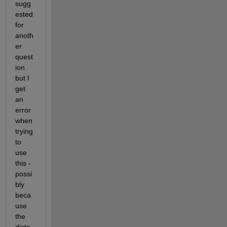
sugg
ested 
for 
anoth
er 
quest
ion 
but I 
get 
an 
error 
when 
trying 
to 
use 
this - 
possi
bly 
beca
use 
the 