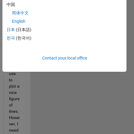
body,
中国
I 
简体中文
have 
English
pairs 
of 
日本
(日本語)
coord
한국
(한국어)
inate
s 
[x,y] 
Contact your local office
which 
I can 
use 
to 
plot a 
nice 
figure 
of 
lines. 
Howe
ver, I 
need 