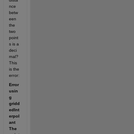
dista
nce 
betw
een 
the 
two 
point
s is a 
deci
mal? 
This 
is the 
error:
Error 
usin
g 
gridd
edInt
erpol
ant 
The 