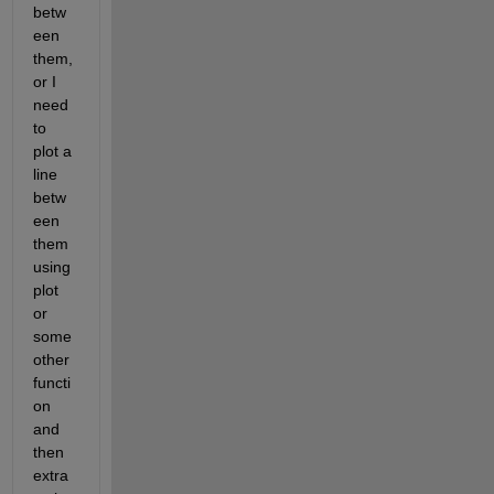
betw
een 
them, 
or I 
need 
to 
plot a 
line 
betw
een 
them 
using 
plot 
or 
some 
other 
functi
on 
and 
then 
extra