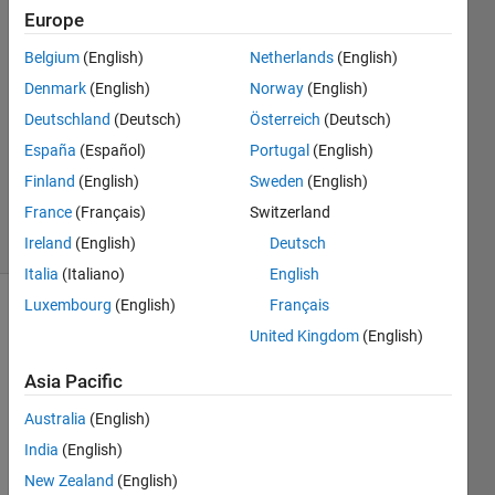
Europe
Right
Grievous
Belgium
(English)
Netherlands
(English)
Denmark
(English)
Norway
(English)
20 Sep
2013
Deutschland
(Deutsch)
Österreich
(Deutsch)
1 Answer
España
(Español)
Portugal
(English)
Answer
Finland
(English)
Sweden
(English)
Accepted
France
(Français)
Switzerland
14 Views
(30 days)
Ireland
(English)
Deutsch
Italia
(Italiano)
English
Luxembourg
(English)
Français
United Kingdom
(English)
Asia Pacific
Australia
(English)
Hi 
India
(English)
again 
every
New Zealand
(English)