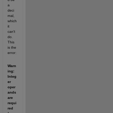
a 
deci
mal, 
which 
it 
can't 
do. 
This 
is the 
error:
Warn
ing: 
Integ
er 
oper
ands 
are 
requi
red 