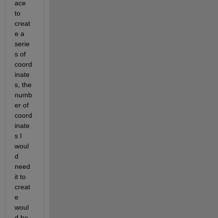
ace 
to 
creat
e a 
serie
s of 
coord
inate
s, the 
numb
er of 
coord
inate
s I 
woul
d 
need 
it to 
creat
e 
woul
d be 