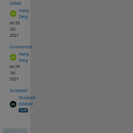
Asked:
Hang
Zeng
on 26
Jul
2021
Commented:
Hang
Zeng
on 29
Jul
2021
Accepted:
Shadaab
Siddiqie