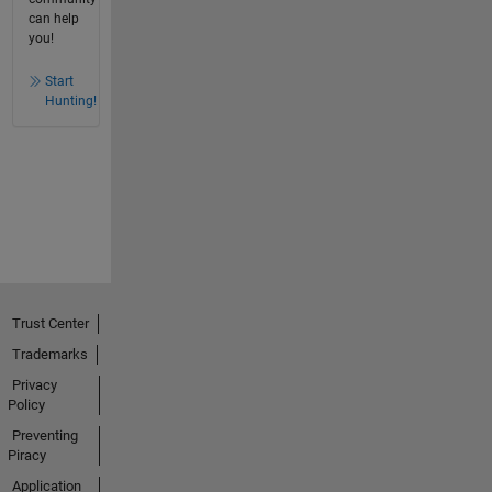
can help
you!
Start
Hunting!
Trust Center
Trademarks
Privacy
Policy
Preventing
Piracy
Application