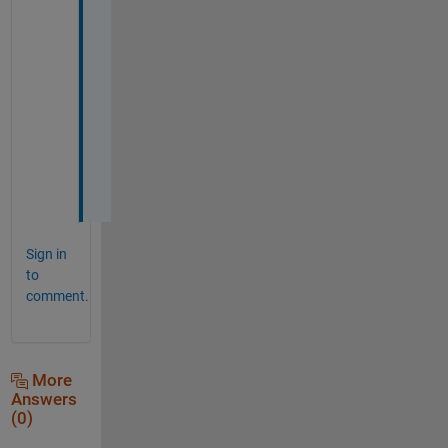
a
n
k
s 
a 
l
o
t
!
Sign in
to
comment.
More
Answers
(0)