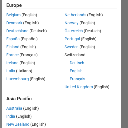
Accepted
Europe
Updated
Belgium
(English)
Netherlands
(English)
29 Jul 2021
7 Views
Denmark
(English)
Norway
(English)
(30 days)
Deutschland
(Deutsch)
Österreich
(Deutsch)
España
(Español)
Portugal
(English)
Finland
(English)
Sweden
(English)
France
(Français)
Switzerland
Ireland
(English)
Deutsch
Italia
(Italiano)
English
Hi 
Luxembourg
(English)
Français
Matla
United Kingdom
(English)
b 
exper
Asia Pacific
t:
Australia
(English)
   I 
am 
India
(English)
now 
New Zealand
(English)
trying 