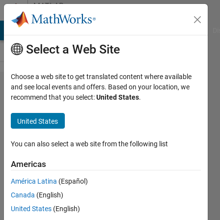
Skip to content
MATLAB
Answers
MATLAB Answers
File Exchange
Cody
AI Chat Playground
Di
Select a Web Site
Choose a web site to get translated content where available
two-
and see local events and offers. Based on your location, we
recommend that you select:
United States
.
gamma-
variate
United States
fitting
You can also select a web site from the following list
Hang
Americas
Zeng
26 Jul
América Latina
(Español)
2021
Canada
(English)
1 Answer
United States
(English)
Answer