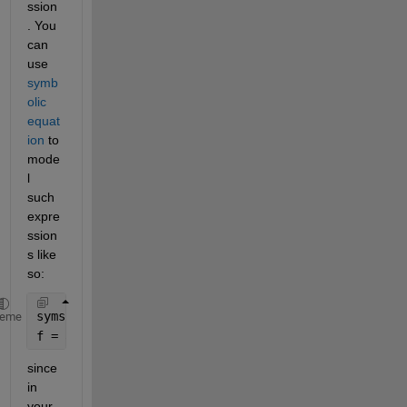
ssion
. You 
can 
use 
symb
olic 
equat
ion 
to 
mode
l 
such 
expre
ssion
s like 
so:
syms 
x
heme
f = a*(x/(p*q))^p * exp(p-x/q) -b (x/r*s)^r * exp(r
since 
in 
your 