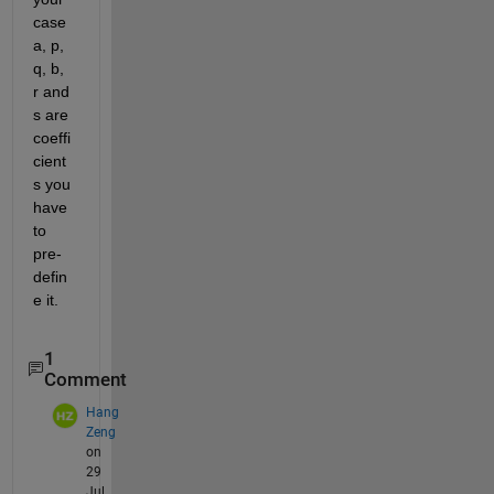
case 
a, p, 
q, b, 
r and 
s are 
coeffi
cient
s you 
have 
to 
pre-
defin
e it. 
1
Comment
Hang
Zeng
on
29
Jul