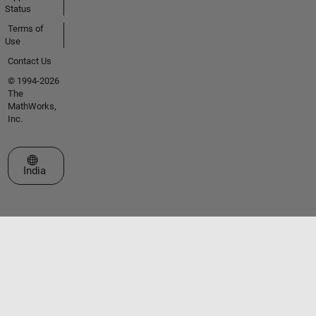
Status
Terms of
Use
Contact Us
© 1994-2026
The
MathWorks,
Inc.
Select a Web Site
India