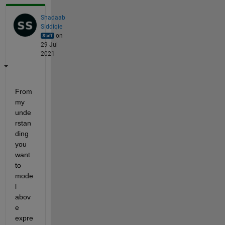
Shadaab
Siddiqie
on
29 Jul
2021
From 
my 
unde
rstan
ding 
you 
want 
to 
mode
l 
abov
e 
expre