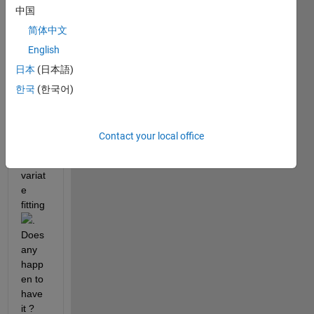
中国
to 
analy
简体中文
sis 
English
my 
日本
(日本語)
fMRI 
data 
한국
(한국어)
using 
the 
two-
Contact your local office
gam
ma-
variat
e 
fitting
. 
Does 
any 
happ
en to 
have 
it ?