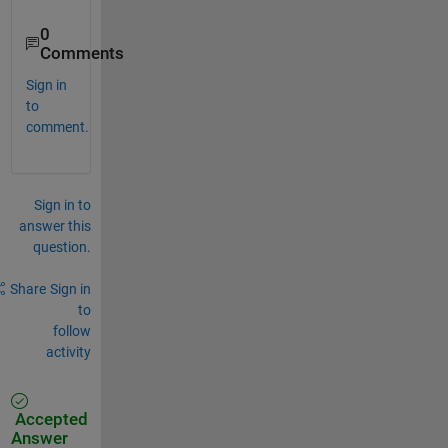
0
Comments
Sign in
to
comment.
Sign in to
answer this
question.
Share
Sign in
to
follow
activity
Accepted
Answer