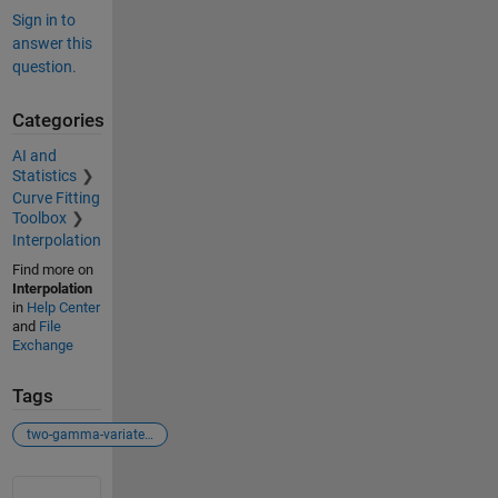
Sign in to
answer this
question.
Categories
AI and
Statistics
Curve Fitting
Toolbox
Interpolation
Find more on
Interpolation
in
Help Center
and
File
Exchange
Tags
two-gamma-variate fitting
See Also