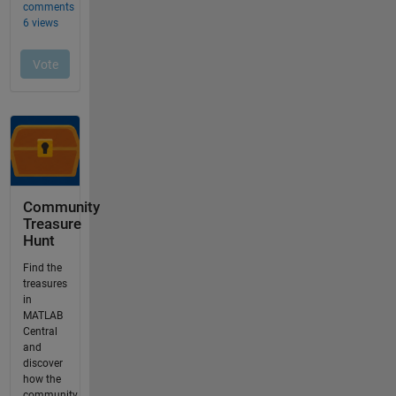
Community
Treasure
Hunt
Find the
treasures
in
MATLAB
Central
and
discover
how the
community