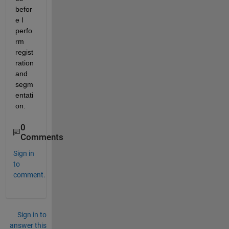
befor
e I 
perfo
rm 
regist
ration 
and 
segm
entati
on.
0
Comments
Sign in
to
comment.
Sign in to
answer this