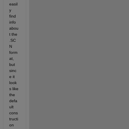
easil
y 
find 
info 
abou
t the 
.SC
N 
form
at, 
but 
sinc
e it 
look
s like 
the 
defa
ult 
cons
tructi
on 