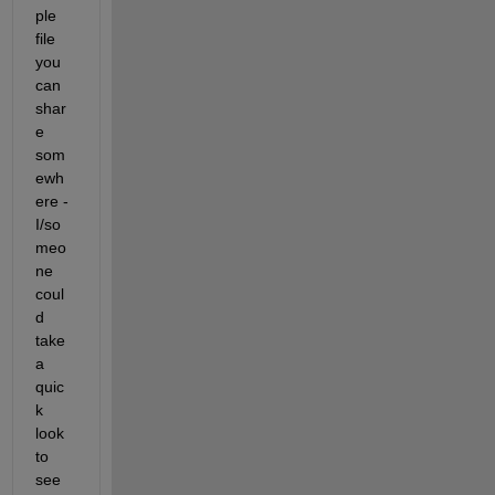
ple 
file 
you 
can 
shar
e 
som
ewh
ere - 
I/so
meo
ne 
coul
d 
take 
a 
quic
k 
look 
to 
see 