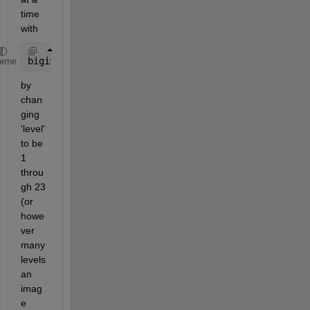
time 
with 
bigimageshow(bim,
'ResolutionLevel'
,level)
heme
by 
chan
ging 
'level' 
to be 
1 
throu
gh 23 
(or 
howe
ver 
many 
levels 
an 
imag
e 