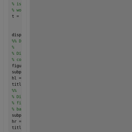
% is not consistent, which indicates that levels do
% world area. Therefore, the default assumption is 
t = table((1:bim.NumLevels)',bim.Size(:,1),bim.Size
    bim.Size(:,1)./bim.Size(:,2), 
...
'VariableNames'
,[
"Level" "Height" "Width" "Aspe
disp(t)
%% Display Layers to Compare Spatial Extents
%
% Display the blocked image by using the |bigimages
% coarsest resolution level.
figure
subplot(1,2,1);
hl = bigimageshow(bim,
'ResolutionLevel'
,coarsestLev
title(
'Coarsest Resolution Level (23)'
)
%%
% Display image data at the default resolution leve
% figure window. By default, |bigimageshow| selects
% based on the screen resolution and the size of th
subplot(1,2,2);
hr = bigimageshow(bim);
title(
'Default Resolution Level'
)