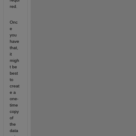
red.
Onc
e 
you 
have 
that, 
it 
migh
t be 
best 
to 
creat
e a 
one-
time 
copy 
of 
the 
data 