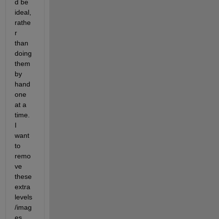
d be 
ideal, 
rathe
r 
than 
doing 
them 
by 
hand 
one 
at a 
time. 
I 
want 
to 
remo
ve 
these 
extra 
levels
/imag
es 