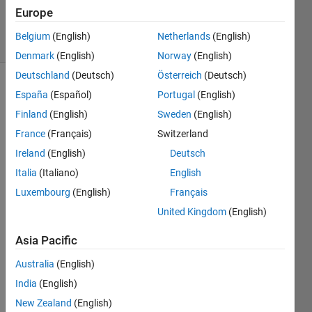
8 May 2022
Europe
17 Views
Belgium
(English)
Netherlands
(English)
(30 days)
Denmark
(English)
Norway
(English)
Deutschland
(Deutsch)
Österreich
(Deutsch)
España
(Español)
Portugal
(English)
Finland
(English)
Sweden
(English)
France
(Français)
Switzerland
Ireland
(English)
Deutsch
Italia
(Italiano)
English
Follo
wing 
Luxembourg
(English)
Français
the 
United Kingdom
(English)
MAT
LAB 
Asia Pacific
guide
for 
Australia
(English)
spati
India
(English)
al 
New Zealand
(English)
refer