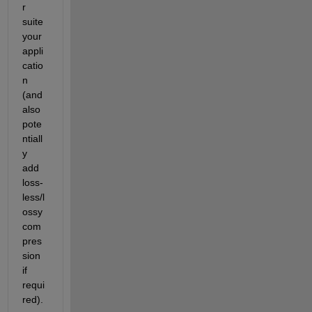
r 
suite 
your 
appli
catio
n 
(and 
also 
pote
ntiall
y 
add 
loss-
less/l
ossy 
com
pres
sion 
if 
requi
red). 