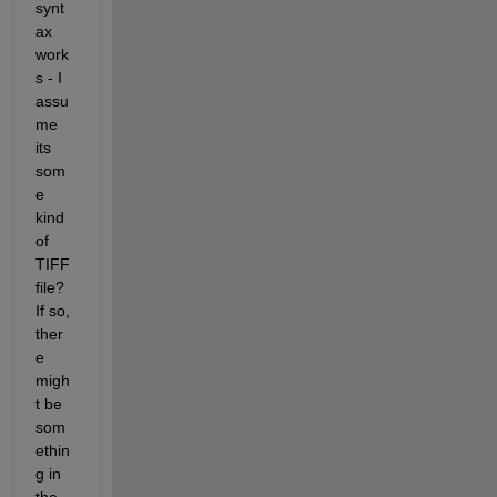
synt
ax 
work
s - I 
assu
me 
its 
som
e 
kind 
of 
TIFF 
file? 
If so, 
ther
e 
migh
t be 
som
ethin
g in 
the 