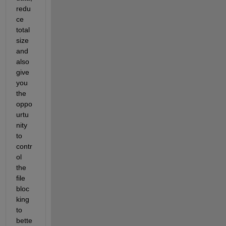
redu
ce 
total 
size 
and 
also 
give 
you 
the 
oppo
urtu
nity 
to 
contr
ol 
the 
file 
bloc
king 
to 
bette