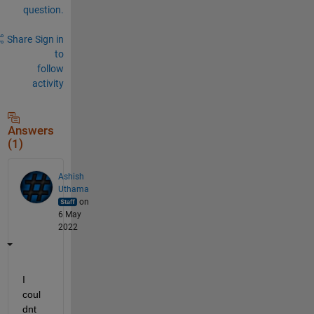
question.
Share
Sign in
to
follow
activity
Answers
(1)
Ashish
Uthama
on
6 May
2022
I 
coul
dnt 