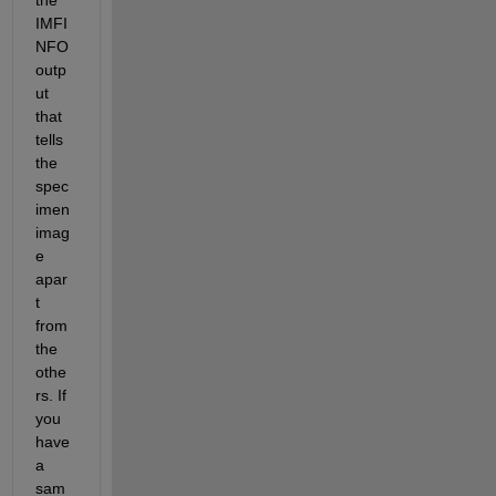
IMFI
NFO 
outp
ut 
that 
tells 
the 
spec
imen 
imag
e 
apar
t 
from 
the 
othe
rs. If 
you 
have 
a 
sam