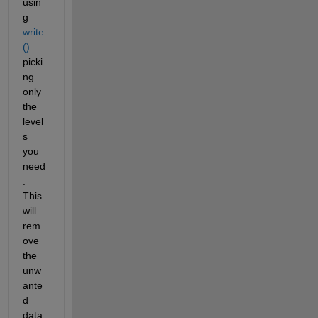
usin
g 
write
()
picki
ng 
only 
the 
level
s 
you 
need
. 
This 
will 
rem
ove 
the 
unw
ante
d 
data, 