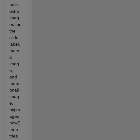
pulls 
extra 
imag
es for 
the 
slide 
label, 
macr
o 
imag
e, 
and 
thum
bnail 
imag
e. 
bigim
ages
how() 
then 
tries 