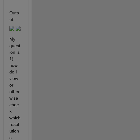
Outp
ut: 
My 
quest
ion is 
1) 
how 
do I 
view 
or 
other
wise 
chec
k 
which 
resol
ution
s 