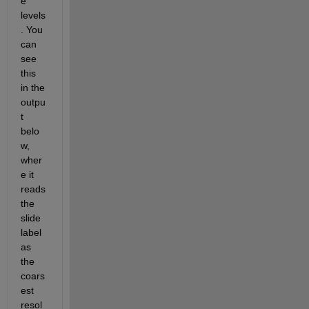
e 
levels
. You 
can 
see 
this 
in the 
outpu
t 
belo
w, 
wher
e it 
reads 
the 
slide 
label 
as 
the 
coars
est 
resol