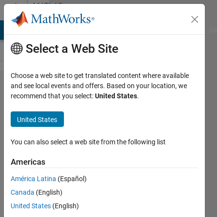
Skip to content
MATLAB
Answers
MATLAB Answers
File Exchange
Cody
AI Chat Playground
Di
Select a Web Site
Choose a web site to get translated content where available
How to delete
and see local events and offers. Based on your location, we
recommend that you select:
United States
.
level(s) from
a
United States
blockedImage
object?
You can also select a web site from the following list
Americas
JSC
América Latina
(Español)
30 Jul
Canada
(English)
2021
1 Answer
United States
(English)
Updated