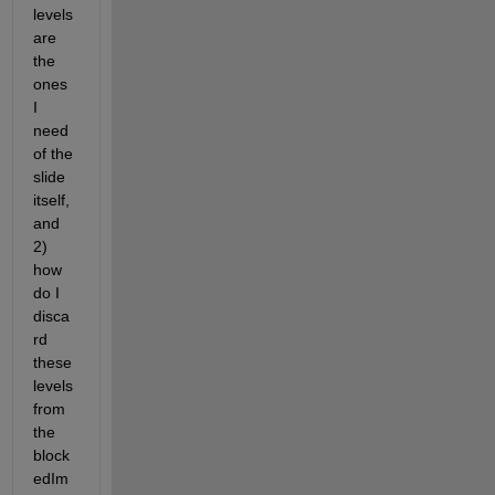
levels 
are 
the 
ones 
I 
need 
of the 
slide 
itself, 
and 
2) 
how 
do I 
disca
rd 
these 
levels 
from 
the 
block
edIm