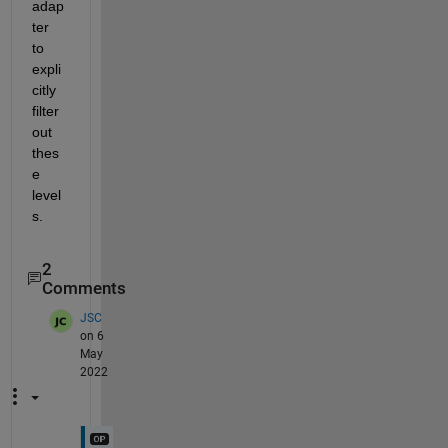
adap
ter 
to 
expli
citly 
filter 
out 
thes
e 
level
s. 
2
Comments
JSC
on 6
May
2022