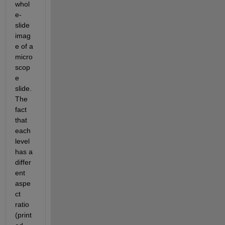
whol
e-
slide 
imag
e of a 
micro
scop
e 
slide. 
The 
fact 
that 
each 
level 
has a 
differ
ent 
aspe
ct 
ratio 
(print