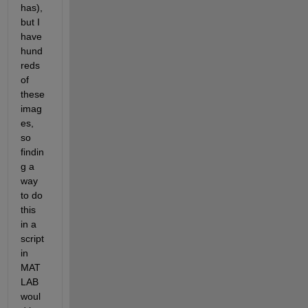
has), 
but I 
have 
hund
reds 
of 
these 
imag
es, 
so 
findin
g a 
way 
to do 
this 
in a 
script 
in 
MAT
LAB 
woul