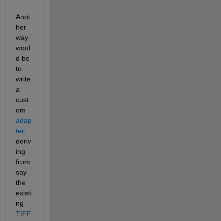
Anot
her 
way 
woul
d be 
to 
write 
a 
cust
om 
adap
ter
, 
deriv
ing 
from 
say 
the 
existi
ng 
TIFF