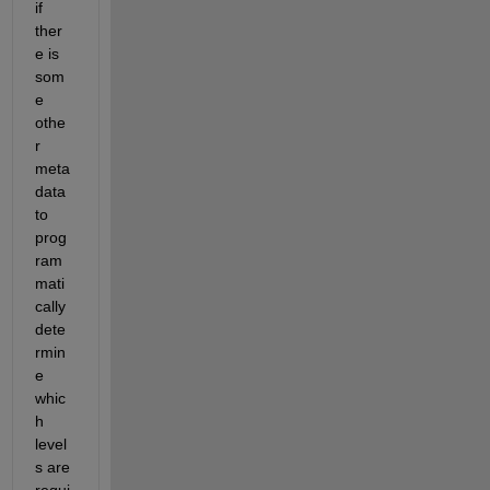
if 
ther
e is 
som
e 
othe
r 
meta 
data 
to 
prog
ram
mati
cally 
dete
rmin
e 
whic
h 
level
s are 
requi