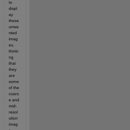
to 
displ
ay 
these 
unwa
nted 
imag
es, 
thinki
ng 
that 
they 
are 
some 
of the 
coars
e and 
mid-
resol
ution 
imag