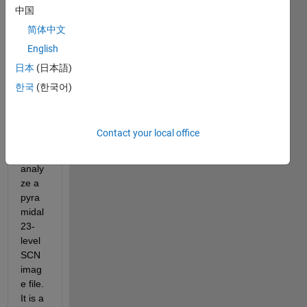
encin
中国
g 
简体中文
using 
English
block
ed 
日本
(日本語)
imag
한국
(한국어)
es, I 
am 
attem
Contact your local office
pting 
to 
analy
ze a 
pyra
midal 
23-
level 
SCN 
imag
e file. 
It is a 