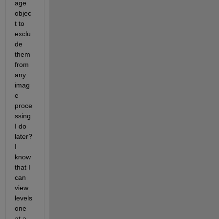
age 
objec
t to 
exclu
de 
them 
from 
any 
imag
e 
proce
ssing 
I do 
later? 
I 
know 
that I 
can 
view 
levels 
one 
at a 