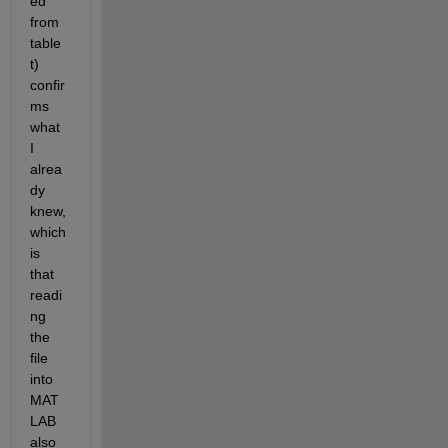
ed 
from 
table 
t) 
confir
ms 
what 
I 
alrea
dy 
knew, 
which 
is 
that 
readi
ng 
the 
file 
into 
MAT
LAB 
also 