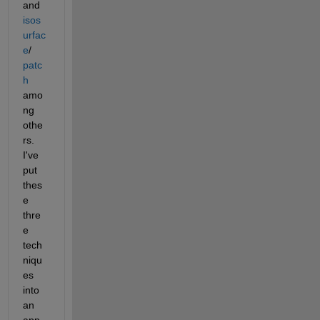
and
isos
urfac
e
/
patc
h
amo
ng 
othe
rs. 
I've 
put 
thes
e 
thre
e 
tech
niqu
es 
into 
an 