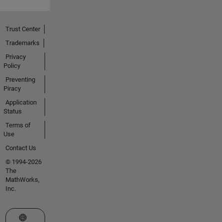
Trust Center
Trademarks
Privacy
Policy
Preventing
Piracy
Application
Status
Terms of
Use
Contact Us
© 1994-2026
The
MathWorks,
Inc.
Select a Web Site