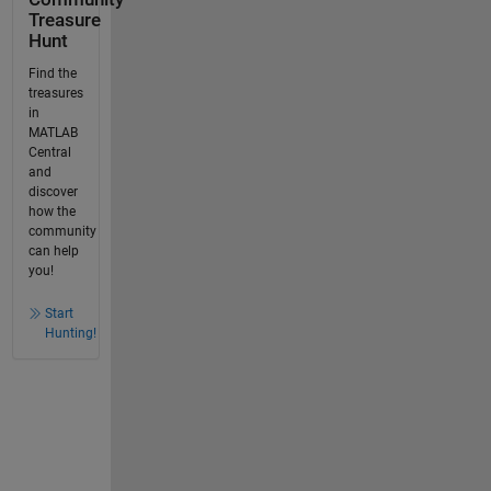
Treasure
Hunt
Find the
treasures
in
MATLAB
Central
and
discover
how the
community
can help
you!
Start
Hunting!