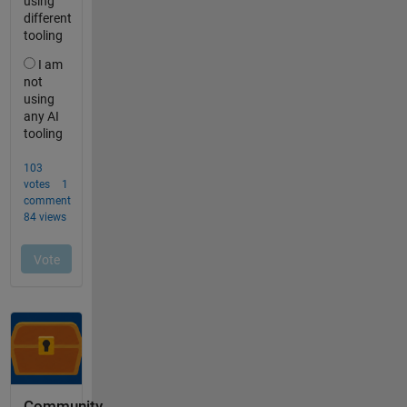
Community