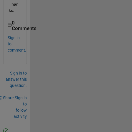
Than
ks.
0
Comments
Sign in
to
comment.
Sign in to
answer this
question.
Share
Sign in
to
follow
activity