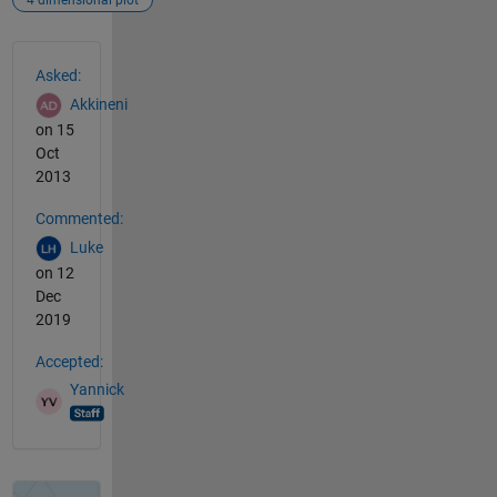
4 dimensional plot
See Also
Asked:
Akkineni
on 15
Oct
2013
Commented:
Luke
on 12
Dec
2019
Accepted:
Yannick