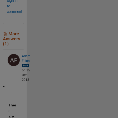
Sign in
to
comment.
More
Answers
(1)
Adam
Filion
on 15
Oct
2013
Ther
e 
are 