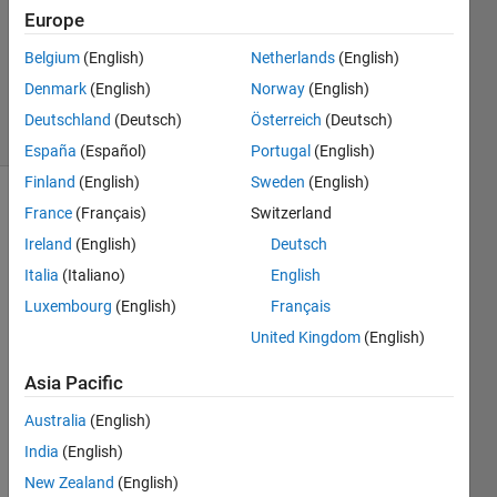
Accepted
Europe
Updated
Belgium
(English)
Netherlands
(English)
12 Dec
2019
Denmark
(English)
Norway
(English)
24 Views
Deutschland
(Deutsch)
Österreich
(Deutsch)
(30 days)
España
(Español)
Portugal
(English)
Finland
(English)
Sweden
(English)
France
(Français)
Switzerland
Ireland
(English)
Deutsch
Italia
(Italiano)
English
Luxembourg
(English)
Français
Hello,
United Kingdom
(English)
I 
Asia Pacific
have 
two 
Australia
(English)
spac
e 
India
(English)
dime
New Zealand
(English)