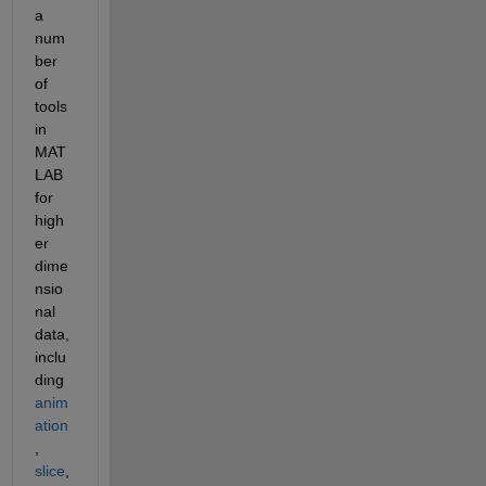
a 
num
ber 
of 
tools 
in 
MAT
LAB 
for 
high
er 
dime
nsio
nal 
data, 
inclu
ding
anim
ation
,
slice
, 