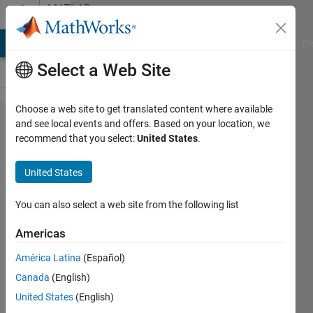
Skip to content
MATLAB
Answers
MATLAB Answers
File Exchange
Cody
AI Chat Playground
Di
Select a Web Site
Choose a web site to get translated content where available
How to
and see local events and offers. Based on your location, we
recommend that you select:
United States
.
show a 4
Dimensional
United States
Plot
You can also select a web site from the following list
Akkineni
Americas
15 Oct
2013
América Latina
(Español)
2
Canada
(English)
Answers
United States
(English)
Answer