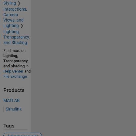
Styling
Interactions,
Camera
Views, and
Lighting
Lighting,
Transparency,
and Shading
Find more on
Lighting,
Transparency,
and Shading
in
Help Center
and
File Exchange
Products
MATLAB
Simulink
Tags