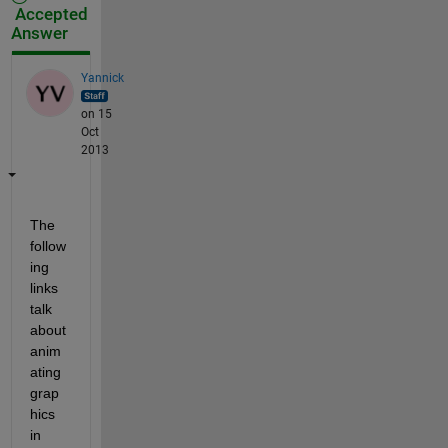
Accepted
Answer
Yannick
on 15
Oct
2013
The 
follow
ing 
links 
talk 
about 
anim
ating 
grap
hics 
in 