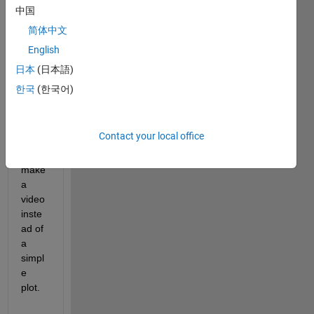
nsion
中国
s, 
X,Y 
简体中文
and 
English
time 
日本
(日本語)
t, and 
the 
한국
(한국어)
varia
ble V.
Contact your local office
- Can 
I 
make 
a 
video 
inste
ad of 
a 
simpl
e 
plot.