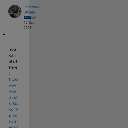
Jonathan
LeSage
on
17 Oct
2013
You 
can 
start 
here
:
http:/
/ww
w.m
athw
orks.
com/
prod
ucts/
imag