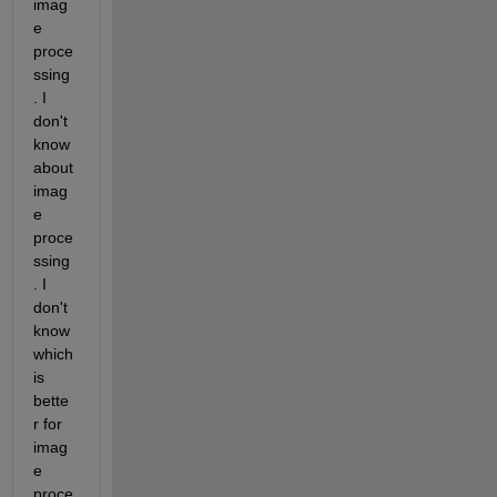
imag
e 
proce
ssing
. I 
don't 
know 
about 
imag
e 
proce
ssing
. I 
don't 
know 
which 
is 
bette
r for 
imag
e 
proce