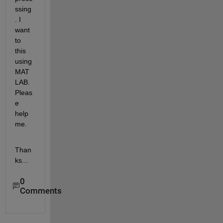
ssing
. I 
want 
to 
this 
using 
MAT
LAB. 
Pleas
e 
help 
me.
Than
ks...
0
Comments