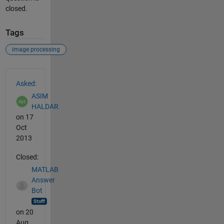
closed.
Tags
image processing
See Also
Asked:
ASIM
HALDAR
on 17
Oct
2013
Closed:
MATLAB
Answer
Bot
on 20
Aug