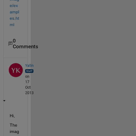
e/ex
ampl
es.ht
ml
0
Comments
Yatin
on
17
Oct
2013
Hi,
The 
imag