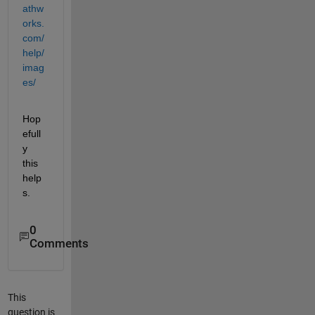
athw
orks.
com/
help/
imag
es/
Hop
efull
y 
this 
help
s.
0
Comments
This
question is