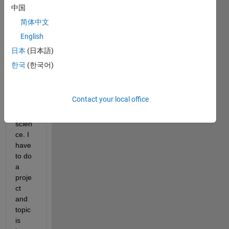
中国
简体中文
English
日本
(日本語)
I am 
한국
(한국어)
a 
stude
nt of 
Contact your local office
comp
uter 
scien
ce. I 
have 
to do 
a 
proje
ct 
and 
topic 
is 