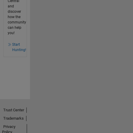
Central
and
discover
how the
community
can help
you!
Start
Hunting!
Trust Center
Trademarks
Privacy
Policy