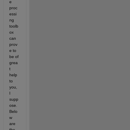
e 
proc
essi
ng 
toolb
ox 
can 
prov
e to 
be of 
grea
t 
help 
to 
you, 
I 
supp
ose. 
Belo
w 
are 
the 