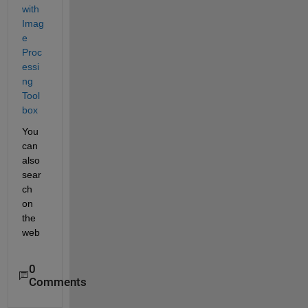
with 
Imag
e 
Proc
essi
ng 
Tool
box
You 
can 
also 
sear
ch 
on 
the 
web
0
Comments