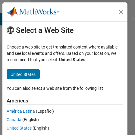
Skip to content
MATLAB
Answers
MATLAB Answers
File Exchange
Cody
AI Chat Playground
Di
Select a Web Site
Choose a web site to get translated content where available
How can I
and see local events and offers. Based on your location, we
recommend that you select:
United States
.
use
MATLAB in
United States
image
processing?
You can also select a web site from the following list
Americas
ASIM
América Latina
(Español)
HALDAR
17 Oct
Canada
(English)
2013
United States
(English)
3