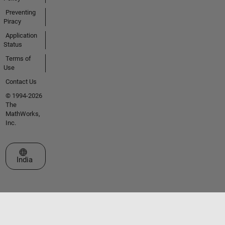
Preventing
Piracy
Application
Status
Terms of
Use
Contact Us
© 1994-2026
The
MathWorks,
Inc.
Select a Web Site
India