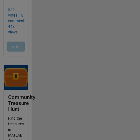
Community
Treasure
Hunt
Find the
treasures
in
MATLAB