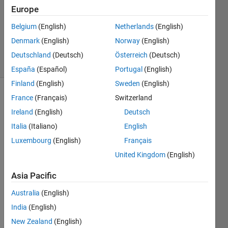
Answers
Europe
Updated
Belgium
(English)
Netherlands
(English)
20 Aug
2021
Denmark
(English)
Norway
(English)
4 Views
Deutschland
(Deutsch)
Österreich
(Deutsch)
(30 days)
España
(Español)
Portugal
(English)
Finland
(English)
Sweden
(English)
France
(Français)
Switzerland
Info
Ireland
(English)
Deutsch
This
Italia
(Italiano)
English
question
is
Luxembourg
(English)
Français
closed.
United Kingdom
(English)
Reopen
it to
Asia Pacific
edit
or
Australia
(English)
answer.
India
(English)
New Zealand
(English)