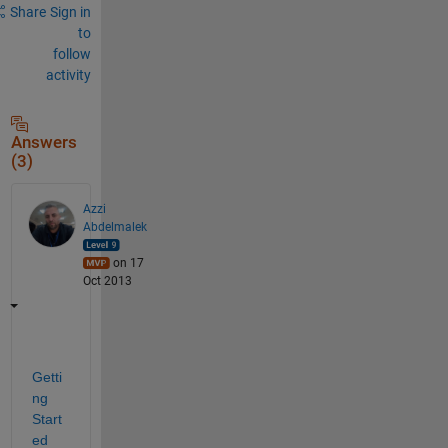
Share
Sign in
to
follow
activity
Answers
(3)
Azzi
Abdelmalek
on 17
Oct 2013
Getti
ng 
Start
ed 