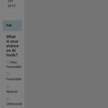
Oct
2013