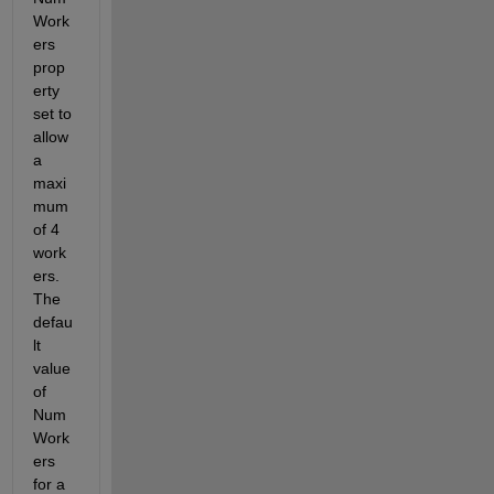
Work
ers 
prop
erty 
set to 
allow 
a 
maxi
mum 
of 4 
work
ers. 
The 
defau
lt 
value 
of 
Num
Work
ers 
for a 