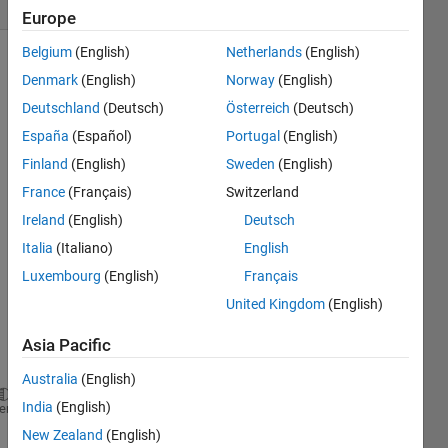
(30 days)
Europe
Belgium
(English)
Netherlands
(English)
Denmark
(English)
Norway
(English)
Deutschland
(Deutsch)
Österreich
(Deutsch)
España
(Español)
Portugal
(English)
Finland
(English)
Sweden
(English)
I'm 
France
(Français)
Switzerland
trying 
to 
Ireland
(English)
Deutsch
use 
Italia
(Italiano)
English
the 
Luxembourg
(English)
Français
follow
ing 
United Kingdom
(English)
com
mand
Asia Pacific
:
Australia
(English)
India
(English)
matlabpool(
'open'
, 8);
heme
New Zealand
(English)
But it 