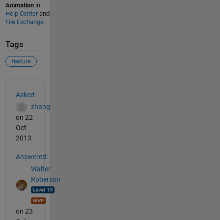
Animation
in
Help Center
and
File Exchange
Tags
feature
See Also
Asked:
zhang
on 22
Oct
2013
Answered:
Walter
Roberson
on 23