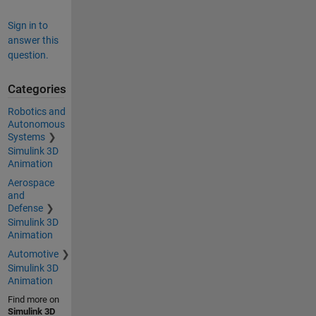
Sign in to
answer this
question.
Categories
Robotics and
Autonomous
Systems
Simulink 3D
Animation
Aerospace
and
Defense
Simulink 3D
Animation
Automotive
Simulink 3D
Animation
Find more on
Simulink 3D