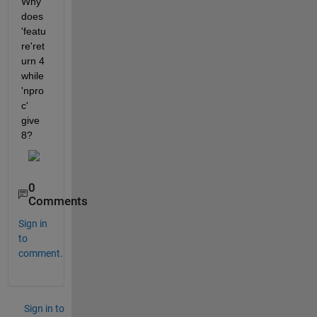
Why 
does 
'featu
re'ret
urn 4 
while 
'npro
c' 
give 
8?
0
Comments
Sign in
to
comment.
Sign in to