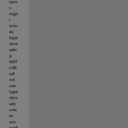
npro
c 
migh
t 
inclu
de 
hype
rthre
adin
g. 
MAT
LAB 
will 
not 
use 
hype
rthre
ads 
unle
ss 
you 
confi