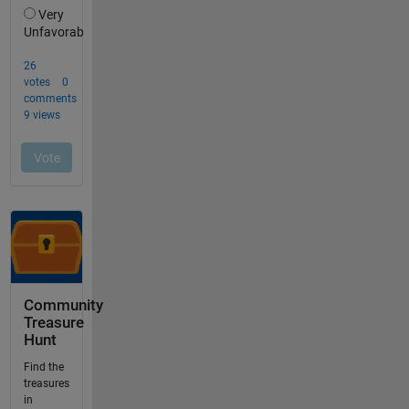
Community
Treasure
Hunt
Find the
treasures
in