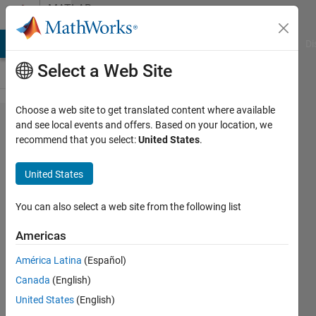
Skip to content
MATLAB
Answers
MATLAB Answers
File Exchange
Cody
AI Chat Playground
Di
Select a Web Site
Choose a web site to get translated content where available
failed to
and see local events and offers. Based on your location, we
recommend that you select:
United States
.
open
matlabpool
United States
You can also select a web site from the following list
zhang
22 Oct
Americas
2013
1 Answer
América Latina
(Español)
Updated
Canada
(English)
23 Oct 2013
United States
(English)
6 Views