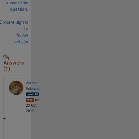
answer this
question.
Share
Sign in
to
follow
activity
Answers
(1)
Walter
Roberson
on
23 Oct
2013