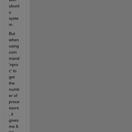
ubunt
u 
syste
m.
But 
when 
using 
com
mand 
'npro
c' to 
get 
the 
numb
er of 
proce
ssors
, it 
gives 
me 8. 