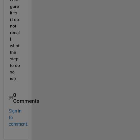
gure 
it to. 
(I do 
not 
recal
l 
what 
the 
step 
to do 
so 
is.)
0
Comments
Sign in
to
comment.