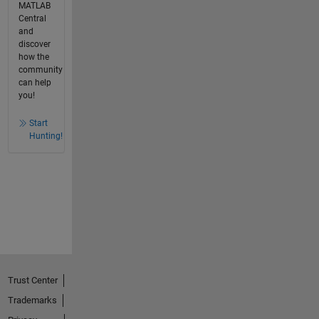
MATLAB
Central
and
discover
how the
community
can help
you!
Start
Hunting!
Trust Center
Trademarks