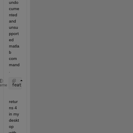
undo
cume
nted 
and 
unsu
pport
ed 
matla
b 
com
mand
.
feature(
'numcores'
)
heme
retur
ns 4 
in my 
deskt
op 
with 