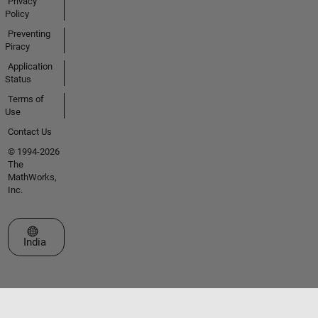
Privacy
Policy
Preventing
Piracy
Application
Status
Terms of
Use
Contact Us
© 1994-2026
The
MathWorks,
Inc.
Select a Web Site
India