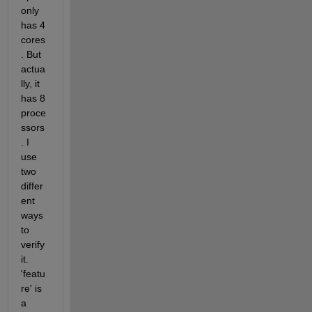
only 
has 4 
cores
. But 
actua
lly, it 
has 8 
proce
ssors
. I 
use 
two 
differ
ent 
ways 
to 
verify 
it. 
'featu
re' is 
a 