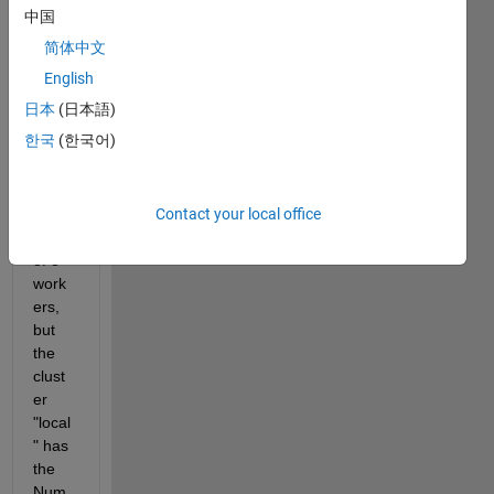
中国
gives 
me 
简体中文
an 
English
error:
日本
(日本語)
You 
한국
(한국어)
requ
ested 
a 
Contact your local office
mini
mum 
of 8 
work
ers, 
but 
the 
clust
er 
"local
" has 
the 
Num