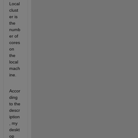
Local 
clust
er is 
the 
numb
er of 
cores 
on 
the 
local 
mach
ine.
Accor
ding 
to the 
descr
iption
, my 
deskt
op 