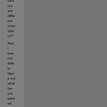
vect
ors 
are 
differ
ent 
orien
tatio
ns?
Also, 
I 
was 
not 
able 
to 
figur
e out 
whet
her 
you 
want
ed 