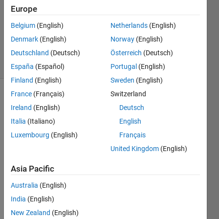
Europe
2
Answers
Belgium
(English)
Netherlands
(English)
Answer
Denmark
(English)
Norway
(English)
Accepted
Deutschland
(Deutsch)
Österreich
(Deutsch)
2 Views
(30 days)
España
(Español)
Portugal
(English)
Finland
(English)
Sweden
(English)
France
(Français)
Switzerland
Ireland
(English)
Deutsch
Italia
(Italiano)
English
Luxembourg
(English)
Français
Hi 
United Kingdom
(English)
Every
Asia Pacific
one,
I 
Australia
(English)
have 
India
(English)
two 
New Zealand
(English)
matri