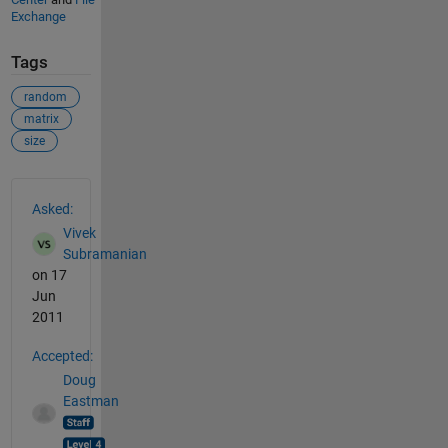
Exchange
Tags
random
matrix
size
See Also
Asked:
Vivek
Subramanian
on 17
Jun
2011
Accepted:
Doug
Eastman