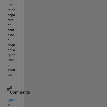
uts 
to be 
sepa
rate 
or 
com
bine
d 
sequ
entia
lly or 
intra
-
shuff
led.
0
Comments
Sign in
to