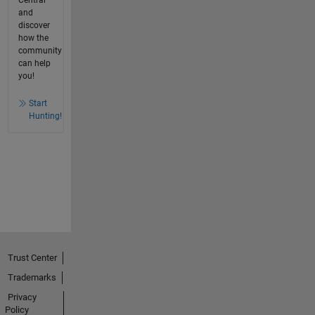
and
discover
how the
community
can help
you!
Start
Hunting!
Trust Center
Trademarks
Privacy
Policy