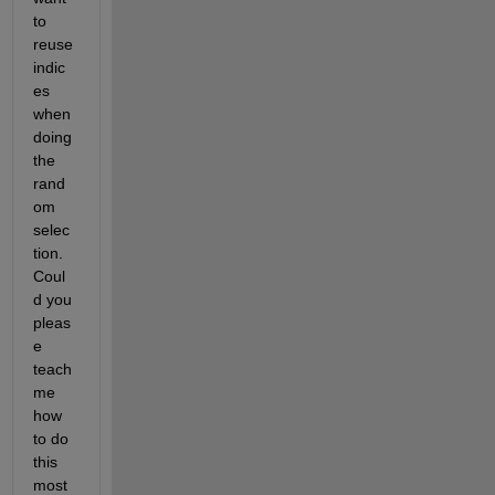
to 
reuse 
indic
es 
when 
doing 
the 
rand
om 
selec
tion. 
Coul
d you 
pleas
e 
teach 
me 
how 
to do 
this 
most 