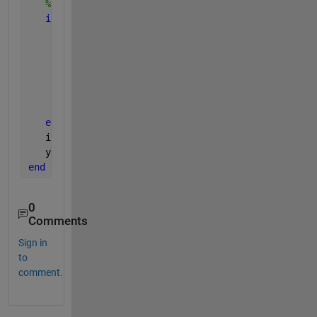
% Make sure a is smaller
if 
aN>bN
      temp = b;
      b = a;
      a = temp;
      temp = bN;
      bN = aN;
      aN = temp;
end
   i = randperm(bN)';
   y = [a(:);b(i(1:aN))];
end
0
Comments
Sign in
to
comment.