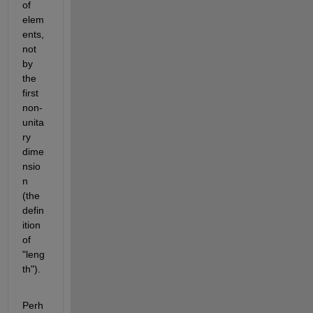
of 
elem
ents, 
not 
by 
the 
first 
non-
unita
ry 
dime
nsio
n 
(the 
defin
ition 
of 
"leng
th").
Perh