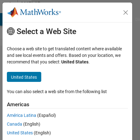
Skip to content
MATLAB
Answers
MATLAB Answers
File Exchange
Cody
AI Chat Playground
Di
Select a Web Site
Choose a web site to get translated content where available
Choose
and see local events and offers. Based on your location, we
recommend that you select:
United States
.
elements,
matrix
United States
with
fewer
You can also select a web site from the following list
elements
Americas
América Latina
(Español)
Vivek
Canada
(English)
Subramanian
17 Jun
United States
(English)
2011