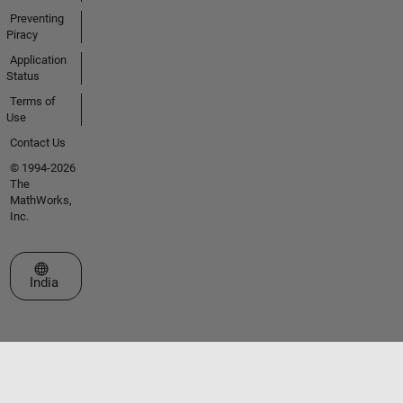
Preventing
Piracy
Application
Status
Terms of
Use
Contact Us
© 1994-2026
The
MathWorks,
Inc.
Select a Web Site
India