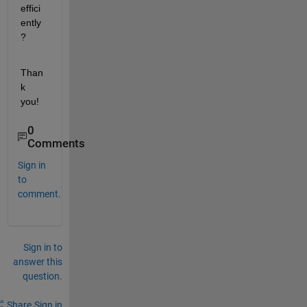
effici
ently
?
Than
k 
you!
0
Comments
Sign in
to
comment.
Sign in to
answer this
question.
Share
Sign in