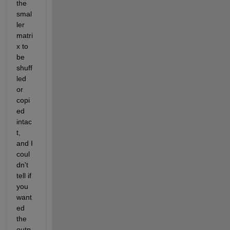
the 
smal
ler 
matri
x to 
be 
shuff
led 
or 
copi
ed 
intac
t, 
and I 
coul
dn't 
tell if 
you 
want
ed 
the 
outp