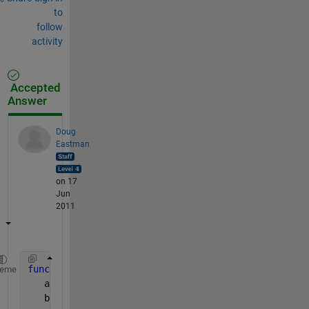
to
follow
activity
Accepted
Answer
Doug
Eastman
on 17
Jun
2011
function 
y = myFun(a,b)
heme
   aN = numel(a);
   bN = numel(b);