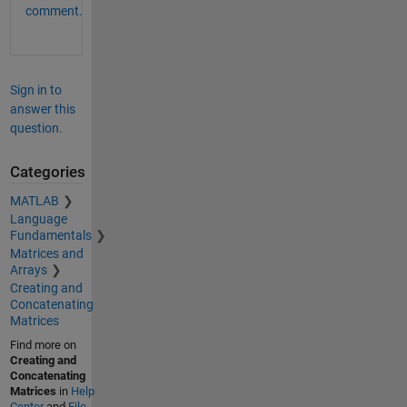
comment.
Sign in to
answer this
question.
Categories
MATLAB
Language
Fundamentals
Matrices and
Arrays
Creating and
Concatenating
Matrices
Find more on
Creating and
Concatenating
Matrices
in
Help
Center
and
File