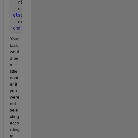
  ridx = randperm(1:ael);
  output = [B(:); reshape(A(ridx(1:blen)),[],1)];
else
  error(
'Output not defined when arrays are same s
end
Your 
task 
woul
d be 
a 
little 
easi
er if 
you 
were 
not 
sele
cting 
acco
rding 
to 