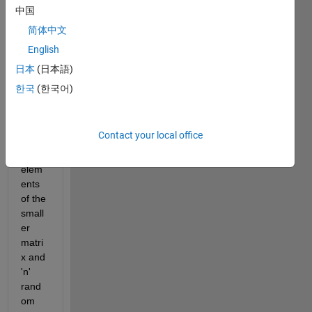
ces 
中国
of 
简体中文
unkn
English
own 
size 
日本
(日本語)
and I 
한국
(한국어)
wish 
to 
choo
Contact your local office
se all 
the 
elem
ents 
of the 
small
er 
matri
x and 
'n' 
rand
om 