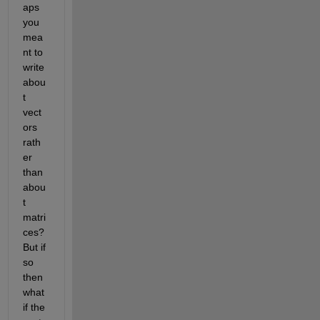
aps 
you 
mea
nt to 
write 
abou
t 
vect
ors 
rath
er 
than 
abou
t 
matri
ces? 
But if 
so 
then 
what 
if the 