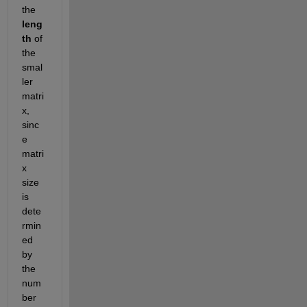
the
leng
th
 of 
the 
smal
ler 
matri
x, 
sinc
e 
matri
x 
size 
is 
dete
rmin
ed 
by 
the 
num
ber 