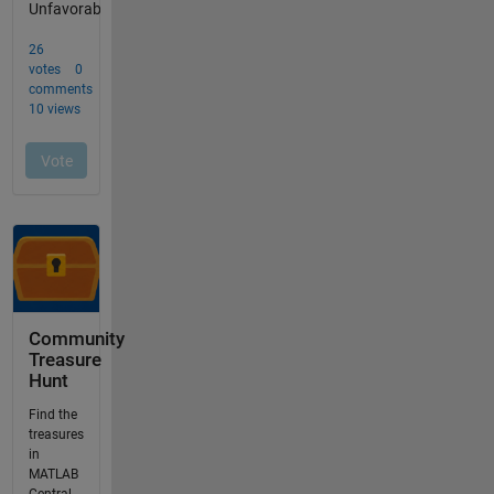
Community
Treasure
Hunt
Find the
treasures
in
MATLAB
Central