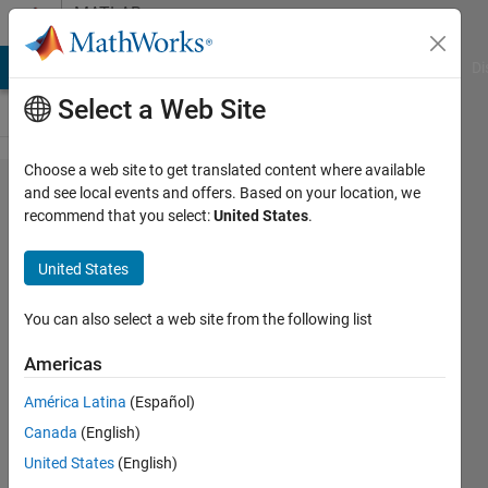
Skip to content
MATLAB
Answers
MATLAB Answers
File Exchange
Cody
AI Chat Playground
Di
Select a Web Site
Choose a web site to get translated content where available
What
and see local events and offers. Based on your location, we
recommend that you select:
United States
.
configuration
management
United States
system do
you use for
You can also select a web site from the following list
Model-Based
Americas
Design?
América Latina
(Español)
Canada
(English)
Seth
United States
(English)
Popinchalk