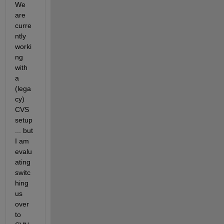
We 
are 
curre
ntly 
worki
ng 
with 
a 
(lega
cy) 
CVS 
setup
... but 
I am 
evalu
ating 
switc
hing 
us 
over 
to 