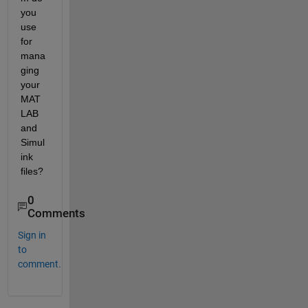
you 
use 
for 
mana
ging 
your 
MAT
LAB 
and 
Simul
ink 
files?
0
Comments
Sign in
to
comment.