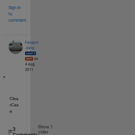
Sign in
to
comment.
Fangjun
Jiang
on
4 Aug
2011
Clea
rCas
e
Show 1
3
older
Comments