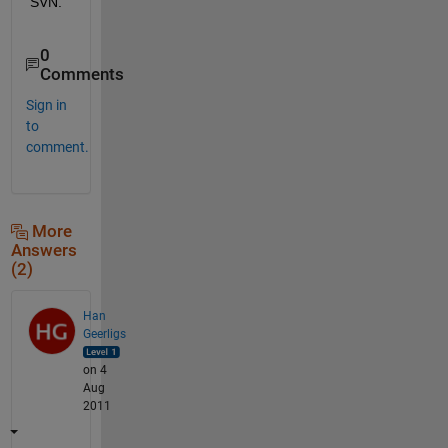
SVN.
0
Comments
Sign in
to
comment.
More
Answers
(2)
Han
Geerligs
on 4
Aug
2011