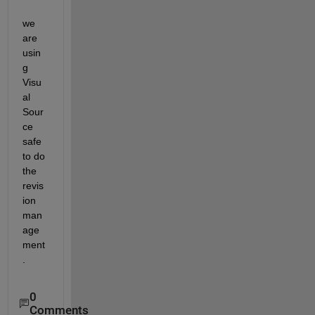
we 
are 
usin
g 
Visu
al 
Sour
ce 
safe 
to do 
the 
revis
ion 
man
age
ment
.
0
Comments