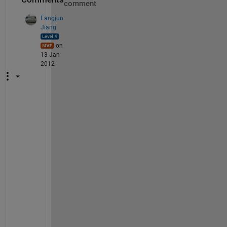
comment
Fangjun
Jiang
on
13 Jan
2012
A
l
b
e
r
t
o
, 
W
h
a
t 