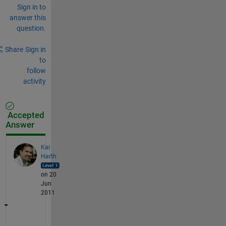
Sign in to
answer this
question.
Share
Sign in
to
follow
activity
Accepted
Answer
Kai
Harth
on 20
Jun
2011