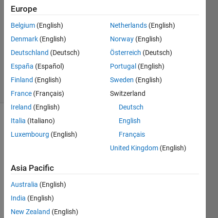
Europe
20 Jun
2011
Belgium
(English)
Netherlands
(English)
3
Denmark
(English)
Norway
(English)
Answers
Deutschland
(Deutsch)
Österreich
(Deutsch)
Answer
España
(Español)
Portugal
(English)
Accepted
34 Views
Finland
(English)
Sweden
(English)
(30 days)
France
(Français)
Switzerland
Ireland
(English)
Deutsch
Italia
(Italiano)
English
Show older
comments
Luxembourg
(English)
Français
United Kingdom
(English)
Asia Pacific
Mode
Australia
(English)
l-
India
(English)
Base
New Zealand
(English)
d 