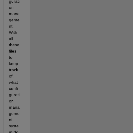
gurati
on 
mana
geme
nt. 
With 
all 
these 
files 
to 
keep 
track 
of, 
what 
confi
gurati
on 
mana
geme
nt 
syste
m do 