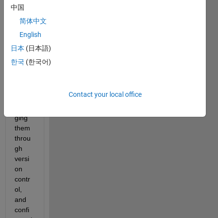
Desig
中国
n 
简体中文
prod
English
uces 
multi
日本
(日本語)
ple 
한국
(한국어)
files 
that 
requi
Contact your local office
re 
mana
ging 
them 
throu
gh 
versi
on 
contr
ol, 
and 
confi