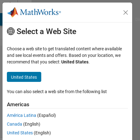
Skip to content
Cody
MATLAB Answers
File Exchange
Cody
AI Chat Playground
Di
Select a Web Site
Choose a web site to get translated content where available
Problem
and see local events and offers. Based on your location, we
recommend that you select:
United States
.
143.
Cannon
United States
Ball
You can also select a web site from the following list
AMITAVA
Americas
BISWAS
322
América Latina
(Español)
solvers
Canada
(English)
2 likes
United States
(English)