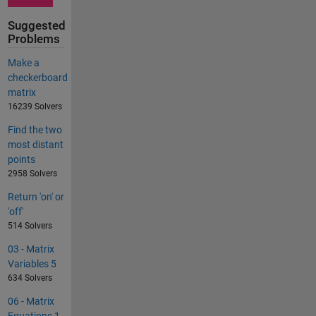
Suggested
Problems
Make a
checkerboard
matrix
16239 Solvers
Find the two
most distant
points
2958 Solvers
Return 'on' or
'off'
514 Solvers
03 - Matrix
Variables 5
634 Solvers
06 - Matrix