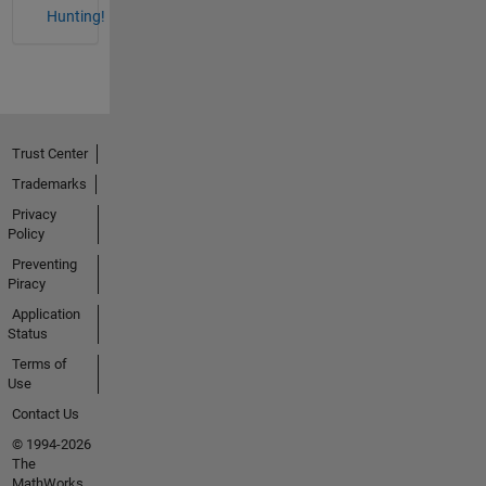
Hunting!
Trust Center
Trademarks
Privacy
Policy
Preventing
Piracy
Application
Status
Terms of
Use
Contact Us
© 1994-2026
The
MathWorks,