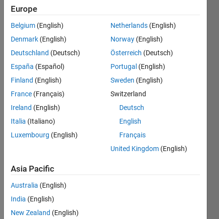
Europe
Belgium
(English)
Netherlands
(English)
Given g
Denmark
(English)
Norway
(English)
(acceleration
due to
Deutschland
(Deutsch)
Österreich
(Deutsch)
gravity)
España
(Español)
Portugal
(English)
and
Finland
(English)
Sweden
(English)
desired
altitude
France
(Français)
Switzerland
x, find
Ireland
(English)
Deutsch
the
Italia
(Italiano)
English
minimum
ground
Luxembourg
(English)
Français
velocity
United Kingdom
(English)
of a
cannon
Asia Pacific
ball to
reach x.
Australia
(English)
India
(English)
New Zealand
(English)