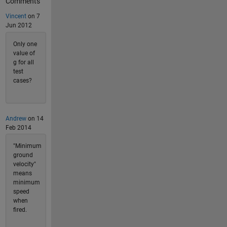
Comments
Vincent
on 7
Jun 2012
Only one
value of
g for all
test
cases?
Andrew
on 14
Feb 2014
"Minimum
ground
velocity"
means
minimum
speed
when
fired.