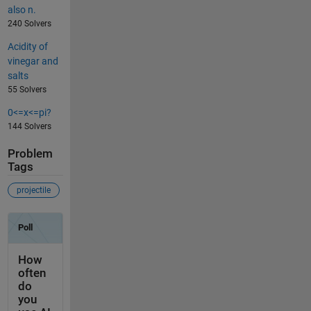
also n.
240 Solvers
Acidity of
vinegar and
salts
55 Solvers
0<=x<=pi?
144 Solvers
Problem
Tags
projectile