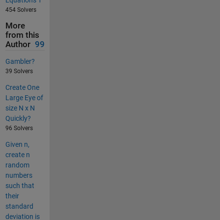
Equations 1
454 Solvers
More
from this
Author
99
Gambler?
39 Solvers
Create One
Large Eye of
size N x N
Quickly?
96 Solvers
Given n,
create n
random
numbers
such that
their
standard
deviation is