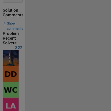
Solution
Comments
Show
comments
Problem
Recent
Solvers
322