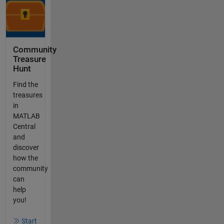
Community
Treasure
Hunt
Find the
treasures
in
MATLAB
Central
and
discover
how the
community
can
help
you!
Start