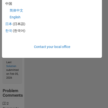
Solve
中国
简体中文
English
Solution
日本
(日本語)
Stats
한국
(한국어)
499
Solutions
Contact your local office
322
Solvers
Last
Solution
submitted
on Feb 05,
2026
Problem
Comments
2