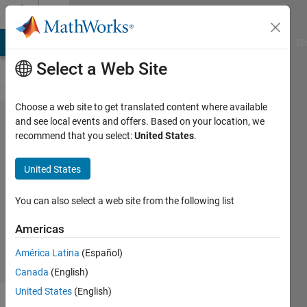
Skip to content
Cody
MATLAB Answers
File Exchange
Cody
AI Chat Playground
Di
Select a Web Site
Choose a web site to get translated content where available
Problem
and see local events and offers. Based on your location, we
recommend that you select:
United States
.
1861.
Binary
United States
You can also select a web site from the following list
Ricardo
Sousa
Americas
228
solvers
América Latina
(Español)
1 likes
Canada
(English)
United States
(English)