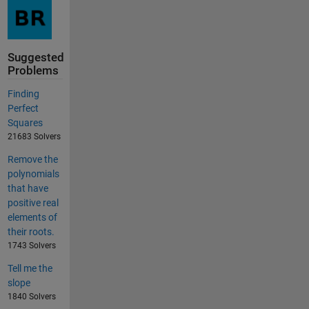
Suggested
Problems
Finding
Perfect
Squares
21683 Solvers
Remove the
polynomials
that have
positive real
elements of
their roots.
1743 Solvers
Tell me the
slope
1840 Solvers