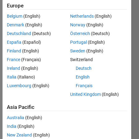
Europe
Given a
Belgium
(English)
Netherlands
(English)
positive,
integer
Denmark
(English)
Norway
(English)
n,
Deutschland
(Deutsch)
Österreich
(Deutsch)
create a
España
(Español)
Portugal
(English)
function
that
Finland
(English)
Sweden
(English)
returns
France
(Français)
Switzerland
the
Ireland
(English)
Deutsch
respective
binary
Italia
(Italiano)
English
number
Luxembourg
(English)
Français
in the
United Kingdom
(English)
form of
a
Asia Pacific
vector.
Australia
(English)
Example:
India
(English)
New Zealand
(English)
   input: 3
