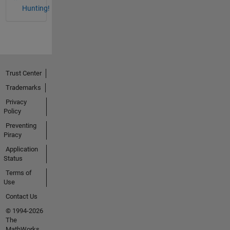
Hunting!
Trust Center
Trademarks
Privacy
Policy
Preventing
Piracy
Application
Status
Terms of
Use
Contact Us
© 1994-2026
The
MathWorks,