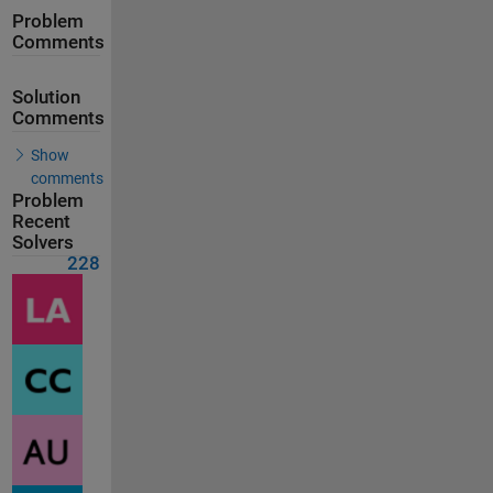
Problem
Comments
Solution
Comments
Show
comments
Problem
Recent
Solvers
228