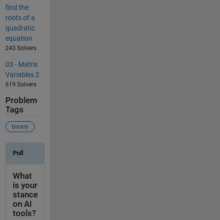
find the
roots of a
quadratic
equation
243 Solvers
03 - Matrix
Variables 2
619 Solvers
Problem
Tags
binary