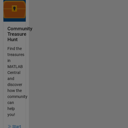
Community
Treasure
Hunt
Find the
treasures
in
MATLAB
Central
and
discover
how the
community
can
help
you!
Start