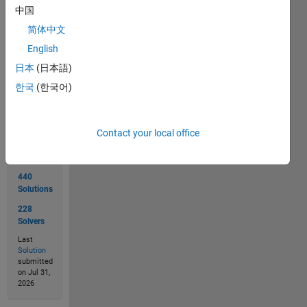
  output: [1 1]
中国
简体中文
English
日本
(日本語)
Solve
한국
(한국어)
Solution
Contact your local office
Stats
440
Solutions
228
Solvers
Last
Solution
submitted
on Jul 31,
2026