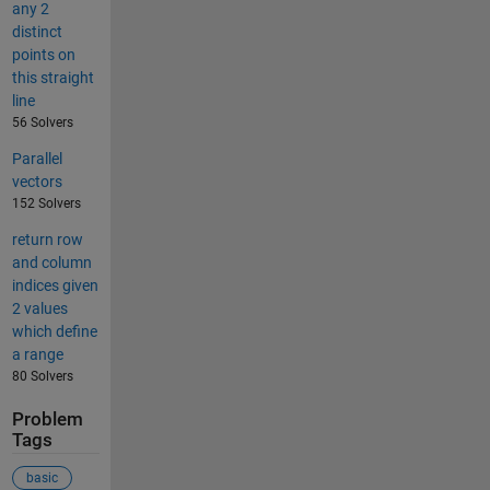
any 2
distinct
points on
this straight
line
56 Solvers
Parallel
vectors
152 Solvers
return row
and column
indices given
2 values
which define
a range
80 Solvers
Problem
Tags
basic