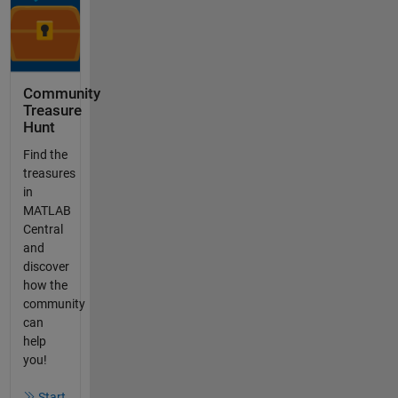
Community
Treasure
Hunt
Find the
treasures
in
MATLAB
Central
and
discover
how the
community
can
help
you!
Start