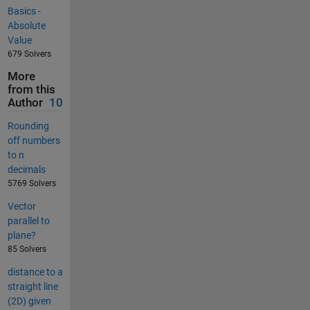
Basics -
Absolute
Value
679 Solvers
More
from this
Author
10
Rounding
off numbers
to n
decimals
5769 Solvers
Vector
parallel to
plane?
85 Solvers
distance to a
straight line
(2D) given