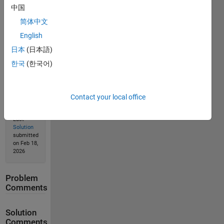
中国
简体中文
English
Solution
Stats
日本
(日本語)
한국
(한국어)
103
Solutions
Contact your local office
52
Solvers
Last
Solution
submitted
on Feb 18,
2026
Problem
Comments
Solution
Comments