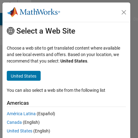
Skip to content
Cody
MATLAB Answers
File Exchange
Cody
AI Chat Playground
Di
Select a Web Site
Choose a web site to get translated content where available
Problem
and see local events and offers. Based on your location, we
recommend that you select:
United States
.
2080. surface
of
United States
parallelogram
You can also select a web site from the following list
Marcel
Americas
52
solvers
América Latina
(Español)
1 likes
Canada
(English)
United States
(English)