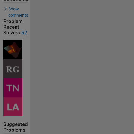
Show
comments
Problem
Recent
Solvers
52
Suggested
Problems