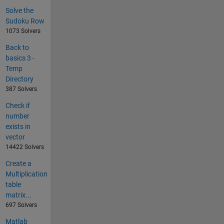
Solve the
Sudoku Row
1073 Solvers
Back to
basics 3 -
Temp
Directory
387 Solvers
Check if
number
exists in
vector
14422 Solvers
Create a
Multiplication
table
matrix...
697 Solvers
Matlab