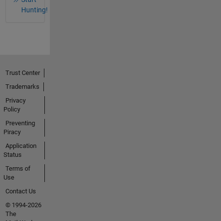
Hunting!
Trust Center
Trademarks
Privacy
Policy
Preventing
Piracy
Application
Status
Terms of
Use
Contact Us
© 1994-2026
The