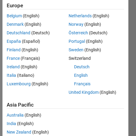
Europe
Given 2
Belgium
(English)
Netherlands
(English)
vectors
Denmark
(English)
Norway
(English)
of each
3
Deutschland
(Deutsch)
Österreich
(Deutsch)
elements,
España
(Español)
Portugal
(English)
determine
Finland
(English)
Sweden
(English)
the
surface
France
(Français)
Switzerland
of the
Ireland
(English)
Deutsch
parallelogram
Italia
(Italiano)
English
which
can be
Luxembourg
(English)
Français
created
United Kingdom
(English)
from
these 2
Asia Pacific
vectors.
Australia
(English)
India
(English)
New Zealand
(English)
Solve