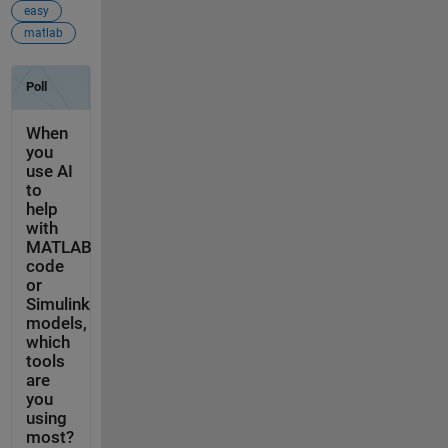
easy
matlab