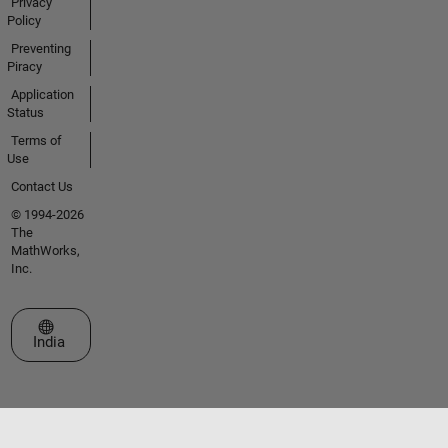
Privacy
Policy
Preventing
Piracy
Application
Status
Terms of
Use
Contact Us
© 1994-2026
The
MathWorks,
Inc.
Select a Web Site
India