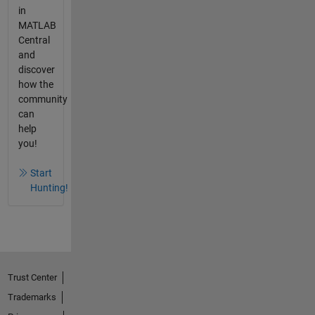
in
MATLAB
Central
and
discover
how the
community
can
help
you!
Start
Hunting!
Trust Center
Trademarks