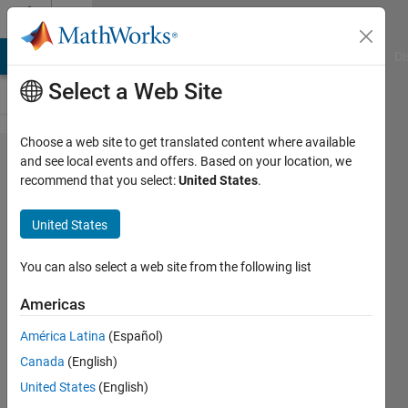
Skip to content
Cody
MATLAB Answers
File Exchange
Cody
AI Chat Playground
Di
Select a Web Site
Choose a web site to get translated content where available
Problem
and see local events and offers. Based on your location, we
recommend that you select:
United States
.
2359.
Integer
United States
Sequence
- 1
You can also select a web site from the following list
Americas
rifat
América Latina
(Español)
68
Canada
(English)
solvers
1 likes
United States
(English)