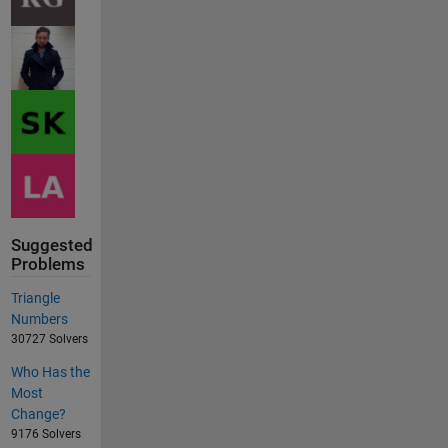
Suggested
Problems
Triangle
Numbers
30727 Solvers
Who Has the
Most
Change?
9176 Solvers