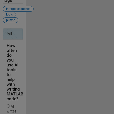
Tags
interger sequence
logic
puzzle