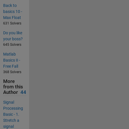
Back to
basics 10 -
Max Float
631 Solvers
Do you like
your boss?
645 Solvers
Matlab
Basics II -
Free Fall
368 Solvers
More
from this
Author
44
Signal
Processing
Basic - 1.
Stretch a
signal