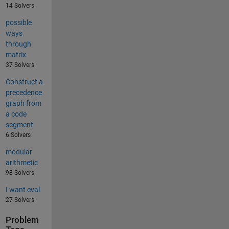
14 Solvers
possible
ways
through
matrix
37 Solvers
Construct a
precedence
graph from
a code
segment
6 Solvers
modular
arithmetic
98 Solvers
I want eval
27 Solvers
Problem