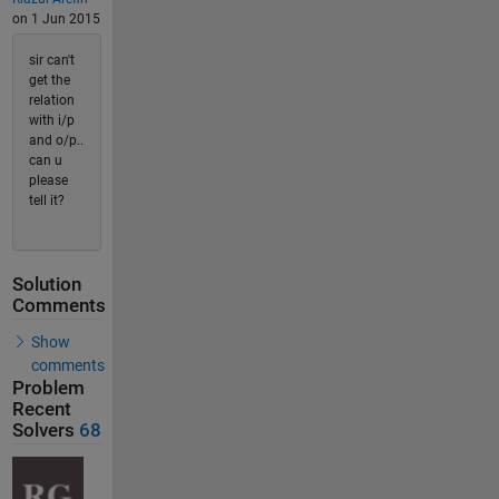
on 1 Jun 2015
sir can't
get the
relation
with i/p
and o/p..
can u
please
tell it?
Solution
Comments
Show
comments
Problem
Recent
Solvers
68