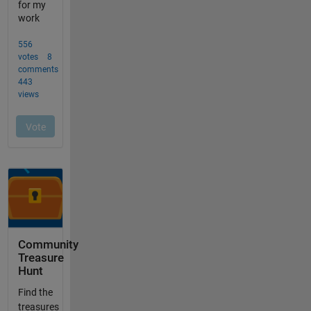
Community
Treasure
Hunt
Find the
treasures