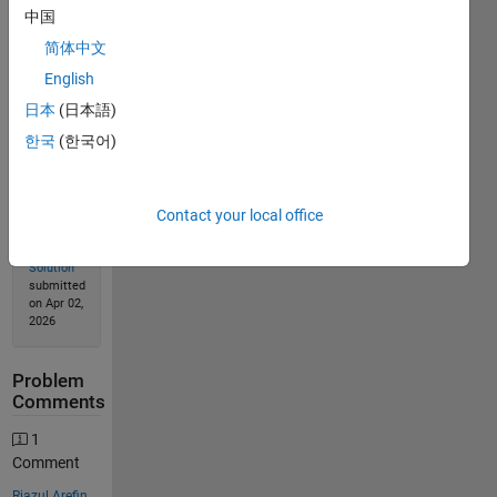
中国
简体中文
Solution
English
Stats
日本
(日本語)
한국
(한국어)
85
Solutions
68
Contact your local office
Solvers
Last
Solution
submitted
on Apr 02,
2026
Problem
Comments
1
Comment
Riazul Arefin