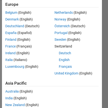
Europe
Belgium
(English)
Netherlands
(English)
Check
Denmark
(English)
Norway
(English)
the test
Deutschland
(Deutsch)
Österreich
(Deutsch)
suite to
determine
España
(Español)
Portugal
(English)
the
Finland
(English)
Sweden
(English)
relationship
France
(Français)
Switzerland
between
input
Ireland
(English)
Deutsch
integer
Italia
(Italiano)
English
scalar
Luxembourg
(English)
Français
and
output
United Kingdom
(English)
integer
Asia Pacific
scalar.
Australia
(English)
India
(English)
Solve
New Zealand
(English)