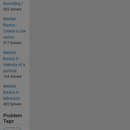
Rounding I
505 Solvers
Matlab
Basics -
Create a row
vector
317 Solvers
Matlab
Basics II -
Velocity of a
particle
154 Solvers
Matlab
Basics II -
Minimum
402 Solvers
Problem
Tags