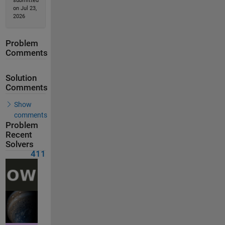
submitted
on Jul 23,
2026
Problem
Comments
Solution
Comments
Show
comments
Problem
Recent
Solvers
411