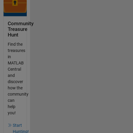
Community
Treasure
Hunt
Find the
treasures
in
MATLAB
Central
and
discover
how the
community
can
help
you!
Start
Hunting!