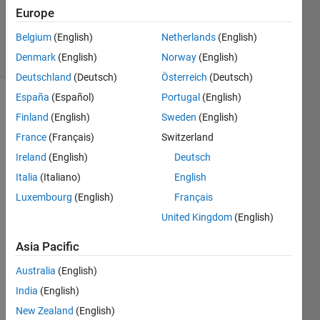
Majeed
Europe
411
Belgium
(English)
Netherlands
(English)
solvers
5 likes
Denmark
(English)
Norway
(English)
Deutschland
(Deutsch)
Österreich
(Deutsch)
España
(Español)
Portugal
(English)
Finland
(English)
Sweden
(English)
Write a
France
(Français)
Switzerland
function
Ireland
(English)
Deutsch
that
returns
Italia
(Italiano)
English
that
Luxembourg
(English)
Français
number
United Kingdom
(English)
of rows
in a
Asia Pacific
vector
or
Australia
(English)
matrix x
India
(English)
example:
New Zealand
(English)