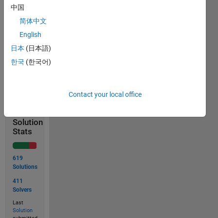
x = [1; 2;
中国
3]
简体中文
output
English
= 3
日本
(日本語)
한국
(한국어)
Solve
Contact your local office
Solution
Stats
619
Solutions
411
Solvers
Last
Solution