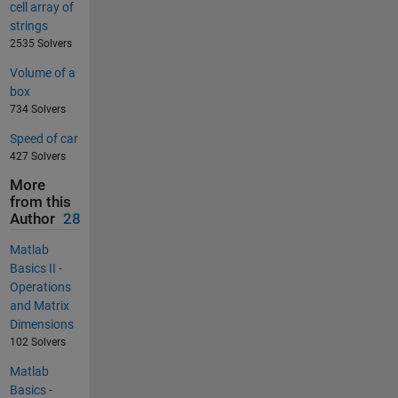
cell array of
strings
2535 Solvers
Volume of a
box
734 Solvers
Speed of car
427 Solvers
More
from this
Author
28
Matlab
Basics II -
Operations
and Matrix
Dimensions
102 Solvers
Matlab
Basics -