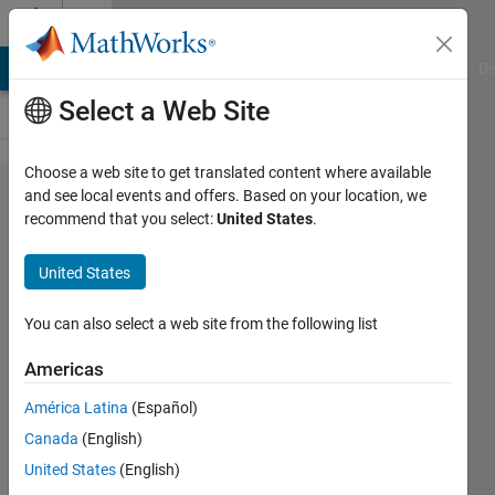
Skip to content
Cody
MATLAB Answers
File Exchange
Cody
AI Chat Playground
Di
Select a Web Site
Choose a web site to get translated content where available
Problem
and see local events and offers. Based on your location, we
recommend that you select:
United States
.
2914.
Matlab
United States
Basics
II -
You can also select a web site from the following list
Count
Americas
rows in
América Latina
(Español)
a matrix
Canada
(English)
United States
(English)
Yaz