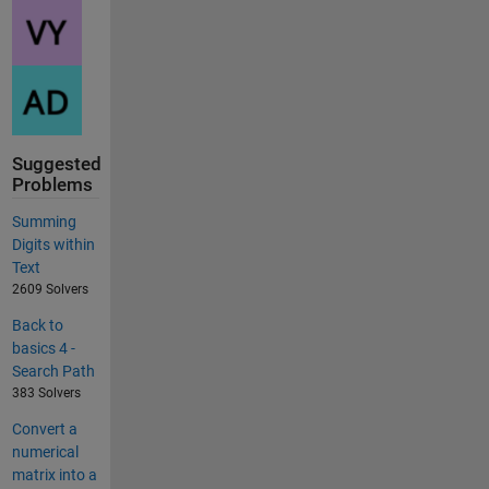
Suggested
Problems
Summing
Digits within
Text
2609 Solvers
Back to
basics 4 -
Search Path
383 Solvers
Convert a
numerical
matrix into a