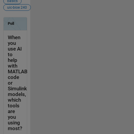
basics
uic-bioe 240