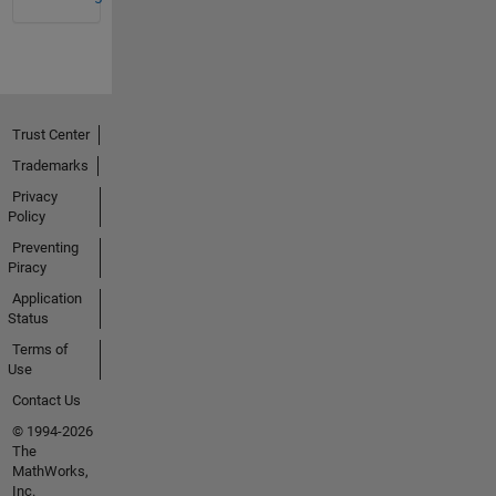
Trust Center
Trademarks
Privacy
Policy
Preventing
Piracy
Application
Status
Terms of
Use
Contact Us
© 1994-2026
The
MathWorks,
Inc.