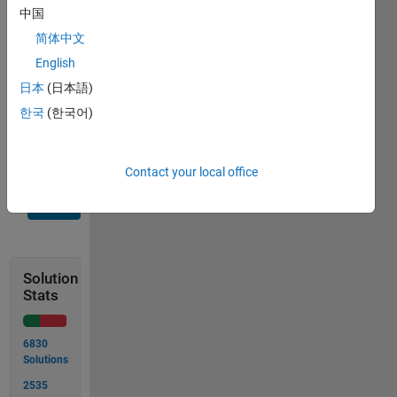
中国
output
简体中文
is
{'1','2','3'}
English
日本
(日本語)
which is
한국
(한국어)
a cell
1x3
Contact your local office
Solve
Solution
Stats
6830
Solutions
2535