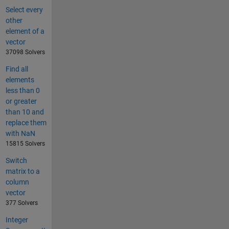
Select every
other
element of a
vector
37098 Solvers
Find all
elements
less than 0
or greater
than 10 and
replace them
with NaN
15815 Solvers
Switch
matrix to a
column
vector
377 Solvers
Integer