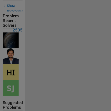
Show
comments
Problem
Recent
Solvers
2535
Suggested
Problems