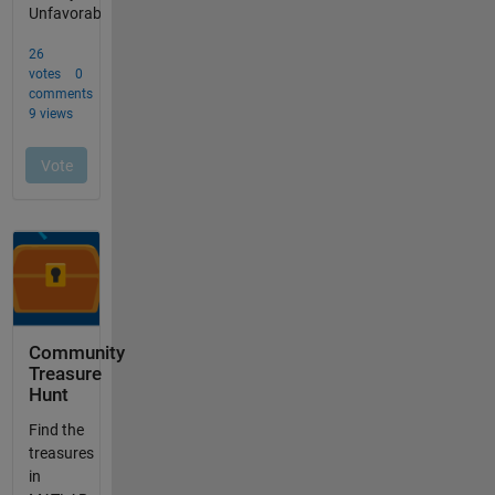
Community
Treasure
Hunt
Find the
treasures
in