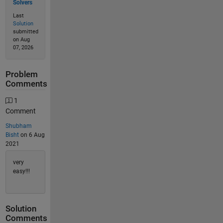
Solvers
Last
Solution
submitted
on Aug
07, 2026
Problem
Comments
1
Comment
Shubham
Bisht
on 6 Aug
2021
very
easy!!!
Solution
Comments