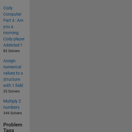
Cody
Computer
Part 4 : Are
you a
morning
Cody player
Addicted ?
83 Solvers
Assign
numerical
values to a
structure
with 1 field
35 Solvers
Multiply 2
numbers
349 Solvers
Problem
Tags