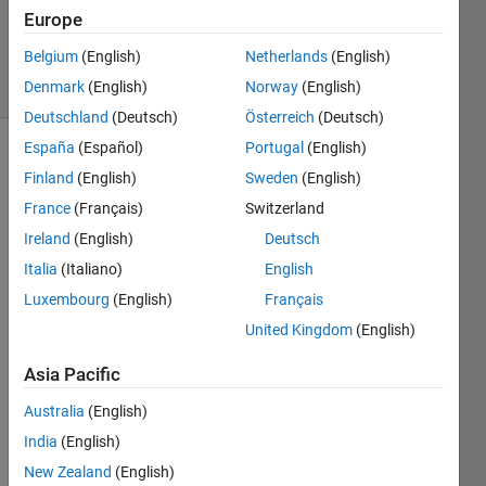
Queffurust
Europe
3K
Belgium
(English)
Netherlands
(English)
solvers
11 likes
Denmark
(English)
Norway
(English)
Deutschland
(Deutsch)
Österreich
(Deutsch)
España
(Español)
Portugal
(English)
Finland
(English)
Sweden
(English)
Given a
France
(Français)
Switzerland
numerical
Ireland
(English)
Deutsch
matrix,
output
Italia
(Italiano)
English
a
cell
Luxembourg
(English)
Français
array of
United Kingdom
(English)
string
.
Asia Pacific
For
example:
Australia
(English)
India
(English)
if input
= 1:3
New Zealand
(English)