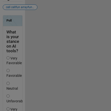
cell cellfun arrayfun matrix array