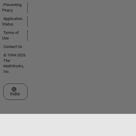
Preventing
Piracy
Application
Status
Terms of
Use
Contact Us
© 1994-2026
The
MathWorks,
Inc.
Select a Web Site
India