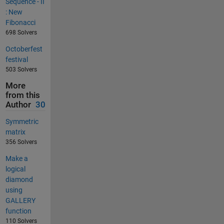
Sequence - II
: New
Fibonacci
698 Solvers
Octoberfest
festival
503 Solvers
More
from this
Author
30
Symmetric
matrix
356 Solvers
Make a
logical
diamond
using
GALLERY
function
110 Solvers