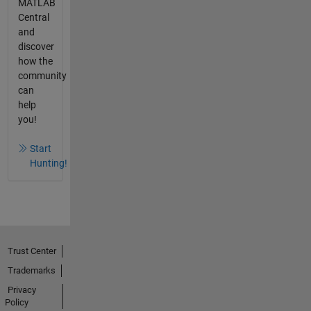
MATLAB
Central
and
discover
how the
community
can
help
you!
Start
Hunting!
Trust Center
Trademarks
Privacy
Policy