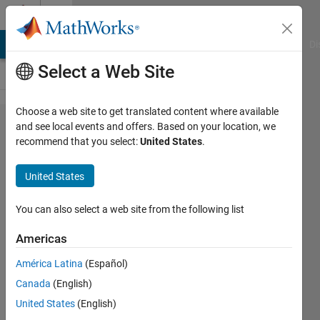
Skip to content
Cody
MATLAB Answers
File Exchange
Cody
AI Chat Playground
Di
Select a Web Site
Choose a web site to get translated content where available
Problem
and see local events and offers. Based on your location, we
recommend that you select:
United States
.
380.
Convert a
United States
numerical
matrix
You can also select a web site from the following list
into a cell
Americas
array of
América Latina
(Español)
strings
Canada
(English)
United States
(English)
Aurelien