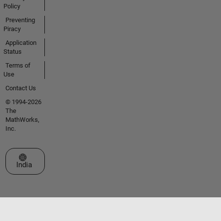
Policy
Preventing
Piracy
Application
Status
Terms of
Use
Contact Us
© 1994-2026
The
MathWorks,
Inc.
Select a Web Site
India