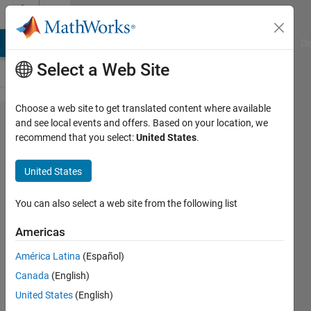
Skip to content
Cody
MATLAB Answers
File Exchange
Cody
AI Chat Playground
Di
Select a Web Site
Choose a web site to get translated content where available
Problem
and see local events and offers. Based on your location, we
recommend that you select:
United States
.
42597.
UICBioE240
United States
problem
1.3
You can also select a web site from the following list
Americas
Daniel
América Latina
(Español)
Lee
215
Canada
(English)
solvers
United States
(English)
1 likes