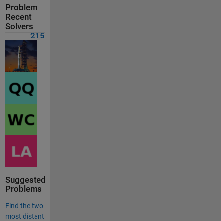
Problem
Recent
Solvers
215
Suggested
Problems
Find the two
most distant