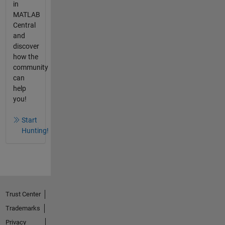
in
MATLAB
Central
and
discover
how the
community
can
help
you!
Start
Hunting!
Trust Center
Trademarks
Privacy