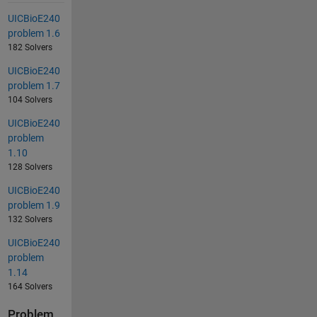
UICBioE240
problem 1.6
182 Solvers
UICBioE240
problem 1.7
104 Solvers
UICBioE240
problem
1.10
128 Solvers
UICBioE240
problem 1.9
132 Solvers
UICBioE240
problem
1.14
164 Solvers
Problem