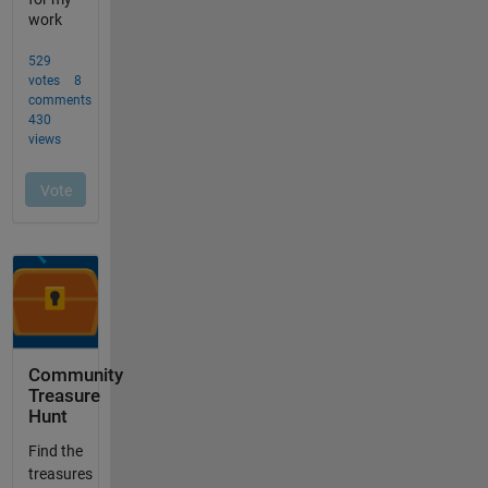
Community
Treasure
Hunt
Find the
treasures