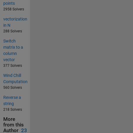
points
2958 Solvers
vectorization
in N
288 Solvers
Switch
matrix to a
column
vector
377 Solvers
Wind Chill
Computation
560 Solvers
Reverse a
string
218 Solvers
More
from this
Author
23