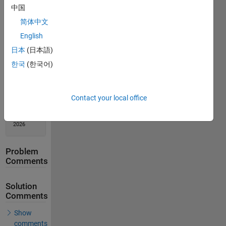
中国
Solution
Stats
简体中文
English
274
日本
(日本語)
Solutions
한국
(한국어)
215
Solvers
Last
Contact your local office
Solution
submitted
on Feb 17,
2026
Problem
Comments
Solution
Comments
Show
comments