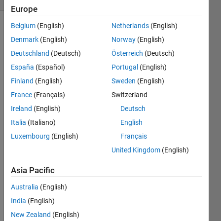
Europe
Belgium
(English)
Netherlands
(English)
Denmark
(English)
Norway
(English)
Find the
Deutschland
(Deutsch)
Österreich
(Deutsch)
length
of a
España
(Español)
Portugal
(English)
vector.
Finland
(English)
Sweden
(English)
France
(Français)
Switzerland
So if A =
[1 1 1 1
Ireland
(English)
Deutsch
1]
Italia
(Italiano)
English
Luxembourg
(English)
Français
Then B
= 5
United Kingdom
(English)
Asia Pacific
Australia
(English)
Solve
India
(English)
New Zealand
(English)