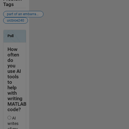
Tags
part of an embarrassingly-bad-problems crusade
uicbioe240