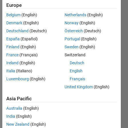
Europe
Belgium
(English)
Netherlands
(English)
Convert
Denmark
(English)
Norway
(English)
x
number
Deutschland
(Deutsch)
Österreich
(Deutsch)
of
España
(Español)
Portugal
(English)
hours
Finland
(English)
Sweden
(English)
into
seconds.
France
(Français)
Switzerland
Ireland
(English)
Deutsch
Italia
(Italiano)
English
Solve
Luxembourg
(English)
Français
United Kingdom
(English)
Asia Pacific
Solution
Stats
Australia
(English)
India
(English)
236
New Zealand
(English)
Solutions