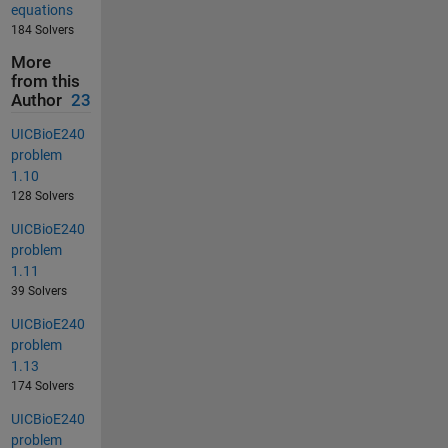
equations
184 Solvers
More
from this
Author
23
UICBioE240
problem
1.10
128 Solvers
UICBioE240
problem
1.11
39 Solvers
UICBioE240
problem
1.13
174 Solvers
UICBioE240
problem