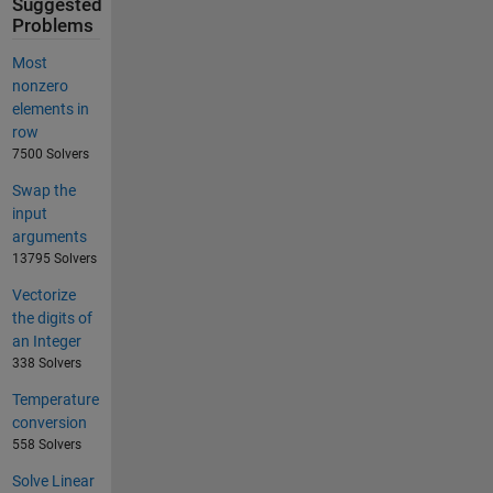
Suggested
Problems
Most
nonzero
elements in
row
7500 Solvers
Swap the
input
arguments
13795 Solvers
Vectorize
the digits of
an Integer
338 Solvers
Temperature
conversion
558 Solvers
Solve Linear