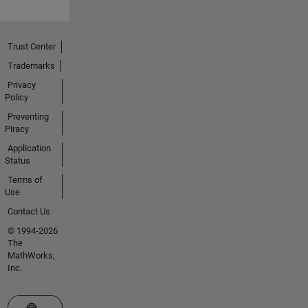
Trust Center
Trademarks
Privacy
Policy
Preventing
Piracy
Application
Status
Terms of
Use
Contact Us
© 1994-2026
The
MathWorks,
Inc.
Select a Web Site