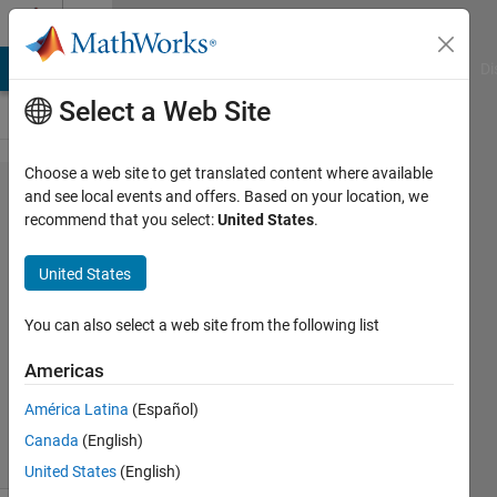
Skip to content
Cody
MATLAB Answers
File Exchange
Cody
AI Chat Playground
Di
Select a Web Site
Choose a web site to get translated content where available
Problem
and see local events and offers. Based on your location, we
recommend that you select:
United States
.
42627.
UICBioE240
United States
2.8
You can also select a web site from the following list
Daniel
Americas
Lee
195
América Latina
(Español)
solvers
Canada
(English)
2 likes
United States
(English)