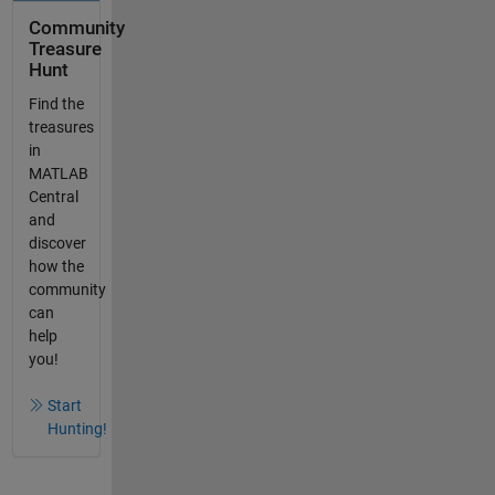
Community
Treasure
Hunt
Find the
treasures
in
MATLAB
Central
and
discover
how the
community
can
help
you!
Start
Hunting!