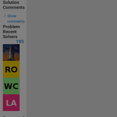
Solution
Comments
Show
comments
Problem
Recent
Solvers
195