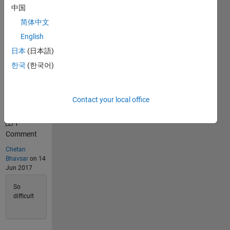
中国
195
简体中文
Solvers
Last
English
Solution
日本
(日本語)
submitted
on Feb 17,
한국
(한국어)
2026
Problem
Contact your local office
Comments
1
Comment
Chetan
Bhavsar
on 14
Jun 2017
So
difficult