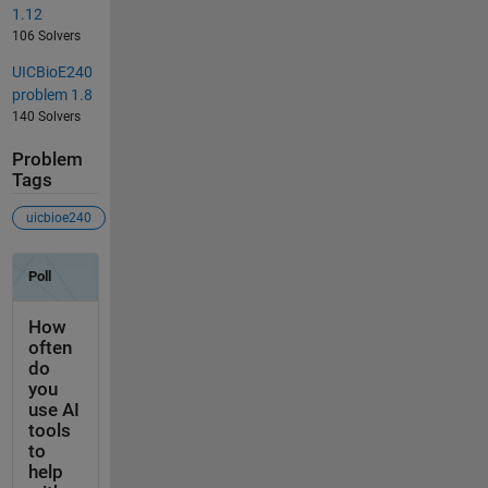
1.12
106 Solvers
UICBioE240
problem 1.8
140 Solvers
Problem
Tags
uicbioe240