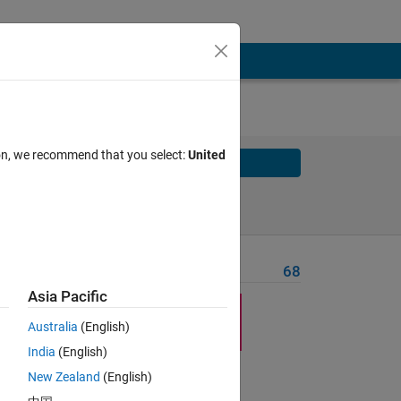
ion, we recommend that you select:
United
Solve
Solve Later
Problem Recent Solvers
68
Asia Pacific
Australia
(English)
India
(English)
New Zealand
(English)
long