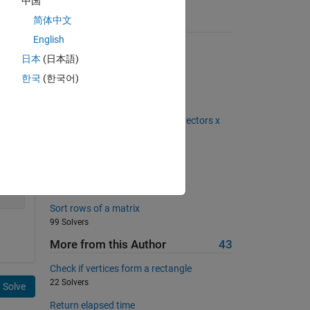
中国
简体中文
Suggested Problems
English
Tic Tac Toe FTW
日本
(日本語)
1845 Solvers
한국
(한국어)
surface of a spherical planet
997 Solvers
Compute a dot product of two vectors x
and y
1057 Solvers
Matrix to column conversion
374 Solvers
Sort rows of a matrix
99 Solvers
More from this Author
43
Check if vertices form a rectangle
22 Solvers
Solve
Return elapsed time