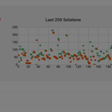
Last 200 Solutions
250
200
150
100
50
0
0
20
40
60
80
100
120
140
160
180