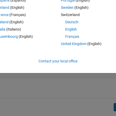
spaña
(Español)
Portugal
(English)
ent diagonal in the bottom left corner of the matrix).
inland
(English)
Sweden
(English)
rance
(Français)
Switzerland
reland
(English)
Deutsch
talia
(Italiano)
English
uxembourg
(English)
Français
United Kingdom
(English)
Contact your local office