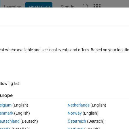
Learning
Sign In
Get MATLAB
t Playground
Discussions
Contests
Blogs
Post
More
s
More
Help
ach diagonal
ent where available and see local events and offers. Based on your locat
llowing list
urope
er the rows or the columns of a matrix by using
elgium
(English)
Netherlands
(English)
enmark
(English)
Norway
(English)
eutschland
(Deutsch)
Österreich
(Deutsch)
or this problem, create a function that returns the smallest component a