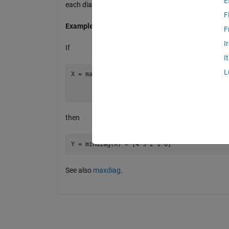
E
each diagonal of a matrix (starting with the one-elem
F
Example
F
I
If
I
L
X = magic(3) = [8 1 6

                3 5 7

then
See also
maxdiag
.