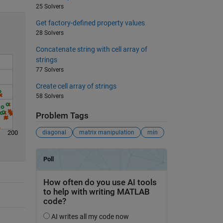
25 Solvers
Get factory-defined property values
28 Solvers
Concatenate string with cell array of
strings
77 Solvers
Create cell array of strings
58 Solvers
Problem Tags
200
diagonal
matrix manipulation
min