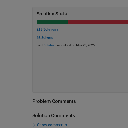
Solution Stats
218 Solutions
68 Solvers
Last
Solution
submitted on May 28, 2026
Problem Comments
Solution Comments
Show comments