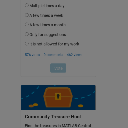
Community Treasure Hunt
Find the treasures in MATLAB Central