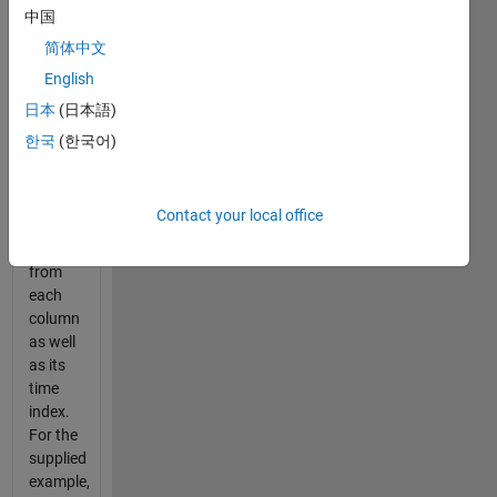
t=5  2.6     2.5     2.6

中国
t=6  2.5     2.4     3.0
简体中文
English
Write a
function
日本
(日本語)
to find
한국
(한국어)
and
return
the
Contact your local office
maximum
value
from
each
column
as well
as its
time
index.
For the
supplied
example,