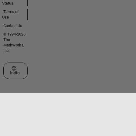
Status
Terms of
Use
Contact Us
© 1994-2026
The
MathWorks,
Inc.
Select a Web Site
India