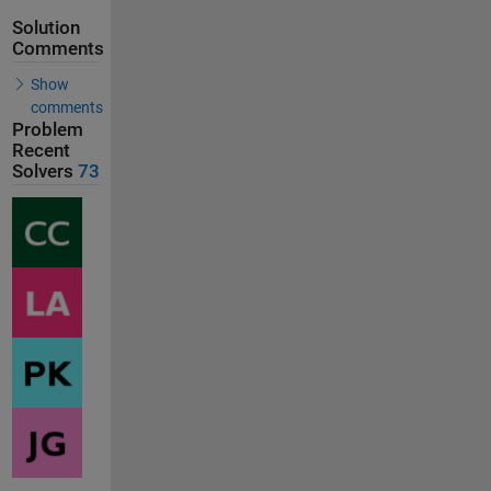
Solution
Comments
Show
comments
Problem
Recent
Solvers
73