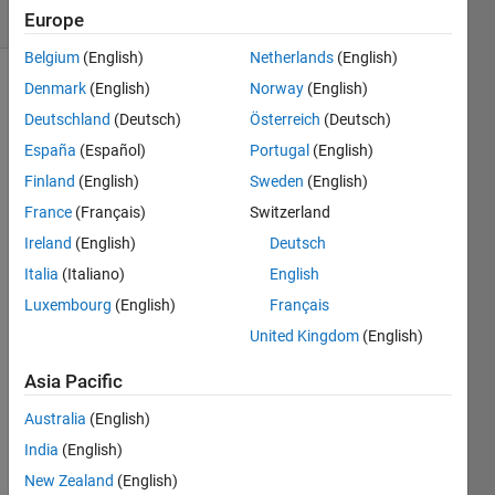
7 likes
Europe
Belgium
(English)
Netherlands
(English)
Denmark
(English)
Norway
(English)
Deutschland
(Deutsch)
Österreich
(Deutsch)
Suppose
you
España
(Español)
Portugal
(English)
have
Finland
(English)
Sweden
(English)
the
France
(Français)
Switzerland
following
data
Ireland
(English)
Deutsch
(A,B,C)
Italia
(Italiano)
English
in three-
Luxembourg
(English)
Français
column
format.
United Kingdom
(English)
Asia Pacific
     A       B       C

--------------------------

Australia
(English)
t=1  2.2     2.6     2.4

t=2  2.4     2.8     2.2 

India
(English)
t=3  2.6     2.7     2.4 

New Zealand
(English)
t=4  2.7     2.6     2.5
