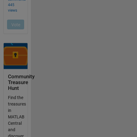
Community
Treasure
Hunt
Find the
treasures
in
MATLAB
Central
and
discover