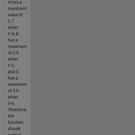
A has a
maximum
value of
2.7
when
t=4, B
has a
maximum
of 2.8
when
t=2,
and C
has a
maximum
of 3.0
when
t=6.
Therefore,
the
function
should