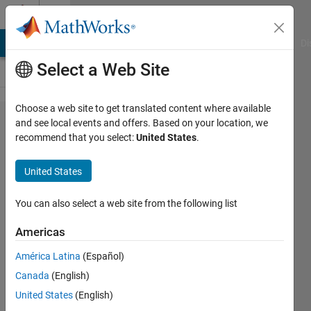
Skip to content
Cody
MATLAB Answers
File Exchange
Cody
AI Chat Playground
Di
Select a Web Site
Choose a web site to get translated content where available
Problem
and see local events and offers. Based on your location, we
recommend that you select:
United States
.
43282.
Analyze
United States
observation
data
You can also select a web site from the following list
Americas
Jang
América Latina
(Español)
geun
Choi
Canada
(English)
73
United States
(English)
solvers