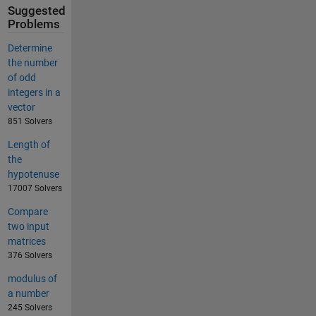
Suggested
Problems
Determine
the number
of odd
integers in a
vector
851 Solvers
Length of
the
hypotenuse
17007 Solvers
Compare
two input
matrices
376 Solvers
modulus of
a number
245 Solvers