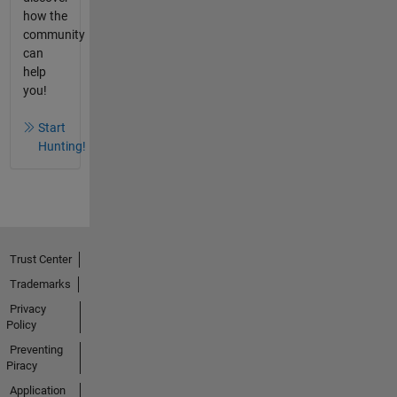
how the
community
can
help
you!
Start
Hunting!
Trust Center
Trademarks
Privacy
Policy
Preventing
Piracy
Application