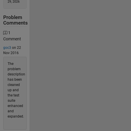
29, 2026
Problem
Comments
1
Comment
goc3
on 22
Nov 2016
The
problem
description
has been
cleaned
up and
the test
suite
enhanced
and
expanded.