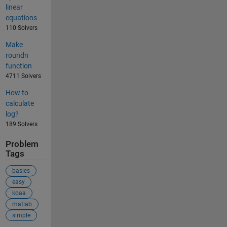
linear
equations
110 Solvers
Make
roundn
function
4711 Solvers
How to
calculate
log?
189 Solvers
Problem
Tags
basics
easy
koaa
matlab
simple