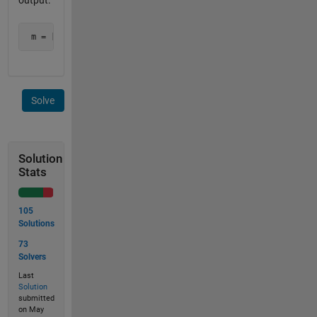
output:
 m = [2.7 2.8 3.0]   tm = [4 2 6]
Solve
Solution
Stats
105
Solutions
73
Solvers
Last
Solution
submitted
on May