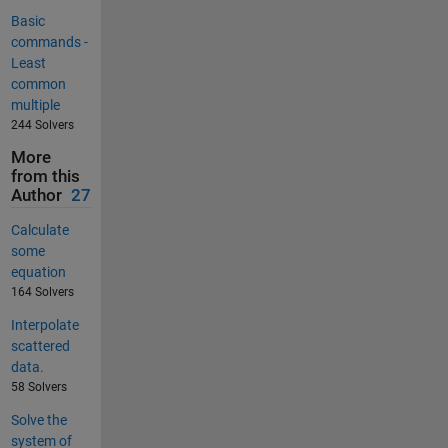
Basic
commands -
Least
common
multiple
244 Solvers
More
from this
Author
27
Calculate
some
equation
164 Solvers
Interpolate
scattered
data.
58 Solvers
Solve the
system of