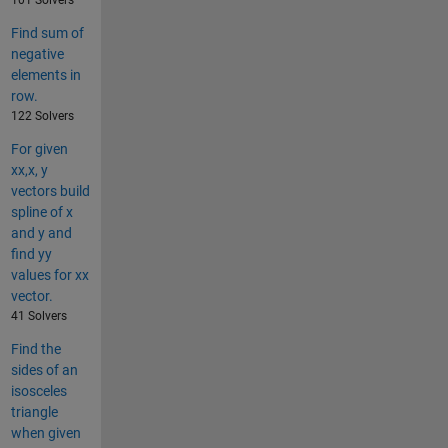
101 Solvers
Find sum of
negative
elements in
row.
122 Solvers
For given
xx,x, y
vectors build
spline of x
and y and
find yy
values for xx
vector.
41 Solvers
Find the
sides of an
isosceles
triangle
when given