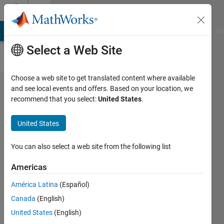
Skip to content
Cody
MATLAB Answers
File Exchange
Cody
AI Chat Playground
Di
Select a Web Site
Choose a web site to get translated content where available
Problem
and see local events and offers. Based on your location, we
recommend that you select:
United States
.
43329.
Solve
United States
expression
II
You can also select a web site from the following list
Americas
Andriy
América Latina
(Español)
Kavetsky
94
Canada
(English)
solvers
United States
(English)
3 likes