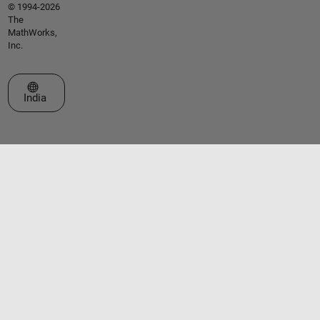
© 1994-2026
The
MathWorks,
Inc.
Select a Web Site
India