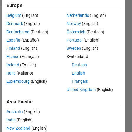
Europe
Belgium
(English)
Netherlands
(English)
Denmark
(English)
Norway
(English)
Solve
Deutschland
(Deutsch)
Österreich
(Deutsch)
given
expression.
España
(Español)
Portugal
(English)
Finland
(English)
Sweden
(English)
alpha=0.1(-
France
(Français)
Switzerland
x-y-
50)/(exp((-
Ireland
(English)
Deutsch
x-y-
Italia
(Italiano)
English
50)/10)-1)
Luxembourg
(English)
Français
beta=5exp((-
United Kingdom
(English)
x+y-
Asia Pacific
60)/20)
Australia
(English)
result=alpha+beta;
India
(English)
New Zealand
(English)