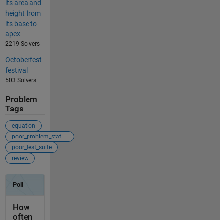
its area and
height from
its base to
apex
2219 Solvers
Octoberfest
festival
503 Solvers
Problem
Tags
equation
poor_problem_statement
poor_test_suite
review