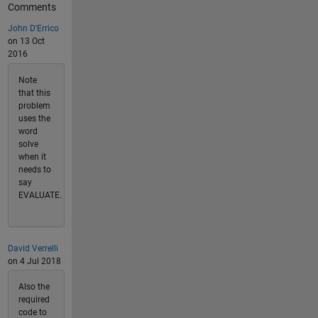
Comments
John D'Errico
on 13 Oct
2016
Note
that this
problem
uses the
word
solve
when it
needs to
say
EVALUATE.
David Verrelli
on 4 Jul 2018
Also the
required
code to