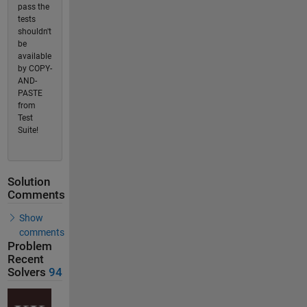
pass the
tests
shouldn't
be
available
by COPY-
AND-
PASTE
from
Test
Suite!
Solution
Comments
Show
comments
Problem
Recent
Solvers
94