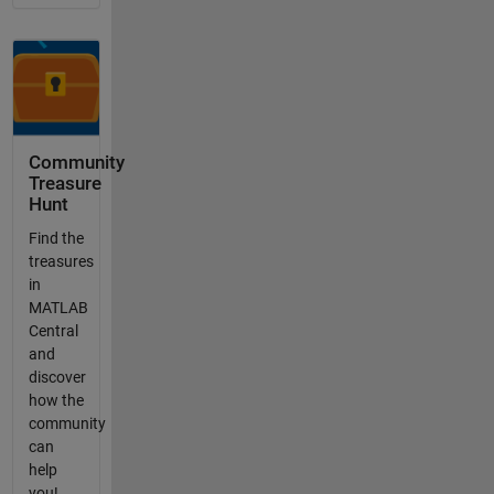
Community
Treasure
Hunt
Find the
treasures
in
MATLAB
Central
and
discover
how the
community
can
help
you!