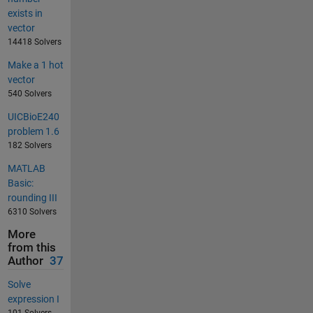
exists in
vector
14418 Solvers
Make a 1 hot
vector
540 Solvers
UICBioE240
problem 1.6
182 Solvers
MATLAB
Basic:
rounding III
6310 Solvers
More
from this
Author
37
Solve
expression I