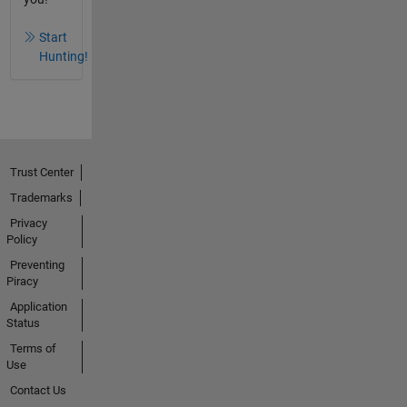
Start
Hunting!
Trust Center
Trademarks
Privacy
Policy
Preventing
Piracy
Application
Status
Terms of
Use
Contact Us