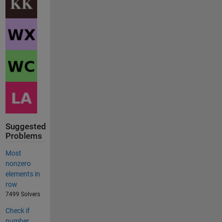
Suggested
Problems
Most
nonzero
elements in
row
7499 Solvers
Check if
number