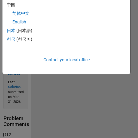
中国
Solve
简体中文
English
日本
(日本語)
Solution
Stats
한국
(한국어)
156
Contact your local office
Solutions
94
Solvers
Last
Solution
submitted
on Mar
31, 2026
Problem
Comments
2