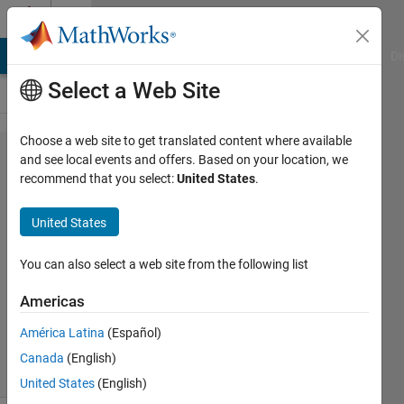
Skip to content
Cody
MATLAB Answers
File Exchange
Cody
AI Chat Playground
Di
Select a Web Site
Choose a web site to get translated content where available
Problem
and see local events and offers. Based on your location, we
recommend that you select:
United States
.
44490.
Vector
United States
pop
You can also select a web site from the following list
Shaul
Americas
Salomon
401
América Latina
(Español)
solvers
Canada
(English)
3 likes
United States
(English)