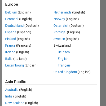
Europe
Belgium
(English)
Netherlands
(English)
Take
n
Denmark
(English)
Norway
(English)
elements
from
Deutschland
(Deutsch)
Österreich
(Deutsch)
the end
España
(Español)
Portugal
(English)
of the
Finland
(English)
Sweden
(English)
vector
v
and
France
(Français)
Switzerland
return
Ireland
(English)
Deutsch
both
Italia
(Italiano)
English
the
shorten
Luxembourg
(English)
Français
vector
v
United Kingdom
(English)
and the
n
Asia Pacific
elements
in a
Australia
(English)
separate
India
(English)
vector
New Zealand
(English)
w
.