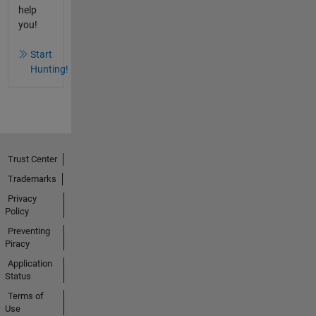
help
you!
Start
Hunting!
Trust Center
Trademarks
Privacy
Policy
Preventing
Piracy
Application
Status
Terms of
Use