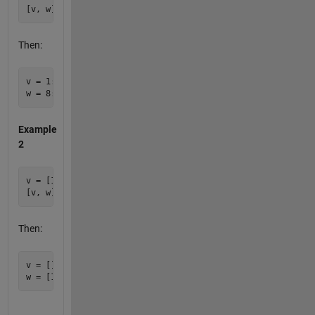
Then:
v = 1:7

Example
2
v = [1; 2; 3]

Then:
v = []
