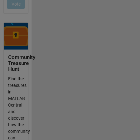
Community
Treasure
Hunt
Find the
treasures
in
MATLAB
Central
and
discover
how the
community
can