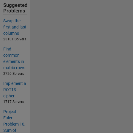
Suggested
Problems
Swap the
first and last
columns
23101 Solvers
Find
common
elements in
matrix rows
2720 Solvers
Implement a
ROT13
cipher
1717 Solvers
Project
Euler:
Problem 10,
Sum of