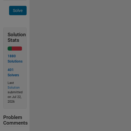
Solve
Solution
Stats
1880
Solutions
401
Solvers
Last
Solution
submitted
on Jul 22,
2026
Problem
Comments