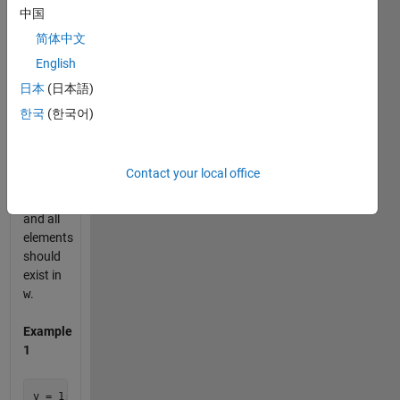
中国
If
v
has
简体中文
less
English
elements
than
n
,
日本
(日本語)
the
한국
(한국어)
shorten
vector
v
should
Contact your local office
be
empty
and all
elements
should
exist in
w
.
Example
1
v = 1:10
