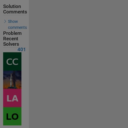
Solution
Comments
Show
comments
Problem
Recent
Solvers
401