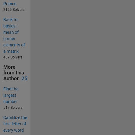
Primes
2129 Solvers
Back to
basics -
mean of
corner
elements of
a matrix
467 Solvers
More
from this
Author
25
Find the
largest
number
517 Solvers
Capitilize the
first letter of
every word