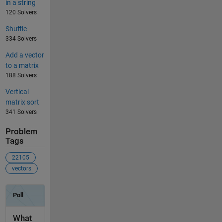
in a string
120 Solvers
Shuffle
334 Solvers
Add a vector
to a matrix
188 Solvers
Vertical
matrix sort
341 Solvers
Problem
Tags
22105
vectors