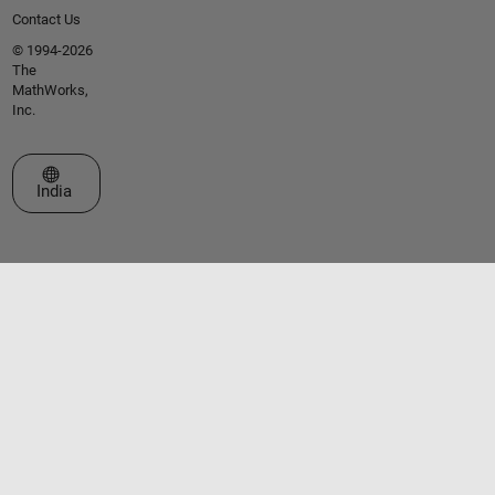
Contact Us
© 1994-2026
The
MathWorks,
Inc.
Select a Web Site
India