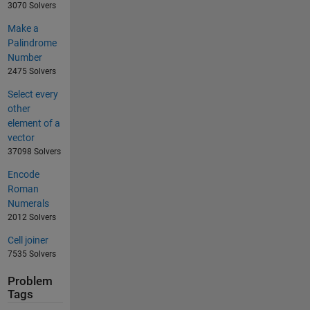
3070 Solvers
Make a
Palindrome
Number
2475 Solvers
Select every
other
element of a
vector
37098 Solvers
Encode
Roman
Numerals
2012 Solvers
Cell joiner
7535 Solvers
Problem
Tags