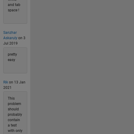
and tab
space !
Sanzhar
Askaruly
on 3
Jul 2019
pretty
easy
Rik
on 13 Jan
2021
This
problem
should
probably
contain
a test
with only