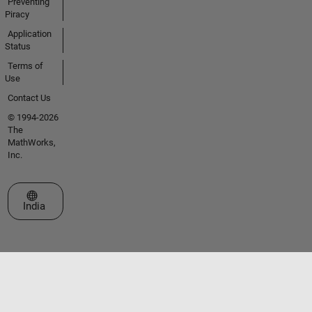
Preventing
Piracy
Application
Status
Terms of
Use
Contact Us
© 1994-2026
The
MathWorks,
Inc.
Select a Web Site
India