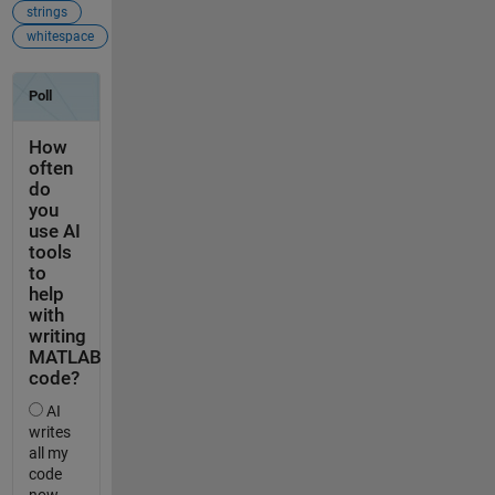
strings
whitespace