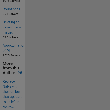
1076 Solvers
Count ones
364 Solvers
Deleting an
element in a
matrix
497 Solvers
Approximation
of Pi
1525 Solvers
More
from this
Author
96
Replace
NaNs with
the number
that appears
to its left in
the row.