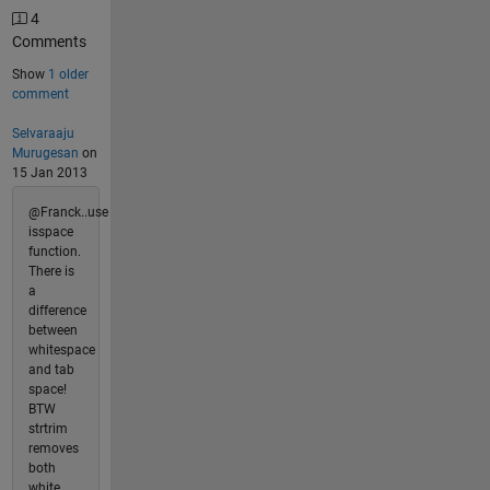
4
Comments
Show
1 older
comment
Selvaraaju
Murugesan
on
15 Jan 2013
@Franck..use
isspace
function.
There is
a
difference
between
whitespace
and tab
space!
BTW
strtrim
removes
both
white