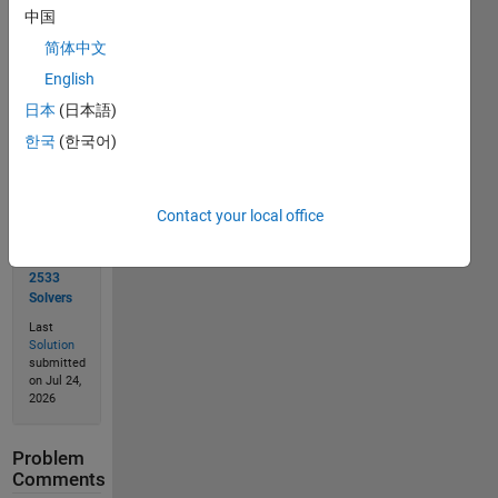
中国
简体中文
Solve
English
日本
(日本語)
한국
(한국어)
Solution
Stats
Contact your local office
6638
Solutions
2533
Solvers
Last
Solution
submitted
on Jul 24,
2026
Problem
Comments