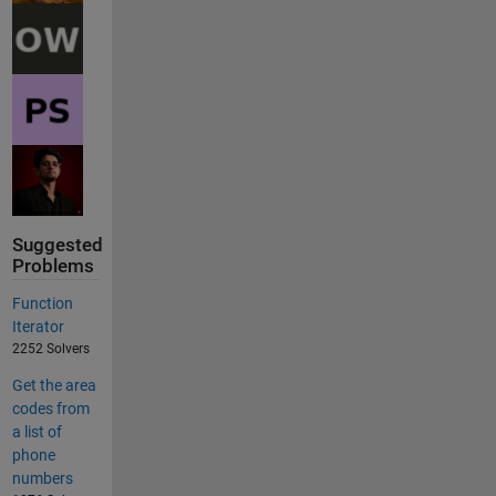
Suggested
Problems
Function
Iterator
2252 Solvers
Get the area
codes from
a list of
phone
numbers