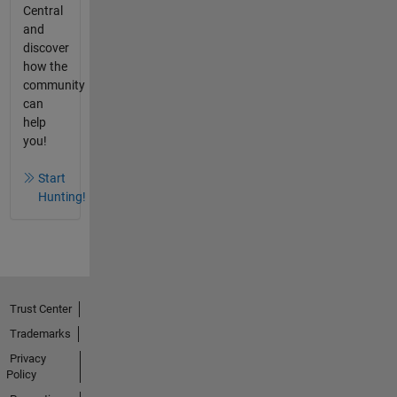
Central
and
discover
how the
community
can
help
you!
Start
Hunting!
Trust Center
Trademarks
Privacy
Policy