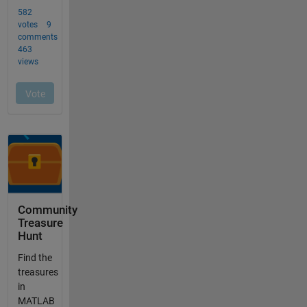
Community
Treasure
Hunt
Find the
treasures
in
MATLAB