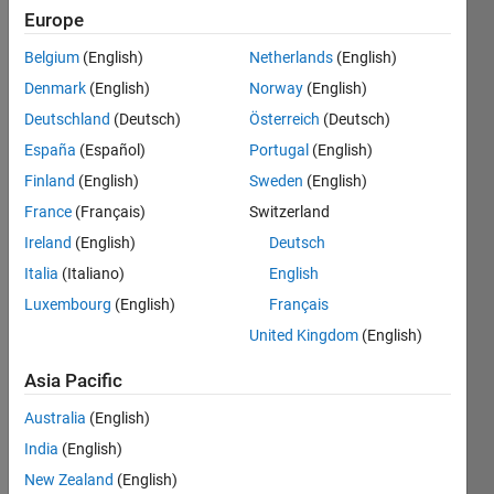
Europe
Belgium
(English)
Netherlands
(English)
Given a
Denmark
(English)
Norway
(English)
string,
remove
Deutschland
(Deutsch)
Österreich
(Deutsch)
all
España
(Español)
Portugal
(English)
leading
Finland
(English)
Sweden
(English)
and
trailing
France
(Français)
Switzerland
spaces
Ireland
(English)
Deutsch
(where
Italia
(Italiano)
English
space is
defined
Luxembourg
(English)
Français
as
United Kingdom
(English)
ASCII
32).
Asia Pacific
Australia
(English)
 Input  a = ' singular value decomposition  '

 Output b is 'singular value decomposition'
India
(English)
New Zealand
(English)