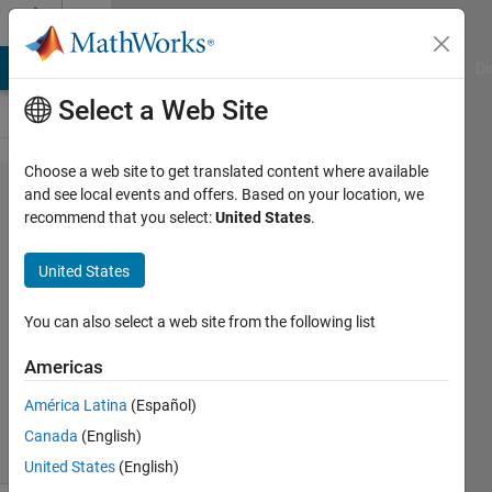
Skip to content
Cody
MATLAB Answers
File Exchange
Cody
AI Chat Playground
Di
Select a Web Site
Choose a web site to get translated content where available
Problem
and see local events and offers. Based on your location, we
recommend that you select:
United States
.
44.
Trimming
United States
Spaces
You can also select a web site from the following list
MathWorks
Americas
Cody Team
3K
América Latina
(Español)
solvers
Canada
(English)
11 likes
United States
(English)