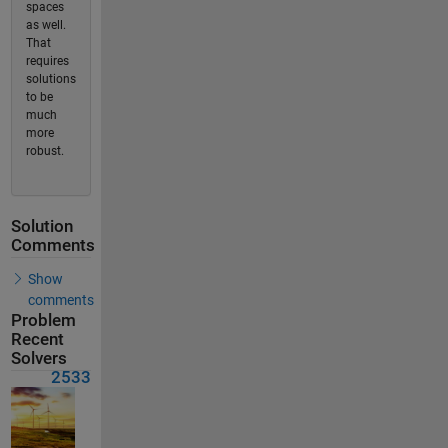
spaces
as well.
That
requires
solutions
to be
much
more
robust.
Solution
Comments
Show
comments
Problem
Recent
Solvers
2533