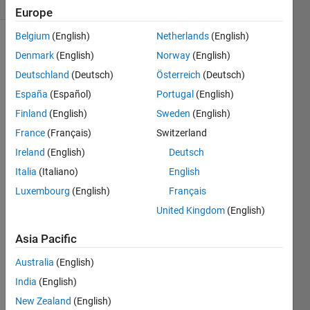
Europe
Belgium
(English)
Netherlands
(English)
Denmark
(English)
Norway
(English)
The 
Deutschland
(Deutsch)
Österreich
(Deutsch)
official 
España
(Español)
Portugal
(English)
document 
Finland
(English)
Sweden
(English)
of 
num2cell 
France
(Français)
Switzerland
boasts 
Ireland
(English)
Deutsch
that it 
Italia
(Italiano)
English
can 
split 
Luxembourg
(English)
Français
any 
United Kingdom
(English)
array 
into 
Asia Pacific
an 
EQUALLY 
Australia
(English)
SIZED 
India
(English)
cell 
New Zealand
(English)
array 