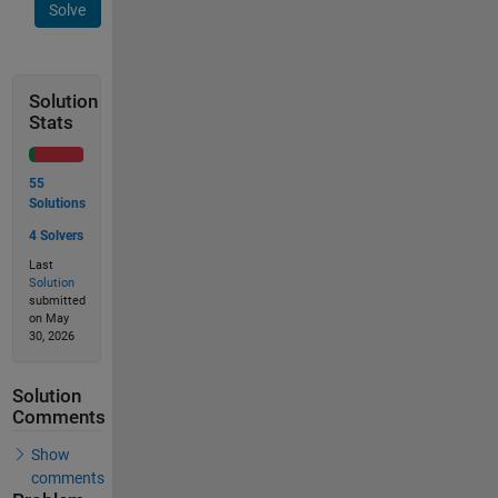
Solve
Solution
Stats
55
Solutions
4 Solvers
Last
Solution
submitted
on May
30, 2026
Solution
Comments
Show
comments