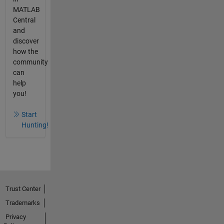
MATLAB
Central
and
discover
how the
community
can
help
you!
Start
Hunting!
Trust Center
Trademarks
Privacy