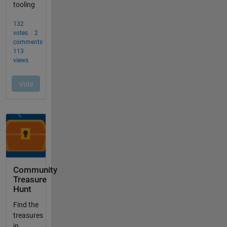
Community
Treasure
Hunt
Find the
treasures
in