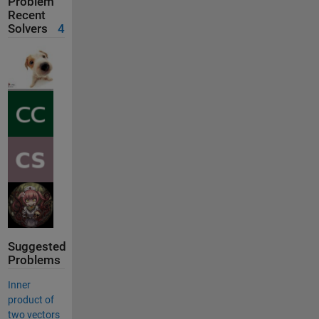
Problem
Recent
Solvers
4
Suggested
Problems
Inner
product of
two vectors