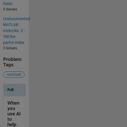
fields
5 Solvers
Undocumented
MATLAB
tricks No. 2 -
Tell the
parfor index
3 Solvers
Problem
Tags
num2cell