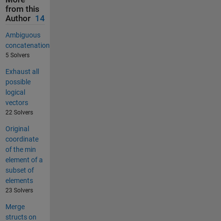
from this
Author
14
Ambiguous
concatenation
5 Solvers
Exhaust all
possible
logical
vectors
22 Solvers
Original
coordinate
of the min
element of a
subset of
elements
23 Solvers
Merge
structs on