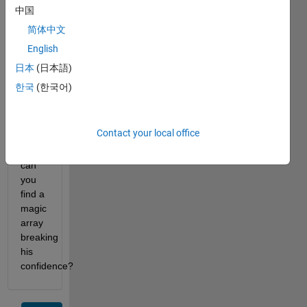
with 
中国
each 
简体中文
of its 
English
cell 
containing 
日本
(日本語)
the 
한국
(한국어)
corresponding 
element 
of the 
Contact your local office
array. 
However, 
can 
you 
find a 
magic 
array 
breaking 
his 
confidence?