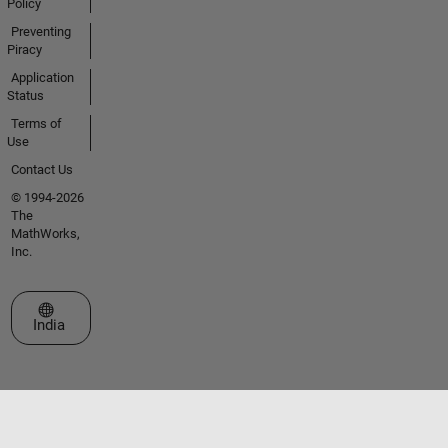
Policy
Preventing
Piracy
Application
Status
Terms of
Use
Contact Us
© 1994-2026
The
MathWorks,
Inc.
Select a Web Site
India