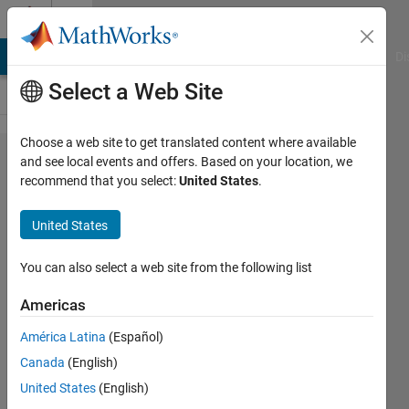
Skip to content
Cody
MATLAB Answers
File Exchange
Cody
AI Chat Playground
Di
Select a Web Site
Choose a web site to get translated content where available
Problem
and see local events and offers. Based on your location, we
recommend that you select:
United States
.
47330.
Magic
United States
array
teasing
You can also select a web site from the following list
num2cell
Americas
América Latina
(Español)
埃博拉
Canada
(English)
酱
4 solvers
United States
(English)
0 likes