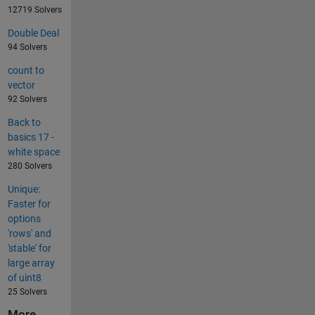
12719 Solvers
Double Deal
94 Solvers
count to
vector
92 Solvers
Back to
basics 17 -
white space
280 Solvers
Unique:
Faster for
options
'rows' and
'stable' for
large array
of uint8
25 Solvers
More