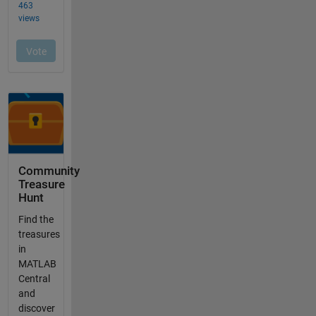
Community
Treasure
Hunt
Find the
treasures
in
MATLAB
Central
and
discover