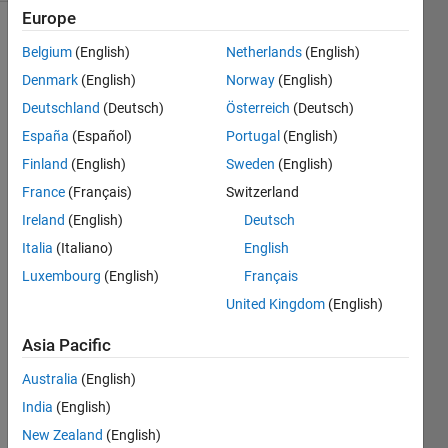
Europe
Belgium
(English)
Netherlands
(English)
The 
Denmark
(English)
Norway
(English)
number 
Deutschland
(Deutsch)
Österreich
(Deutsch)
131 
España
(Español)
Portugal
(English)
is the 
32
nd
Finland
(English)
Sweden
(English)
prime 
France
(Français)
Switzerland
number. 
Ireland
(English)
Deutsch
It is a 
Honaker 
Italia
(Italiano)
English
prime 
Luxembourg
(English)
Français
because 
United Kingdom
(English)
the 
sum 
Asia Pacific
of its 
digits 
Australia
(English)
(1+3+1) 
India
(English)
equals 
the 
New Zealand
(English)