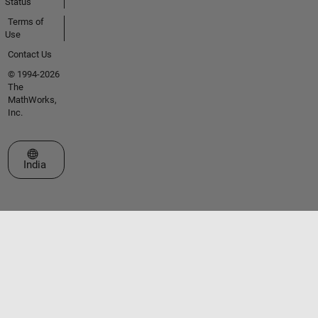
Status
Terms of
Use
Contact Us
© 1994-2026
The
MathWorks,
Inc.
Select a Web Site
India