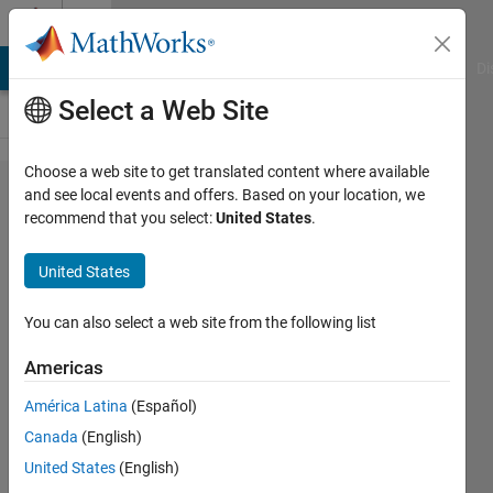
Skip to content
Cody
MATLAB Answers
File Exchange
Cody
AI Chat Playground
Di
Select a Web Site
Choose a web site to get translated content where available
Problem
and see local events and offers. Based on your location, we
recommend that you select:
United States
.
52288.
List
United States
Honaker
primes
You can also select a web site from the following list
Americas
ChrisR
América Latina
(Español)
17
Canada
(English)
solvers
2 likes
United States
(English)