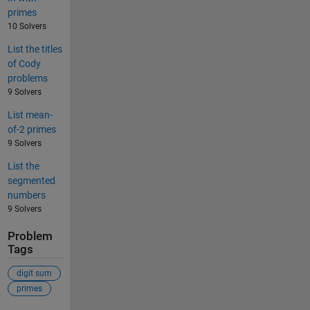
primes
10 Solvers
List the titles
of Cody
problems
9 Solvers
List mean-
of-2 primes
9 Solvers
List the
segmented
numbers
9 Solvers
Problem
Tags
digit sum
primes