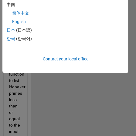
sum 
中国
of the 
简体中文
digits 
of the 
English
index 
日本
(日本語)
in the 
한국
(한국어)
list of 
primes 
(3+2). 
Contact your local office
Write 
a 
function 
to list 
Honaker 
primes 
less 
than 
or 
equal 
to the 
input 