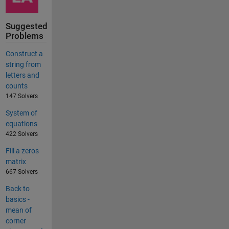
Suggested
Problems
Construct a
string from
letters and
counts
147 Solvers
System of
equations
422 Solvers
Fill a zeros
matrix
667 Solvers
Back to
basics -
mean of
corner