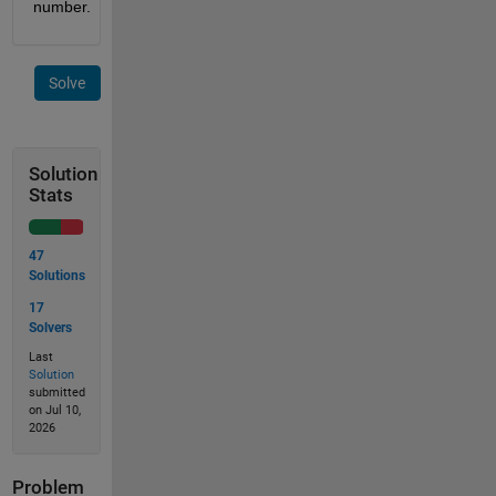
number.
Solve
Solution
Stats
47
Solutions
17
Solvers
Last
Solution
submitted
on Jul 10,
2026
Problem