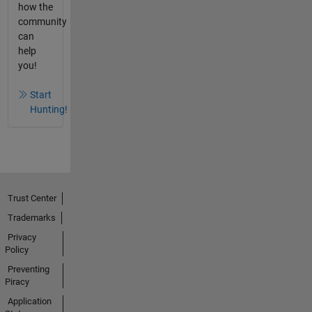
how the
community
can
help
you!
Start
Hunting!
Trust Center
Trademarks
Privacy
Policy
Preventing
Piracy
Application