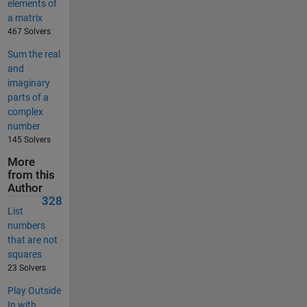
elements of
a matrix
467 Solvers
Sum the real
and
imaginary
parts of a
complex
number
145 Solvers
More
from this
Author
328
List
numbers
that are not
squares
23 Solvers
Play Outside
In with