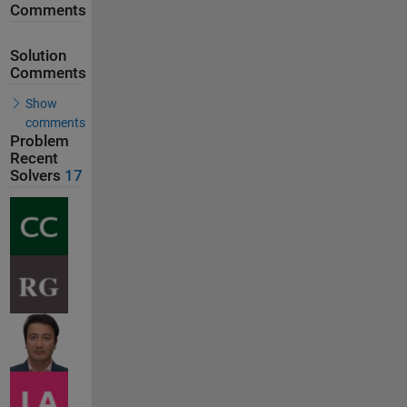
Comments
Solution
Comments
Show
comments
Problem
Recent
Solvers
17