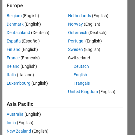
Europe
Belgium
(English)
Netherlands
(English)
At 
Denmark
(English)
Norway
(English)
the 
start 
Deutschland
(Deutsch)
Österreich
(Deutsch)
of 
España
(Español)
Portugal
(English)
what 
Finland
(English)
Sweden
(English)
year 
will 
France
(Français)
Switzerland
you 
Ireland
(English)
Deutsch
have 
Italia
(Italiano)
English
reached 
or 
Luxembourg
(English)
Français
exceeded 
United Kingdom
(English)
a 
savings 
Asia Pacific
goal?
Australia
(English)
Parameters 
India
(English)
(all 
are 
New Zealand
(English)