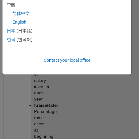
constant 
中国
scalars 
简体中文
given 
in a 
English
structure):
日本
(日本語)
f.startingSalary
: 
한국
(한국어)
Starting 
yearly 
salary
Contact your local office
f.investRate
: 
Percentage 
of 
salary 
invested 
each 
year
f.raiseRate
: 
Percentage 
raise 
given 
at 
beginning 