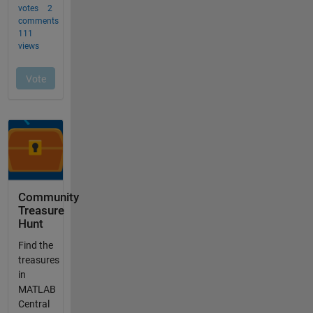
Community
Treasure
Hunt
Find the
treasures
in
MATLAB
Central