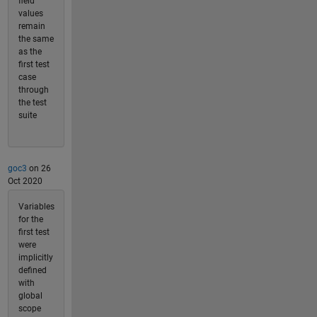
field
values
remain
the same
as the
first test
case
through
the test
suite
goc3
on 26
Oct 2020
Variables
for the
first test
were
implicitly
defined
with
global
scope