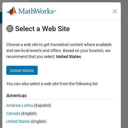
Skip to content
Cody
MATLAB Answers
File Exchange
Cody
AI Chat Playground
Di
Select a Web Site
Choose a web site to get translated content where available
Problem
and see local events and offers. Based on your location, we
recommend that you select:
United States
.
601.
Retirement
United States
savings
You can also select a web site from the following list
Doug
Americas
Hull
31
América Latina
(Español)
solvers
Canada
(English)
1 likes
United States
(English)