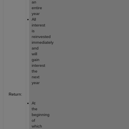
an 
entire 
year
All 
interest 
is 
reinvested 
immediately 
and 
will 
gain 
interest 
the 
next 
year
Return:
At 
the 
beginning 
of 
which 