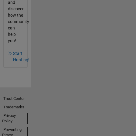
and
discover
how the
community
can
help
you!
Start
Hunting!
Trust Center
Trademarks
Privacy
Policy
Preventing
Piracy