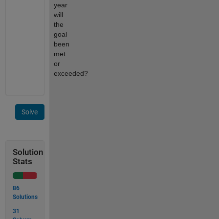
year 
will 
the 
goal 
been 
met 
or 
exceeded?
Solve
Solution
Stats
86
Solutions
31