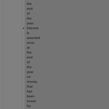
the 
end 
of 
the 
year.
Interest 
is 
awarded 
once 
at 
the 
end 
of 
the 
year 
on 
money 
that 
has 
been 
invest 
for 