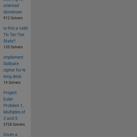
oriented
dominoes
912 Solvers
Is this a valid
Tic Tac Toe
State?
135 Solvers
Implement
Solitaire
cipher for N
long deck.
19 Solvers
Project
Euler:
Problem 1,
Multiples of
3 and 5
3728 Solvers
Given a