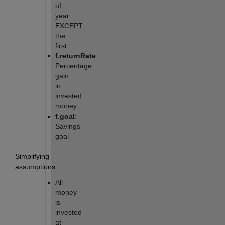
of 
year 
EXCEPT 
the 
first
f.returnRate
: 
Percentage 
gain 
in 
invested 
money
f.goal
: 
Savings 
goal
Simplifying 
assumptions:
All 
money 
is 
invested 
at 