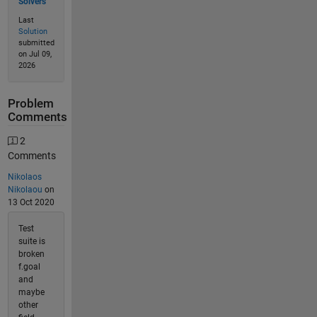
Solvers
Last
Solution
submitted
on Jul 09,
2026
Problem
Comments
2
Comments
Nikolaos
Nikolaou
on
13 Oct 2020
Test
suite is
broken
f.goal
and
maybe
other