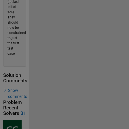
(lacked
initial
%%).
They
should
now be
constrained
to just
the first
test
case.
Solution
Comments
Show
comments
Problem
Recent
Solvers
31