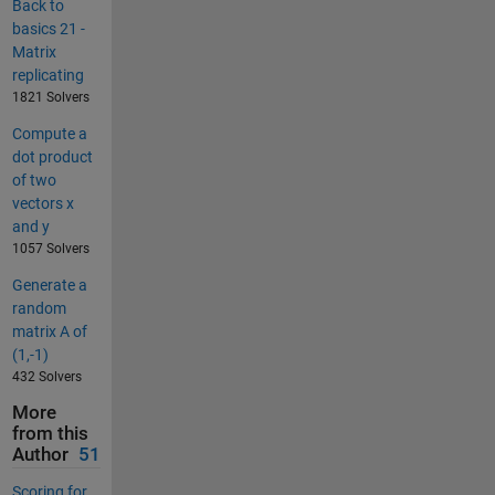
Back to
basics 21 -
Matrix
replicating
1821 Solvers
Compute a
dot product
of two
vectors x
and y
1057 Solvers
Generate a
random
matrix A of
(1,-1)
432 Solvers
More
from this
Author
51
Scoring for