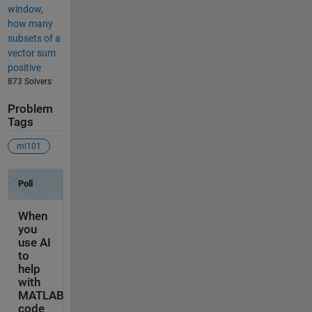
window,
how many
subsets of a
vector sum
positive
873 Solvers
Problem
Tags
ml101