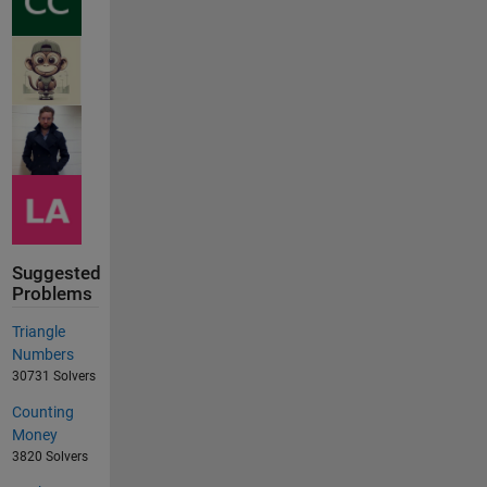
Suggested
Problems
Triangle
Numbers
30731 Solvers
Counting
Money
3820 Solvers