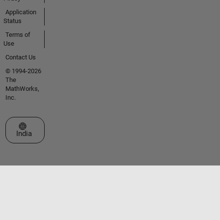
Application
Status
Terms of
Use
Contact Us
© 1994-2026
The
MathWorks,
Inc.
Select a Web Site
India