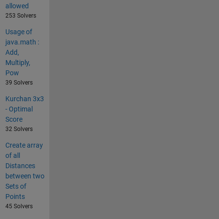
allowed
253 Solvers
Usage of
java.math :
Add,
Multiply,
Pow
39 Solvers
Kurchan 3x3
- Optimal
Score
32 Solvers
Create array
of all
Distances
between two
Sets of
Points
45 Solvers