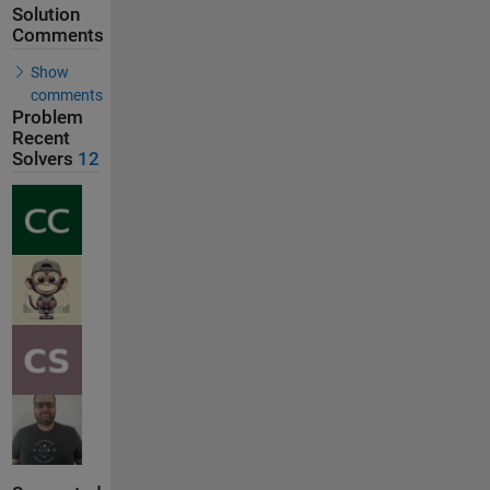
Solution
Comments
Show
comments
Problem
Recent
Solvers
12