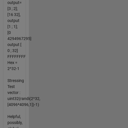
output=
[3 ; 2];
[16 32],
output
[1 ; 1];
[0
4294967295]
output [
0 ; 32]
FFFFFFFF
Hex =
2^32-1
Stressing
Test
vector :
uint32(randi(2^32,
[4096*4096,1])-1)
Helpful,
possibly,