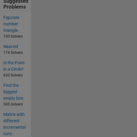
Suggested
Problems
Figurate
number
triangle
100 Solvers
Nearest
174 Solvers
Is the Point
in a Circle?
633 Solvers
Find the
biggest
empty box
505 Solvers
Matrix with
different
incremental
runs