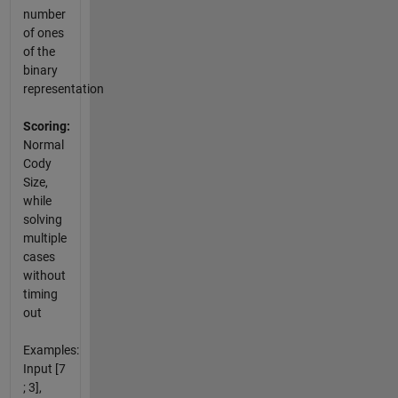
number
of ones
of the
binary
representation
Scoring:
Normal
Cody
Size,
while
solving
multiple
cases
without
timing
out
Examples:
Input [7
; 3],