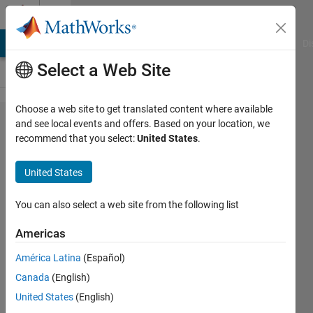
Skip to content
Cody
MATLAB Answers
File Exchange
Cody
AI Chat Playground
Di
Select a Web Site
Choose a web site to get translated content where available
Problem
and see local events and offers. Based on your location, we
recommend that you select:
United States
.
810.
Hamming
United States
Weight -
Size
You can also select a web site from the following list
Scoring
Americas
América Latina
(Español)
Richard
Canada
(English)
Zapor
12
United States
(English)
solvers