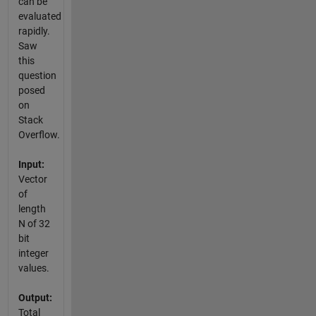
can be
evaluated
rapidly.
Saw
this
question
posed
on
Stack
Overflow.
Input:
Vector
of
length
N of 32
bit
integer
values.
Output:
Total