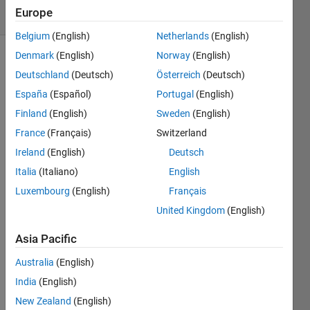
Europe
1 likes
Belgium
(English)
Netherlands
(English)
Denmark
(English)
Norway
(English)
Deutschland
(Deutsch)
Österreich
(Deutsch)
The
España
(Español)
Portugal
(English)
Hamming
Weight,
Finland
(English)
Sweden
(English)
wiki
France
(Français)
Switzerland
Hamming
Ireland
(English)
Deutsch
Weight
,
in its
Italia
(Italiano)
English
most
Luxembourg
(English)
Français
simple
United Kingdom
(English)
form is
the
Asia Pacific
number
of ones
Australia
(English)
in the
India
(English)
binary
New Zealand
(English)
representation