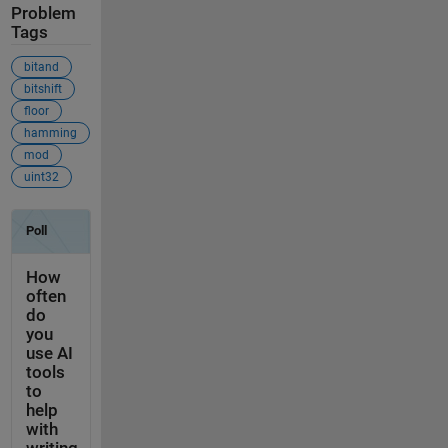
Problem
Tags
bitand
bitshift
floor
hamming
mod
uint32