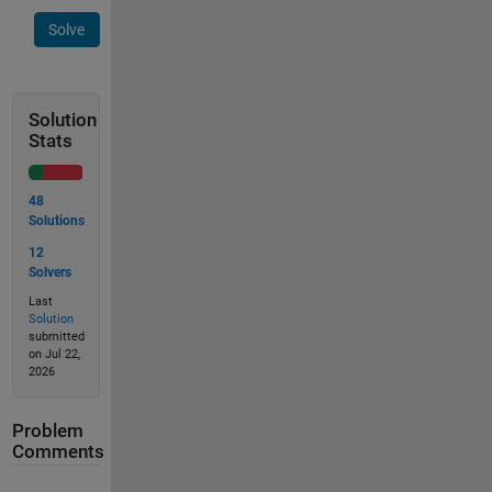
Solve
Solution
Stats
48
Solutions
12
Solvers
Last
Solution
submitted
on Jul 22,
2026
Problem
Comments