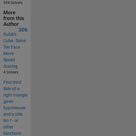
594 Solvers
More
from this
Author
306
Rubik's
Cube : Solve
Ten Face
Move -
Speed
Scoring
4 Solvers
Find third
Side of a
right triangle
given
hypotenuse
and a side.
No * - or
other
functions