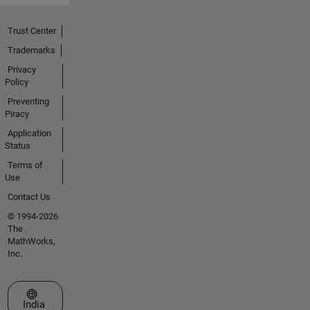
Trust Center
Trademarks
Privacy
Policy
Preventing
Piracy
Application
Status
Terms of
Use
Contact Us
© 1994-2026
The
MathWorks,
Inc.
Select a Web Site
India