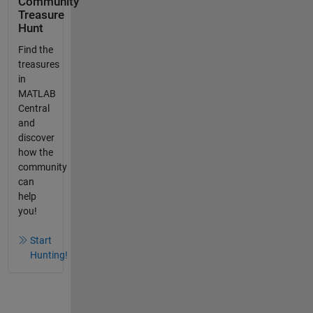
Community
Treasure
Hunt
Find the
treasures
in
MATLAB
Central
and
discover
how the
community
can
help
you!
Start
Hunting!