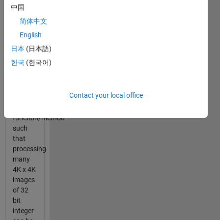
of a
中国
value.
简体中文
English
The
task
日本
(日本語)
here is
한국
(한국어)
to
create a
fast
Contact your local office
Hamming
Weight
function/method
such
that
processing
many
4K x 4K
images
of 32
bit
integer