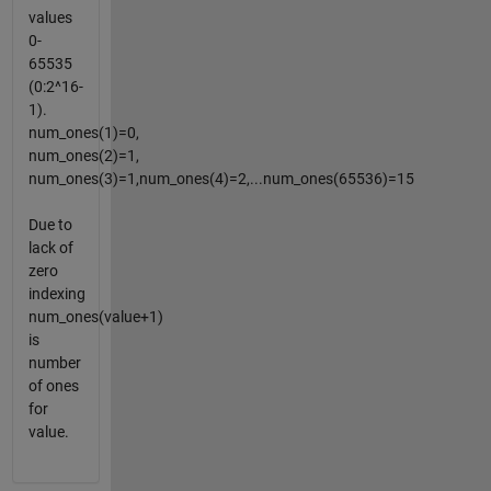
values
0-
65535
(0:2^16-
1).
num_ones(1)=0,
num_ones(2)=1,
num_ones(3)=1,num_ones(4)=2,...num_ones(65536)=15
Due to
lack of
zero
indexing
num_ones(value+1)
is
number
of ones
for
value.