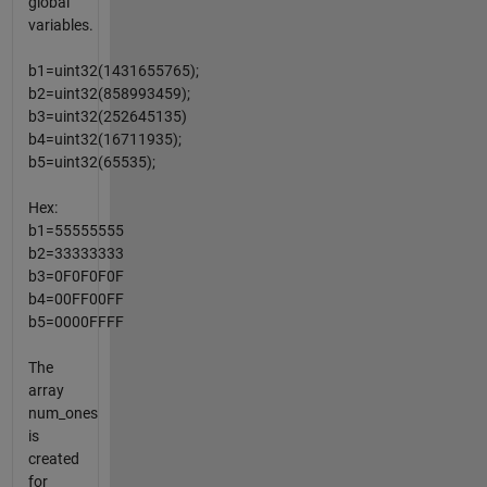
global
variables.
b1=uint32(1431655765);
b2=uint32(858993459);
b3=uint32(252645135)
b4=uint32(16711935);
b5=uint32(65535);
Hex:
b1=55555555
b2=33333333
b3=0F0F0F0F
b4=00FF00FF
b5=0000FFFF
The
array
num_ones
is
created
for