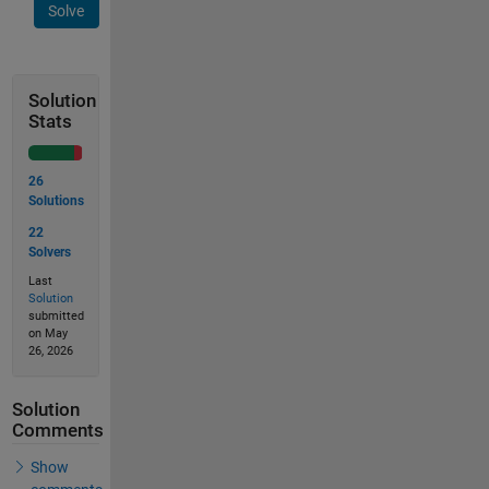
Solve
Solution
Stats
26
Solutions
22
Solvers
Last
Solution
submitted
on May
26, 2026
Solution
Comments
Show