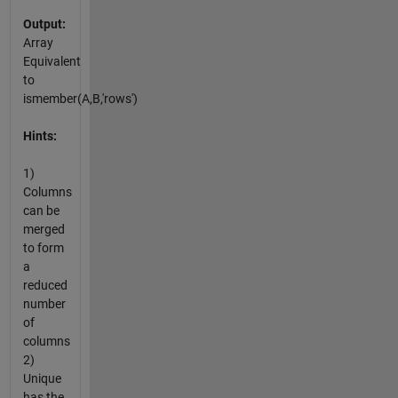
Output:
Array
Equivalent
to
ismember(A,B,'rows')
Hints:
1)
Columns
can be
merged
to form
a
reduced
number
of
columns
2)
Unique
has the