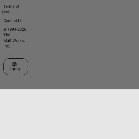
Terms of
Use
Contact Us
© 1994-2026
The
MathWorks,
Inc.
Select a Web Site
India