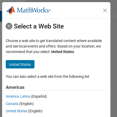
Skip to content
Cody
MATLAB Answers
File Exchange
Cody
AI Chat Playground
Di
Select a Web Site
Choose a web site to get translated content where available
Problem
and see local events and offers. Based on your location, we
recommend that you select:
United States
.
958.
ismember:
United States
Enhanced
Performance
You can also select a web site from the following list
for 'rows'
Americas
and width -
América Latina
(Español)
Speed
Canada
(English)
Scoring (66%
United States
(English)
savings)