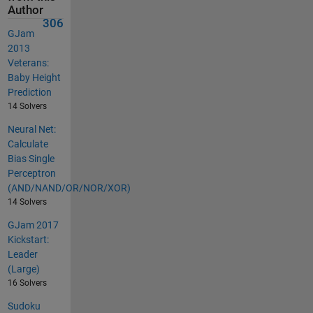
Author
306
GJam
2013
Veterans:
Baby Height
Prediction
14 Solvers
Neural Net:
Calculate
Bias Single
Perceptron
(AND/NAND/OR/NOR/XOR)
14 Solvers
GJam 2017
Kickstart:
Leader
(Large)
16 Solvers
Sudoku