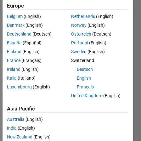
Europe
Richard
Belgium
(English)
Netherlands
(English)
Zapor
Denmark
(English)
Norway
(English)
22
Deutschland
(Deutsch)
Österreich
(Deutsch)
solvers
España
(Español)
Portugal
(English)
0 likes
Finland
(English)
Sweden
(English)
France
(Français)
Switzerland
Ireland
(English)
Deutsch
The
Italia
(Italiano)
English
Challenge
Luxembourg
(English)
Français
is to
perform
United Kingdom
(English)
very
fast the
Asia Pacific
'ismember'
Australia
(English)
function
for a
India
(English)
long
New Zealand
(English)
and