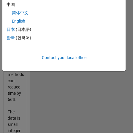
中国
wide
array.
简体中文
The
English
width
日本
(日本語)
of the
array is
한국
(한국어)
expanded
from 16
to 48.
Contact your local office
Fast
methods
can
reduce
time by
66%.
The
data is
small
integer