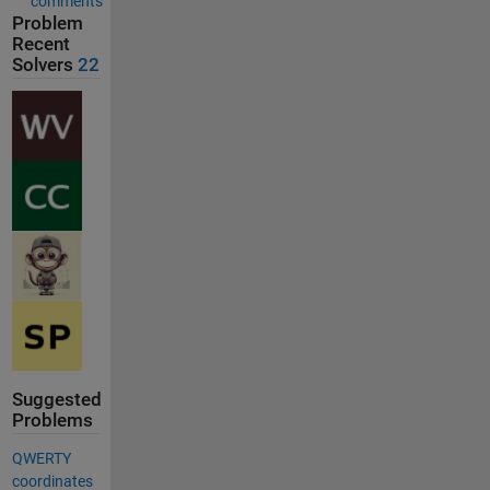
comments
Problem
Recent
Solvers
22
Suggested
Problems
QWERTY
coordinates