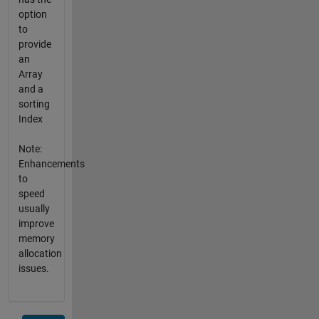
option
to
provide
an
Array
and a
sorting
Index
Note:
Enhancements
to
speed
usually
improve
memory
allocation
issues.