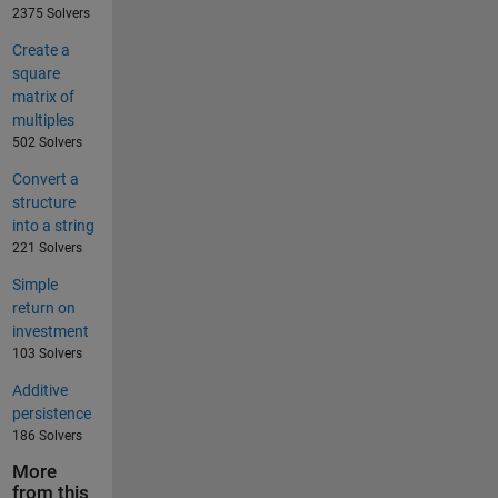
2375 Solvers
Create a
square
matrix of
multiples
502 Solvers
Convert a
structure
into a string
221 Solvers
Simple
return on
investment
103 Solvers
Additive
persistence
186 Solvers
More
from this