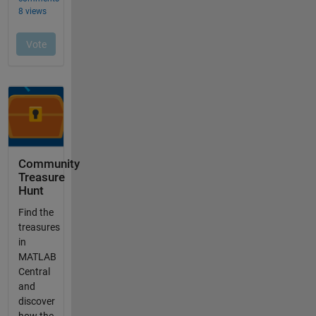
Community
Treasure
Hunt
Find the
treasures
in
MATLAB
Central
and
discover