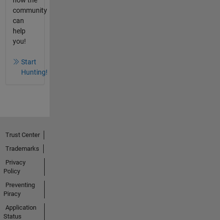
how the
community
can
help
you!
Start
Hunting!
Trust Center
Trademarks
Privacy
Policy
Preventing
Piracy
Application
Status