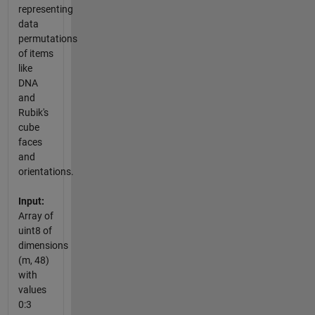
representing
data
permutations
of items
like
DNA
and
Rubik's
cube
faces
and
orientations.
Input:
Array of
uint8 of
dimensions
(m, 48)
with
values
0:3