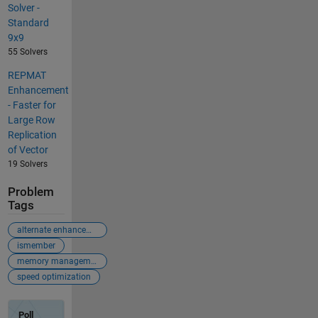
Solver -
Standard
9x9
55 Solvers
REPMAT
Enhancement
- Faster for
Large Row
Replication
of Vector
19 Solvers
Problem
Tags
alternate enhancement
ismember
memory management
speed optimization