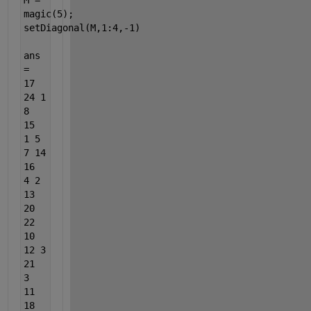
M =
magic(5);
setDiagonal(M,1:4,-1)
ans
=
17
24 1
8
15
1 5
7 14
16
4 2
13
20
22
10
12 3
21
3
11
18