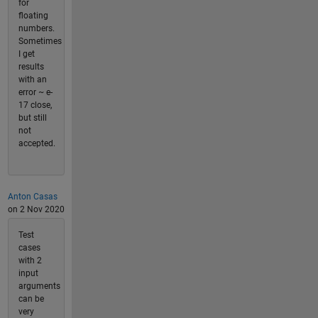
for
floating
numbers.
Sometimes
I get
results
with an
error ~ e-
17 close,
but still
not
accepted.
Anton Casas
on 2 Nov 2020
Test
cases
with 2
input
arguments
can be
very