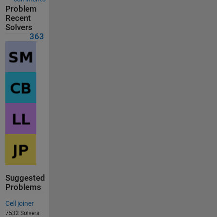
Problem
Recent
Solvers
363
Suggested
Problems
Cell joiner
7532 Solvers