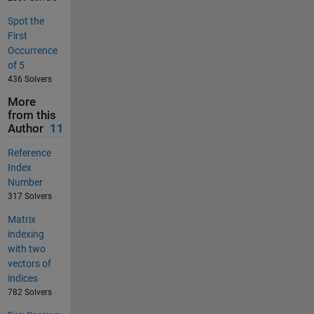
Spot the
First
Occurrence
of 5
436 Solvers
More
from this
Author
11
Reference
Index
Number
317 Solvers
Matrix
indexing
with two
vectors of
indices
782 Solvers