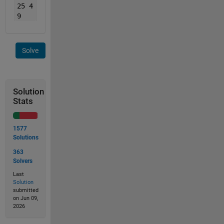
25 4
9
Solve
Solution
Stats
1577
Solutions
363
Solvers
Last
Solution
submitted
on Jun 09,
2026