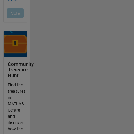
Community
Treasure
Hunt
Find the
treasures
in
MATLAB
Central
and
discover
how the