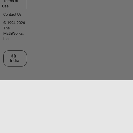
Terms of
Use
Contact Us
© 1994-2026
The
MathWorks,
Inc.
Select a Web Site
India