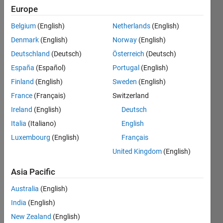
Europe
Belgium
(English)
Netherlands
(English)
Given
Denmark
(English)
Norway
(English)
a
matrix
Deutschland
(Deutsch)
Österreich
(Deutsch)
M,
España
(Español)
Portugal
(English)
row
Finland
(English)
Sweden
(English)
vector
v of
France
(Français)
Switzerland
appropriate
Ireland
(English)
Deutsch
length,
Italia
(Italiano)
English
and
diagonal
Luxembourg
(English)
Français
index
United Kingdom
(English)
d
(where
Asia Pacific
0
Australia
(English)
indicates
the
India
(English)
main
New Zealand
(English)
diagonal