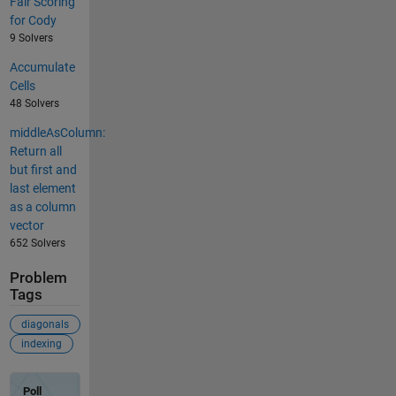
Fair Scoring
for Cody
9 Solvers
Accumulate
Cells
48 Solvers
middleAsColumn:
Return all
but first and
last element
as a column
vector
652 Solvers
Problem
Tags
diagonals
indexing