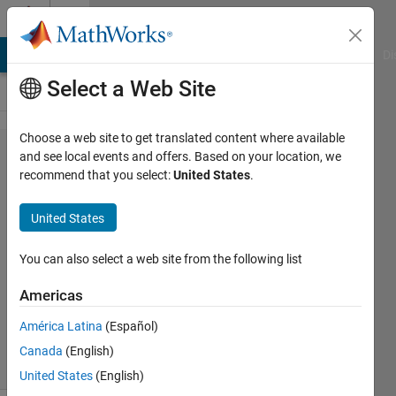
Skip to content
Cody
MATLAB Answers
File Exchange
Cody
AI Chat Playground
Di
Select a Web Site
Choose a web site to get translated content where available
Problem
and see local events and offers. Based on your location, we
recommend that you select:
United States
.
972. Set
a
United States
diagonal
You can also select a web site from the following list
Nicholas
Americas
Howe
363
América Latina
(Español)
solvers
Canada
(English)
6 likes
United States
(English)