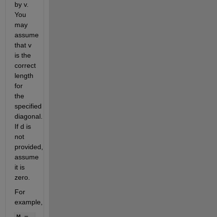
by v.
You
may
assume
that v
is the
correct
length
for
the
specified
diagonal.
If d is
not
provided,
assume
it is
zero.
For
example,