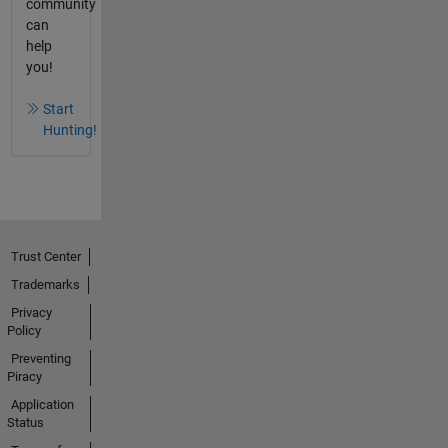
community
can
help
you!
Start
Hunting!
Trust Center
Trademarks
Privacy
Policy
Preventing
Piracy
Application
Status