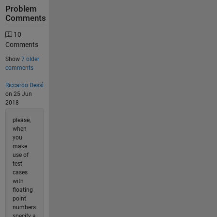
Problem
Comments
10
Comments
Show
7 older
comments
Riccardo Dessì
on 25 Jun
2018
please,
when
you
make
use of
test
cases
with
floating
point
numbers
specify a