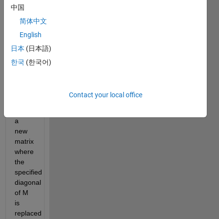
中国
and
off-
简体中文
diagonals
English
are
日本
(日本語)
identified
by
한국
(한국어)
positive
and
negative
Contact your local office
integers),
return
a
new
matrix
where
the
specified
diagonal
of M
is
replaced