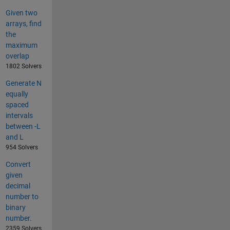
Given two
arrays, find
the
maximum
overlap
1802 Solvers
Generate N
equally
spaced
intervals
between -L
and L
954 Solvers
Convert
given
decimal
number to
binary
number.
2359 Solvers