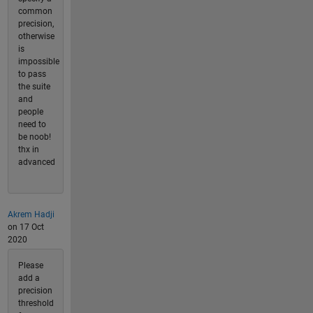
common
precision,
otherwise
is
impossible
to pass
the suite
and
people
need to
be noob!
thx in
advanced
Akrem Hadji
on 17 Oct
2020
Please
add a
precision
threshold