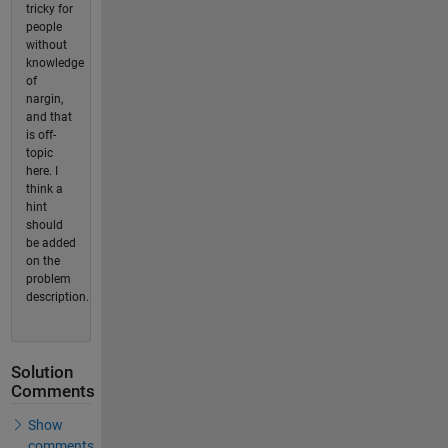
tricky for
people
without
knowledge
of
nargin,
and that
is off-
topic
here. I
think a
hint
should
be added
on the
problem
description.
Solution
Comments
Show
comments