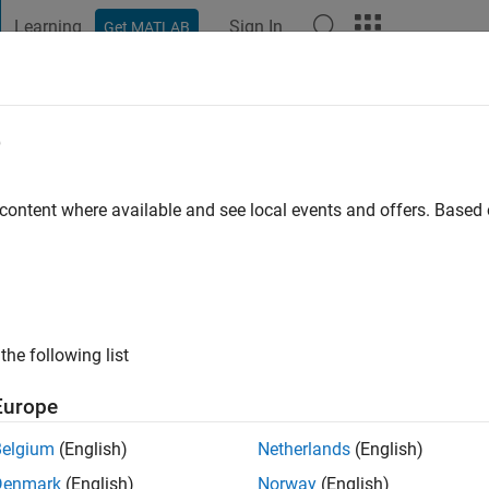
Learning
Sign In
Get MATLAB
t Playground
Discussions
Contests
Blogs
Post
More
e
anieri
o
|
Active since 2021
 content where available and see local events and offers. Base
ng:
0
the following list
Europe
Belgium
(English)
Netherlands
(English)
RANK
Denmark
(English)
Norway
(English)