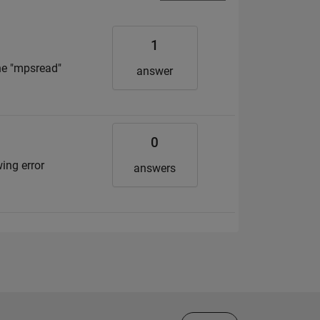
1
the "mpsread"
answer
0
wing error
answers