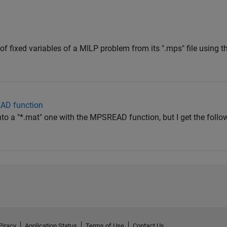
st of fixed variables of a MILP problem from its ".mps" file using 
AD function
 into a "*.mat" one with the MPSREAD function, but I get the follo
Piracy
Application Status
Terms of Use
Contact Us