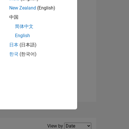
New Zealand
(English)
中国
简体中文
English
NS
日本
(日本語)
한국
(한국어)
E
VED
Filter2
View by