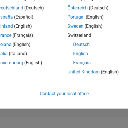
298,634
of 302,023
Deutschland
(Deutsch)
Österreich
(Deutsch)
España
(Español)
Portugal
(English)
REPUTATION
0
inland
(English)
Sweden
(English)
rance
(Français)
Switzerland
CONTRIBUTIO
2
Questions
reland
(English)
Deutsch
0
Answers
talia
(Italiano)
English
ANSWER
Luxembourg
(English)
Français
ACCEPTANC
0.0%
3
10/23
L
03/24
08/24
01/25
06/25
11/25
04/26
United Kingdom
(English)
TIMELINE
VOTES RECEI
0
Contact your local office