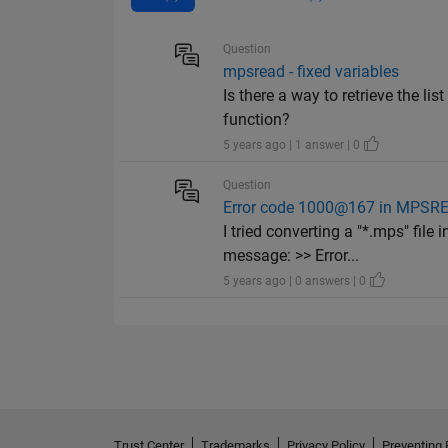
Question
mpsread - fixed variables
Is there a way to retrieve the li
function?
5 years ago | 1 answer | 0
Question
Error code 1000@167 in MPSRE
I tried converting a "*.mps" file
message: >> Error...
5 years ago | 0 answers | 0
Trust Center
Trademarks
Privacy Policy
Preventing 