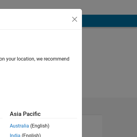
d on your location, we recommend
Asia Pacific
Australia
(English)
India
(English)