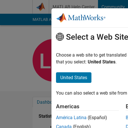
Skip to content
MATLAB Help Center
Community
MATLAB Answers
File Exchange
Cody
AI Cha
Select a Web Sit
Lucrezia M
Last seen: 1 year ag
Choose a web site to get translated
Followers:
0
Followi
that you select:
United States
.
Follow
United States
You can also select a web site from 
Dashboard
Badges
Endorsements
Americas
Statistics
América Latina
(Español)
Canada
(English)
MATLAB Answers